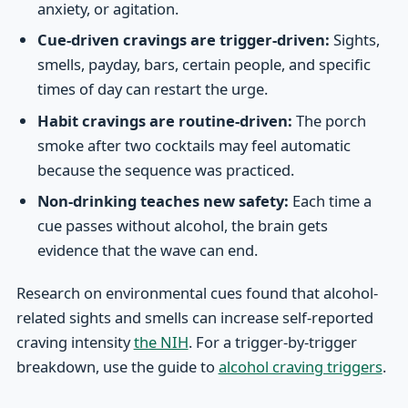
anxiety, or agitation.
Cue-driven cravings are trigger-driven:
Sights,
smells, payday, bars, certain people, and specific
times of day can restart the urge.
Habit cravings are routine-driven:
The porch
smoke after two cocktails may feel automatic
because the sequence was practiced.
Non-drinking teaches new safety:
Each time a
cue passes without alcohol, the brain gets
evidence that the wave can end.
Research on environmental cues found that alcohol-
related sights and smells can increase self-reported
craving intensity
the NIH
. For a trigger-by-trigger
breakdown, use the guide to
alcohol craving triggers
.