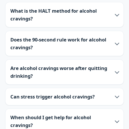
What is the HALT method for alcohol
cravings?
Does the 90-second rule work for alcohol
cravings?
Are alcohol cravings worse after quitting
drinking?
Can stress trigger alcohol cravings?
When should I get help for alcohol
cravings?