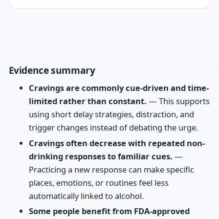
Evidence summary
Cravings are commonly cue-driven and time-
limited rather than constant.
— This supports
using short delay strategies, distraction, and
trigger changes instead of debating the urge.
Cravings often decrease with repeated non-
drinking responses to familiar cues.
—
Practicing a new response can make specific
places, emotions, or routines feel less
automatically linked to alcohol.
Some people benefit from FDA-approved