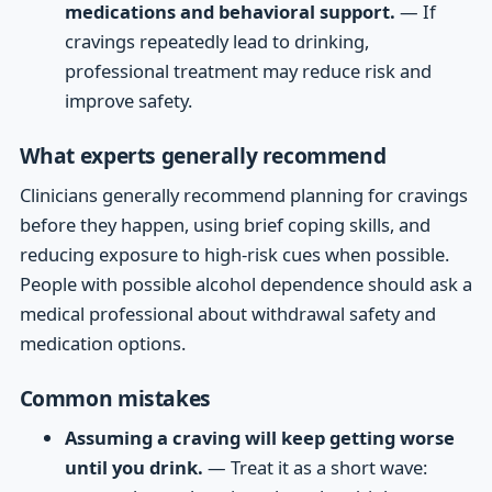
medications and behavioral support.
— If
cravings repeatedly lead to drinking,
professional treatment may reduce risk and
improve safety.
What experts generally recommend
Clinicians generally recommend planning for cravings
before they happen, using brief coping skills, and
reducing exposure to high-risk cues when possible.
People with possible alcohol dependence should ask a
medical professional about withdrawal safety and
medication options.
Common mistakes
Assuming a craving will keep getting worse
until you drink.
— Treat it as a short wave: