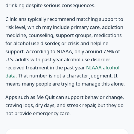
drinking despite serious consequences.
Clinicians typically recommend matching support to
risk level, which may include primary care, addiction
medicine, counseling, support groups, medications
for alcohol use disorder, or crisis and helpline
support. According to NIAAA, only around 7.9% of
U.S. adults with past-year alcohol use disorder
received treatment in the past year
NIAAA alcohol
data
. That number is not a character judgment. It
means many people are trying to manage this alone.
Apps such as Me Quit can support behavior change,
craving logs, dry days, and streak repair, but they do
not provide emergency care.