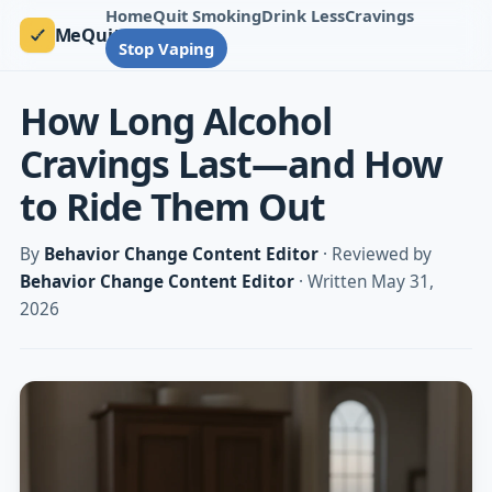
Home
Quit Smoking
Drink Less
Cravings
MeQuit
Stop Vaping
How Long Alcohol
Cravings Last—and How
to Ride Them Out
By
Behavior Change Content Editor
· Reviewed by
Behavior Change Content Editor
· Written May 31,
2026