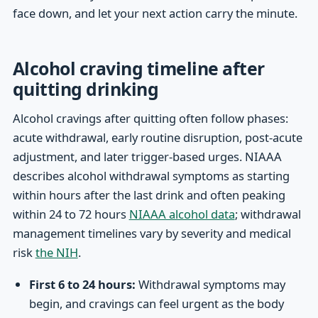
face down, and let your next action carry the minute.
Alcohol craving timeline after
quitting drinking
Alcohol cravings after quitting often follow phases:
acute withdrawal, early routine disruption, post-acute
adjustment, and later trigger-based urges. NIAAA
describes alcohol withdrawal symptoms as starting
within hours after the last drink and often peaking
within 24 to 72 hours
NIAAA alcohol data
; withdrawal
management timelines vary by severity and medical
risk
the NIH
.
First 6 to 24 hours:
Withdrawal symptoms may
begin, and cravings can feel urgent as the body