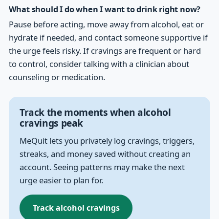
What should I do when I want to drink right now?
Pause before acting, move away from alcohol, eat or
hydrate if needed, and contact someone supportive if
the urge feels risky. If cravings are frequent or hard
to control, consider talking with a clinician about
counseling or medication.
Track the moments when alcohol
cravings peak
MeQuit lets you privately log cravings, triggers,
streaks, and money saved without creating an
account. Seeing patterns may make the next
urge easier to plan for.
Track alcohol cravings