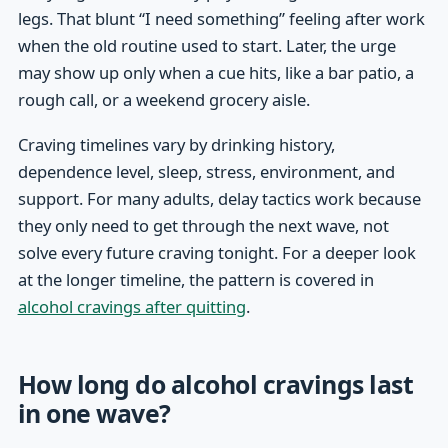
legs. That blunt “I need something” feeling after work
when the old routine used to start. Later, the urge
may show up only when a cue hits, like a bar patio, a
rough call, or a weekend grocery aisle.
Craving timelines vary by drinking history,
dependence level, sleep, stress, environment, and
support. For many adults, delay tactics work because
they only need to get through the next wave, not
solve every future craving tonight. For a deeper look
at the longer timeline, the pattern is covered in
alcohol cravings after quitting
.
How long do alcohol cravings last
in one wave?