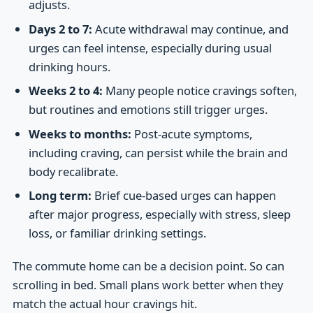
adjusts.
Days 2 to 7:
Acute withdrawal may continue, and
urges can feel intense, especially during usual
drinking hours.
Weeks 2 to 4:
Many people notice cravings soften,
but routines and emotions still trigger urges.
Weeks to months:
Post-acute symptoms,
including craving, can persist while the brain and
body recalibrate.
Long term:
Brief cue-based urges can happen
after major progress, especially with stress, sleep
loss, or familiar drinking settings.
The commute home can be a decision point. So can
scrolling in bed. Small plans work better when they
match the actual hour cravings hit.