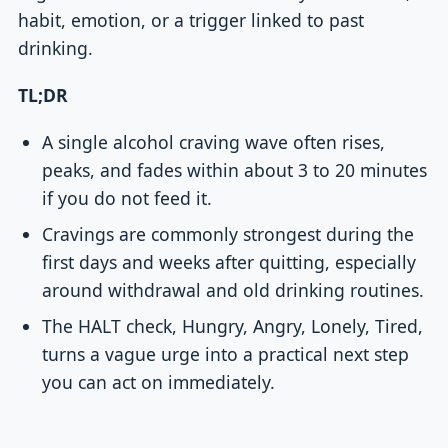
habit, emotion, or a trigger linked to past
drinking.
TL;DR
A single alcohol craving wave often rises,
peaks, and fades within about 3 to 20 minutes
if you do not feed it.
Cravings are commonly strongest during the
first days and weeks after quitting, especially
around withdrawal and old drinking routines.
The HALT check, Hungry, Angry, Lonely, Tired,
turns a vague urge into a practical next step
you can act on immediately.