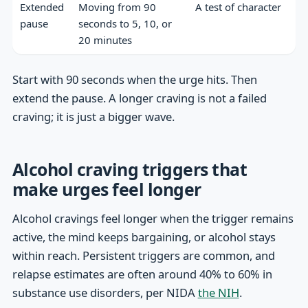
Extended
Moving from 90
A test of character
pause
seconds to 5, 10, or
20 minutes
Start with 90 seconds when the urge hits. Then
extend the pause. A longer craving is not a failed
craving; it is just a bigger wave.
Alcohol craving triggers that
make urges feel longer
Alcohol cravings feel longer when the trigger remains
active, the mind keeps bargaining, or alcohol stays
within reach. Persistent triggers are common, and
relapse estimates are often around 40% to 60% in
substance use disorders, per NIDA
the NIH
.