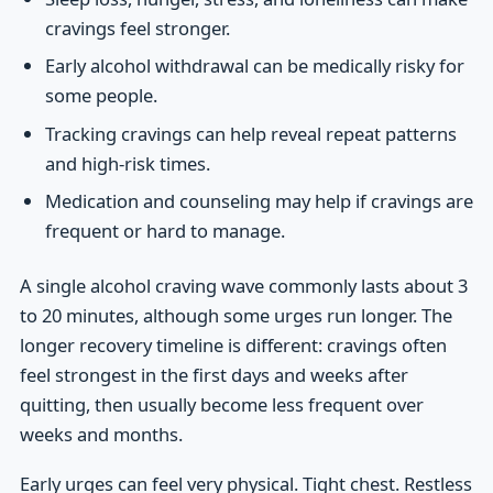
cravings feel stronger.
Early alcohol withdrawal can be medically risky for
some people.
Tracking cravings can help reveal repeat patterns
and high-risk times.
Medication and counseling may help if cravings are
frequent or hard to manage.
A single alcohol craving wave commonly lasts about 3
to 20 minutes, although some urges run longer. The
longer recovery timeline is different: cravings often
feel strongest in the first days and weeks after
quitting, then usually become less frequent over
weeks and months.
Early urges can feel very physical. Tight chest. Restless