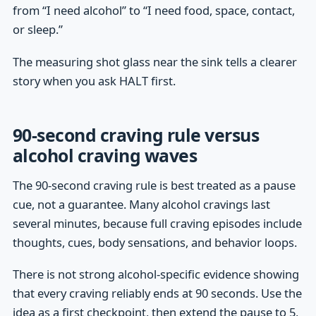
from “I need alcohol” to “I need food, space, contact,
or sleep.”
The measuring shot glass near the sink tells a clearer
story when you ask HALT first.
90-second craving rule versus
alcohol craving waves
The 90-second craving rule is best treated as a pause
cue, not a guarantee. Many alcohol cravings last
several minutes, because full craving episodes include
thoughts, cues, body sensations, and behavior loops.
There is not strong alcohol-specific evidence showing
that every craving reliably ends at 90 seconds. Use the
idea as a first checkpoint, then extend the pause to 5,