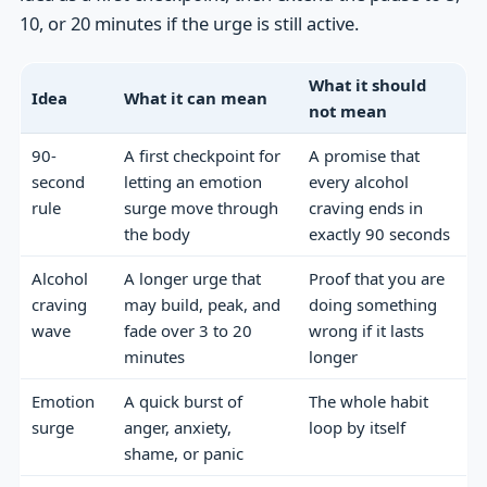
10, or 20 minutes if the urge is still active.
What it should
Idea
What it can mean
not mean
90-
A first checkpoint for
A promise that
second
letting an emotion
every alcohol
rule
surge move through
craving ends in
the body
exactly 90 seconds
Alcohol
A longer urge that
Proof that you are
craving
may build, peak, and
doing something
wave
fade over 3 to 20
wrong if it lasts
minutes
longer
Emotion
A quick burst of
The whole habit
surge
anger, anxiety,
loop by itself
shame, or panic