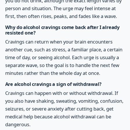
you do not drink, although the exact length varies by
person and situation. The urge may feel intense at
first, then often rises, peaks, and fades like a wave.
Why do alcohol cravings come back after I already
resisted one?
Cravings can return when your brain encounters
another cue, such as stress, a familiar place, a certain
time of day, or seeing alcohol. Each urge is usually a
separate wave, so the goal is to handle the next few
minutes rather than the whole day at once.
Are alcohol cravings a sign of withdrawal?
Cravings can happen with or without withdrawal. If
you also have shaking, sweating, vomiting, confusion,
seizures, or severe anxiety after cutting back, get
medical help because alcohol withdrawal can be
dangerous.