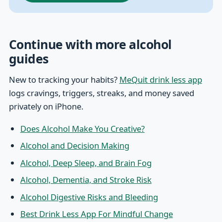
Continue with more alcohol
guides
New to tracking your habits?
MeQuit drink less app
logs cravings, triggers, streaks, and money saved
privately on iPhone.
Does Alcohol Make You Creative?
Alcohol and Decision Making
Alcohol, Deep Sleep, and Brain Fog
Alcohol, Dementia, and Stroke Risk
Alcohol Digestive Risks and Bleeding
Best Drink Less App For Mindful Change