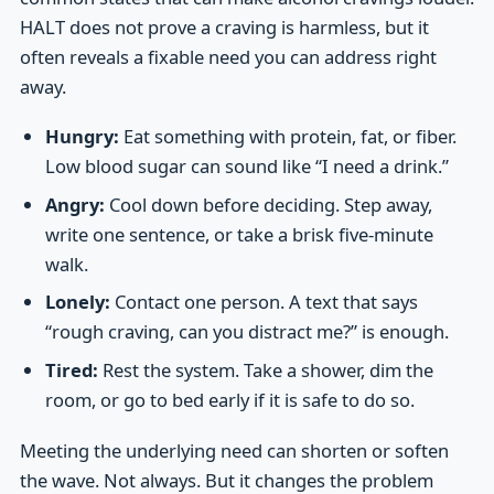
HALT does not prove a craving is harmless, but it
often reveals a fixable need you can address right
away.
Hungry:
Eat something with protein, fat, or fiber.
Low blood sugar can sound like “I need a drink.”
Angry:
Cool down before deciding. Step away,
write one sentence, or take a brisk five-minute
walk.
Lonely:
Contact one person. A text that says
“rough craving, can you distract me?” is enough.
Tired:
Rest the system. Take a shower, dim the
room, or go to bed early if it is safe to do so.
Meeting the underlying need can shorten or soften
the wave. Not always. But it changes the problem