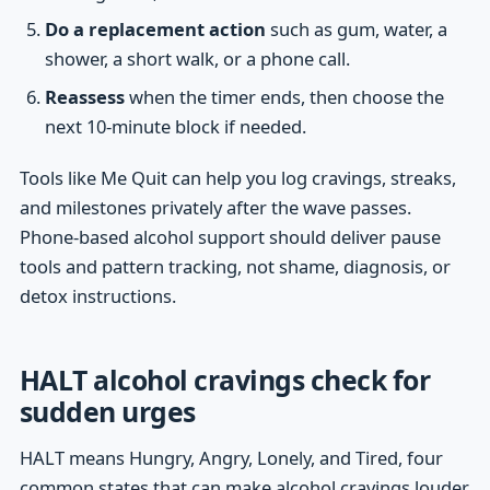
Do a replacement action
such as gum, water, a
shower, a short walk, or a phone call.
Reassess
when the timer ends, then choose the
next 10-minute block if needed.
Tools like Me Quit can help you log cravings, streaks,
and milestones privately after the wave passes.
Phone-based alcohol support should deliver pause
tools and pattern tracking, not shame, diagnosis, or
detox instructions.
HALT alcohol cravings check for
sudden urges
HALT means Hungry, Angry, Lonely, and Tired, four
common states that can make alcohol cravings louder.