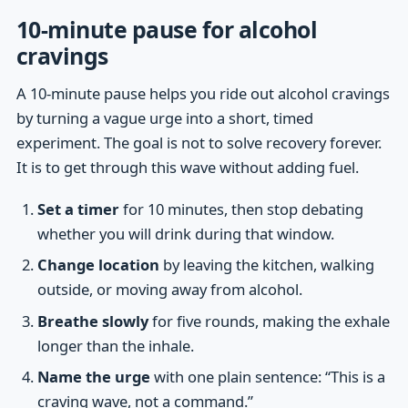
10-minute pause for alcohol
cravings
A 10-minute pause helps you ride out alcohol cravings
by turning a vague urge into a short, timed
experiment. The goal is not to solve recovery forever.
It is to get through this wave without adding fuel.
Set a timer
for 10 minutes, then stop debating
whether you will drink during that window.
Change location
by leaving the kitchen, walking
outside, or moving away from alcohol.
Breathe slowly
for five rounds, making the exhale
longer than the inhale.
Name the urge
with one plain sentence: “This is a
craving wave, not a command.”