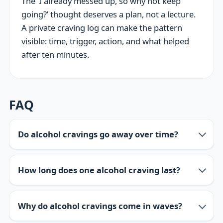
The ‘I already messed up, so why not keep
going?’ thought deserves a plan, not a lecture.
A private craving log can make the pattern
visible: time, trigger, action, and what helped
after ten minutes.
FAQ
Do alcohol cravings go away over time?
How long does one alcohol craving last?
Why do alcohol cravings come in waves?