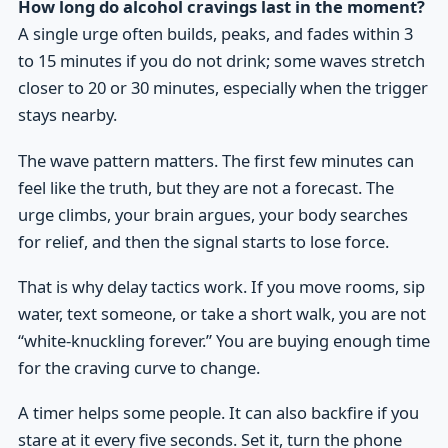
How long do alcohol cravings last in the moment?
A single urge often builds, peaks, and fades within 3
to 15 minutes if you do not drink; some waves stretch
closer to 20 or 30 minutes, especially when the trigger
stays nearby.
The wave pattern matters. The first few minutes can
feel like the truth, but they are not a forecast. The
urge climbs, your brain argues, your body searches
for relief, and then the signal starts to lose force.
That is why delay tactics work. If you move rooms, sip
water, text someone, or take a short walk, you are not
“white-knuckling forever.” You are buying enough time
for the craving curve to change.
A timer helps some people. It can also backfire if you
stare at it every five seconds. Set it, turn the phone