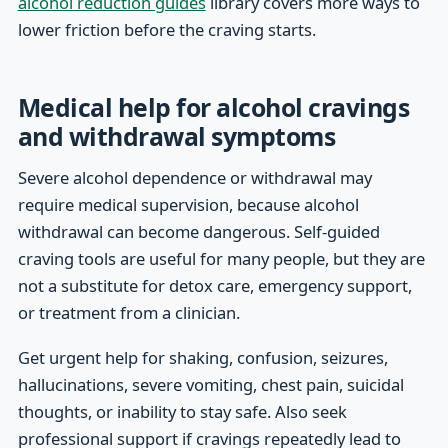
alcohol reduction guides
library covers more ways to
lower friction before the craving starts.
Medical help for alcohol cravings
and withdrawal symptoms
Severe alcohol dependence or withdrawal may
require medical supervision, because alcohol
withdrawal can become dangerous. Self-guided
craving tools are useful for many people, but they are
not a substitute for detox care, emergency support,
or treatment from a clinician.
Get urgent help for shaking, confusion, seizures,
hallucinations, severe vomiting, chest pain, suicidal
thoughts, or inability to stay safe. Also seek
professional support if cravings repeatedly lead to