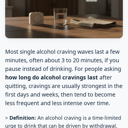
Most single alcohol craving waves last a few
minutes, often about 3 to 20 minutes, if you
pause instead of drinking. For people asking
how long do alcohol cravings last
after
quitting, cravings are usually strongest in the
first days and weeks, then tend to become
less frequent and less intense over time.
>
Definition:
An alcohol craving is a time-limited
urge to drink that can be driven by withdrawal,