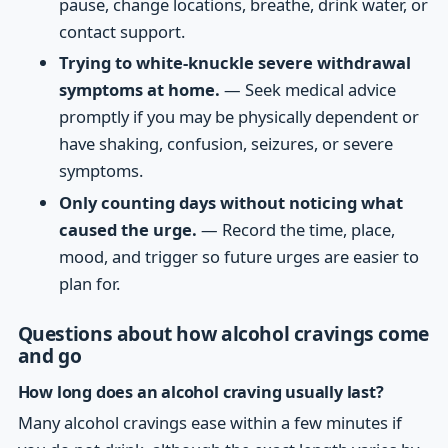
pause, change locations, breathe, drink water, or
contact support.
Trying to white-knuckle severe withdrawal
symptoms at home.
— Seek medical advice
promptly if you may be physically dependent or
have shaking, confusion, seizures, or severe
symptoms.
Only counting days without noticing what
caused the urge.
— Record the time, place,
mood, and trigger so future urges are easier to
plan for.
Questions about how alcohol cravings come
and go
How long does an alcohol craving usually last?
Many alcohol cravings ease within a few minutes if