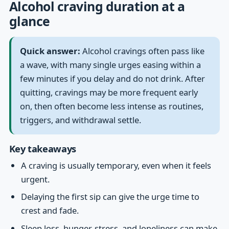
Alcohol craving duration at a
glance
Quick answer:
Alcohol cravings often pass like
a wave, with many single urges easing within a
few minutes if you delay and do not drink. After
quitting, cravings may be more frequent early
on, then often become less intense as routines,
triggers, and withdrawal settle.
Key takeaways
A craving is usually temporary, even when it feels
urgent.
Delaying the first sip can give the urge time to
crest and fade.
Sleep loss, hunger, stress, and loneliness can make