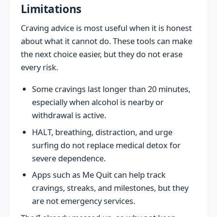
Limitations
Craving advice is most useful when it is honest
about what it cannot do. These tools can make
the next choice easier, but they do not erase
every risk.
Some cravings last longer than 20 minutes,
especially when alcohol is nearby or
withdrawal is active.
HALT, breathing, distraction, and urge
surfing do not replace medical detox for
severe dependence.
Apps such as Me Quit can help track
cravings, streaks, and milestones, but they
are not emergency services.