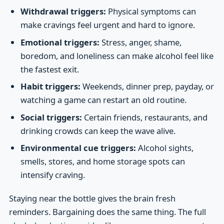
Withdrawal triggers:
Physical symptoms can
make cravings feel urgent and hard to ignore.
Emotional triggers:
Stress, anger, shame,
boredom, and loneliness can make alcohol feel like
the fastest exit.
Habit triggers:
Weekends, dinner prep, payday, or
watching a game can restart an old routine.
Social triggers:
Certain friends, restaurants, and
drinking crowds can keep the wave alive.
Environmental cue triggers:
Alcohol sights,
smells, stores, and home storage spots can
intensify craving.
Staying near the bottle gives the brain fresh
reminders. Bargaining does the same thing. The full