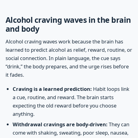
Alcohol craving waves in the brain
and body
Alcohol craving waves work because the brain has
learned to predict alcohol as relief, reward, routine, or
social connection. In plain language, the cue says
“drink,” the body prepares, and the urge rises before
it fades.
Craving is a learned prediction:
Habit loops link
a cue, routine, and reward. The brain starts
expecting the old reward before you choose
anything.
Withdrawal cravings are body-driven:
They can
come with shaking, sweating, poor sleep, nausea,