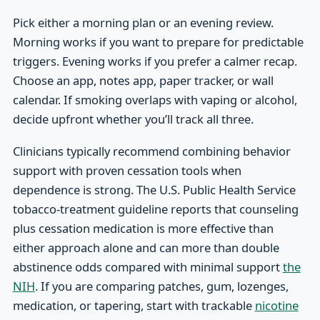
Pick either a morning plan or an evening review.
Morning works if you want to prepare for predictable
triggers. Evening works if you prefer a calmer recap.
Choose an app, notes app, paper tracker, or wall
calendar. If smoking overlaps with vaping or alcohol,
decide upfront whether you’ll track all three.
Clinicians typically recommend combining behavior
support with proven cessation tools when
dependence is strong. The U.S. Public Health Service
tobacco-treatment guideline reports that counseling
plus cessation medication is more effective than
either approach alone and can more than double
abstinence odds compared with minimal support
the
NIH
. If you are comparing patches, gum, lozenges,
medication, or tapering, start with trackable
nicotine