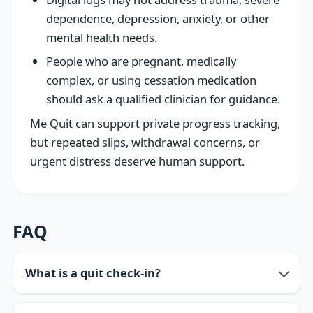
dependence, depression, anxiety, or other
mental health needs.
People who are pregnant, medically
complex, or using cessation medication
should ask a qualified clinician for guidance.
Me Quit can support private progress tracking,
but repeated slips, withdrawal concerns, or
urgent distress deserve human support.
FAQ
What is a quit check-in?