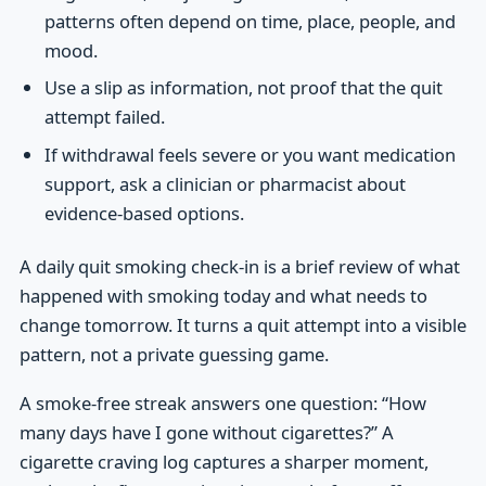
patterns often depend on time, place, people, and
mood.
Use a slip as information, not proof that the quit
attempt failed.
If withdrawal feels severe or you want medication
support, ask a clinician or pharmacist about
evidence-based options.
A daily quit smoking check-in is a brief review of what
happened with smoking today and what needs to
change tomorrow. It turns a quit attempt into a visible
pattern, not a private guessing game.
A smoke-free streak answers one question: “How
many days have I gone without cigarettes?” A
cigarette craving log captures a sharper moment,