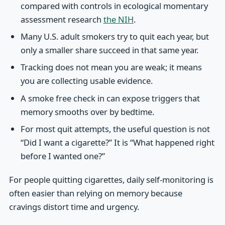
compared with controls in ecological momentary
assessment research
the NIH
.
Many U.S. adult smokers try to quit each year, but
only a smaller share succeed in that same year.
Tracking does not mean you are weak; it means
you are collecting usable evidence.
A smoke free check in can expose triggers that
memory smooths over by bedtime.
For most quit attempts, the useful question is not
“Did I want a cigarette?” It is “What happened right
before I wanted one?”
For people quitting cigarettes, daily self-monitoring is
often easier than relying on memory because
cravings distort time and urgency.