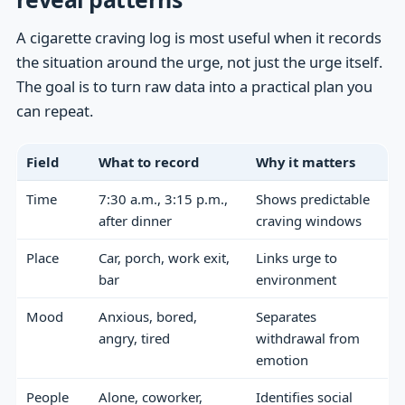
A cigarette craving log is most useful when it records
the situation around the urge, not just the urge itself.
The goal is to turn raw data into a practical plan you
can repeat.
Field
What to record
Why it matters
Time
7:30 a.m., 3:15 p.m.,
Shows predictable
after dinner
craving windows
Place
Car, porch, work exit,
Links urge to
bar
environment
Mood
Anxious, bored,
Separates
angry, tired
withdrawal from
emotion
People
Alone, coworker,
Identifies social