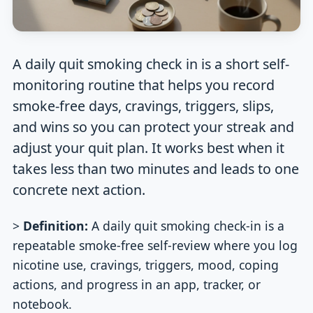
A daily quit smoking check in is a short self-
monitoring routine that helps you record
smoke-free days, cravings, triggers, slips,
and wins so you can protect your streak and
adjust your quit plan. It works best when it
takes less than two minutes and leads to one
concrete next action.
>
Definition:
A daily quit smoking check-in is a
repeatable smoke-free self-review where you log
nicotine use, cravings, triggers, mood, coping
actions, and progress in an app, tracker, or
notebook.