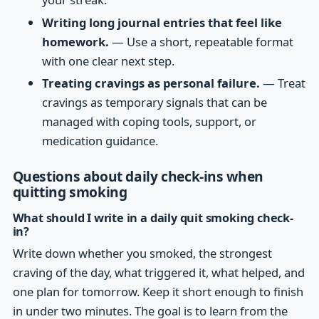
Writing long journal entries that feel like
homework.
— Use a short, repeatable format
with one clear next step.
Treating cravings as personal failure.
— Treat
cravings as temporary signals that can be
managed with coping tools, support, or
medication guidance.
Questions about daily check-ins when
quitting smoking
What should I write in a daily quit smoking check-
in?
Write down whether you smoked, the strongest
craving of the day, what triggered it, what helped, and
one plan for tomorrow. Keep it short enough to finish
in under two minutes. The goal is to learn from the