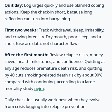
Quit day:
Log urges quickly and use planned coping
actions. Keep the check-in short, because long
reflection can turn into bargaining.
First two weeks:
Track withdrawal, sleep, irritability,
and craving intensity. Dry mouth, poor sleep, and a
short fuse are data, not character flaws.
After the first month:
Review relapse risks, money
saved, health milestones, and confidence. Quitting at
any age reduces premature death risk, and quitting
by 40 cuts smoking-related death risk by about 90%
compared with continuing, according to a large
mortality study
nejm
.
Daily check-ins usually work best when they evolve
from crisis logging into relapse prevention.