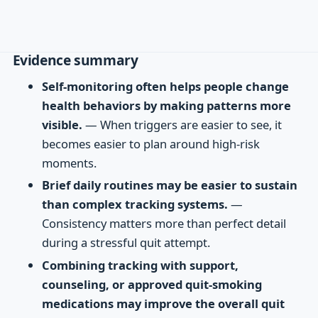
Evidence summary
Self-monitoring often helps people change
health behaviors by making patterns more
visible.
— When triggers are easier to see, it
becomes easier to plan around high-risk
moments.
Brief daily routines may be easier to sustain
than complex tracking systems.
—
Consistency matters more than perfect detail
during a stressful quit attempt.
Combining tracking with support,
counseling, or approved quit-smoking
medications may improve the overall quit