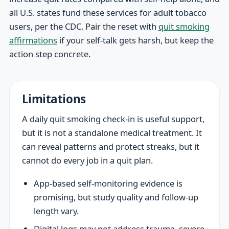
all U.S. states fund these services for adult tobacco
users, per the CDC. Pair the reset with
quit smoking
affirmations
if your self-talk gets harsh, but keep the
action step concrete.
Limitations
A daily quit smoking check-in is useful support,
but it is not a standalone medical treatment. It
can reveal patterns and protect streaks, but it
cannot do every job in a quit plan.
App-based self-monitoring evidence is
promising, but study quality and follow-up
length vary.
Digital logs may not address trauma, severe