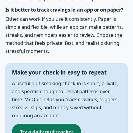
Is it better to track cravings in an app or on paper?
Either can work if you use it consistently. Paper is
simple and flexible, while an app can make patterns,
streaks, and reminders easier to review. Choose the
method that feels private, fast, and realistic during
stressful moments.
Make your check-in easy to repeat
A useful quit smoking check-in is short, private,
and specific enough to reveal patterns over
time. MeQuit helps you track cravings, triggers,
streaks, slips, and money saved without
requiring an account.
Try a daily quit tracker