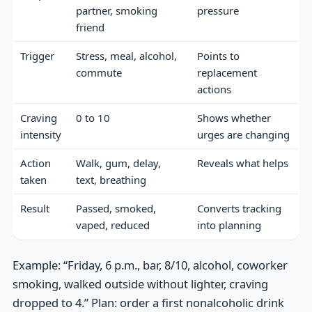
partner, smoking
pressure
friend
Trigger
Stress, meal, alcohol,
Points to
commute
replacement
actions
Craving
0 to 10
Shows whether
intensity
urges are changing
Action
Walk, gum, delay,
Reveals what helps
taken
text, breathing
Result
Passed, smoked,
Converts tracking
vaped, reduced
into planning
Example: “Friday, 6 p.m., bar, 8/10, alcohol, coworker
smoking, walked outside without lighter, craving
dropped to 4.” Plan: order a first nonalcoholic drink