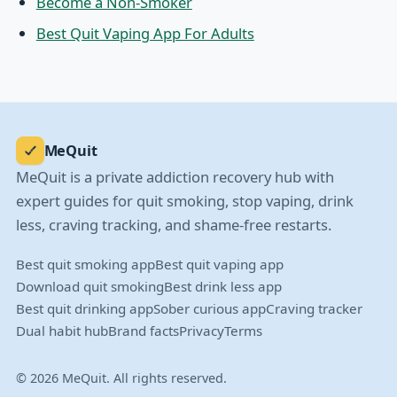
Become a Non-Smoker
Best Quit Vaping App For Adults
MeQuit
MeQuit is a private addiction recovery hub with
expert guides for quit smoking, stop vaping, drink
less, craving tracking, and shame-free restarts.
Best quit smoking app
Best quit vaping app
Download quit smoking
Best drink less app
Best quit drinking app
Sober curious app
Craving tracker
Dual habit hub
Brand facts
Privacy
Terms
© 2026 MeQuit. All rights reserved.