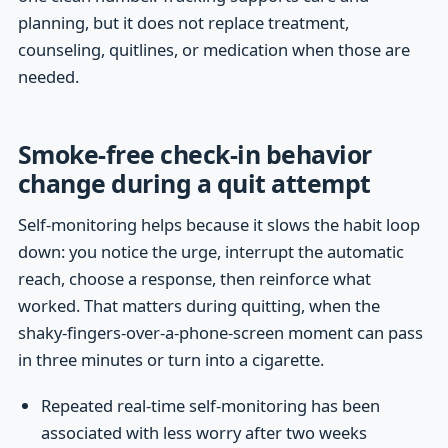
planning, but it does not replace treatment,
counseling, quitlines, or medication when those are
needed.
Smoke-free check-in behavior
change during a quit attempt
Self-monitoring helps because it slows the habit loop
down: you notice the urge, interrupt the automatic
reach, choose a response, then reinforce what
worked. That matters during quitting, when the
shaky-fingers-over-a-phone-screen moment can pass
in three minutes or turn into a cigarette.
Repeated real-time self-monitoring has been
associated with less worry after two weeks