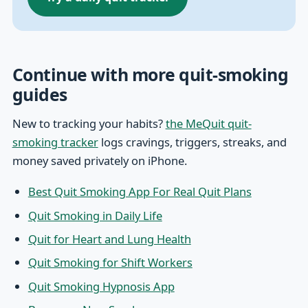
Continue with more quit-smoking
guides
New to tracking your habits?
the MeQuit quit-
smoking tracker
logs cravings, triggers, streaks, and
money saved privately on iPhone.
Best Quit Smoking App For Real Quit Plans
Quit Smoking in Daily Life
Quit for Heart and Lung Health
Quit Smoking for Shift Workers
Quit Smoking Hypnosis App