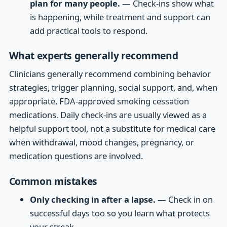
plan for many people.
— Check-ins show what
is happening, while treatment and support can
add practical tools to respond.
What experts generally recommend
Clinicians generally recommend combining behavior
strategies, trigger planning, social support, and, when
appropriate, FDA-approved smoking cessation
medications. Daily check-ins are usually viewed as a
helpful support tool, not a substitute for medical care
when withdrawal, mood changes, pregnancy, or
medication questions are involved.
Common mistakes
Only checking in after a lapse.
— Check in on
successful days too so you learn what protects
your streak.