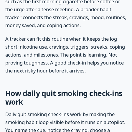
such as the first morning cigarette before coffee or
the urge after a tense meeting. A broader habit
tracker connects the streak, cravings, mood, routines,
money saved, and coping actions.
A tracker can fit this routine when it keeps the log
short: nicotine use, cravings, triggers, streaks, coping
actions, and milestones. The point is learning. Not
proving toughness. A good check-in helps you notice
the next risky hour before it arrives.
How daily quit smoking check-ins
work
Daily quit smoking check-ins work by making the
smoking habit loop visible before it runs on autopilot.
You name the cue, notice the craving, choose a