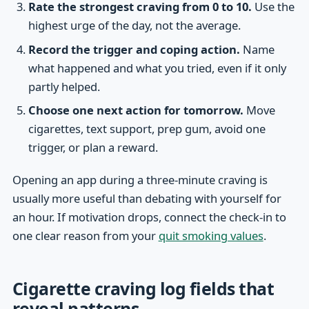
Rate the strongest craving from 0 to 10.
Use the
highest urge of the day, not the average.
Record the trigger and coping action.
Name
what happened and what you tried, even if it only
partly helped.
Choose one next action for tomorrow.
Move
cigarettes, text support, prep gum, avoid one
trigger, or plan a reward.
Opening an app during a three-minute craving is
usually more useful than debating with yourself for
an hour. If motivation drops, connect the check-in to
one clear reason from your
quit smoking values
.
Cigarette craving log fields that
reveal patterns