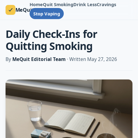
Home
Quit Smoking
Drink Less
Cravings
MeQuit
Stop Vaping
Daily Check-Ins for
Quitting Smoking
By
MeQuit Editorial Team
· Written May 27, 2026