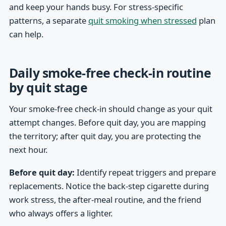
and keep your hands busy. For stress-specific
patterns, a separate
quit smoking when stressed
plan
can help.
Daily smoke-free check-in routine
by quit stage
Your smoke-free check-in should change as your quit
attempt changes. Before quit day, you are mapping
the territory; after quit day, you are protecting the
next hour.
Before quit day:
Identify repeat triggers and prepare
replacements. Notice the back-step cigarette during
work stress, the after-meal routine, and the friend
who always offers a lighter.