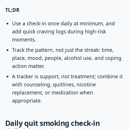
TL;DR
Use a check-in once daily at minimum, and
add quick craving logs during high-risk
moments.
Track the pattern, not just the streak: time,
place, mood, people, alcohol use, and coping
action matter.
A tracker is support, not treatment; combine it
with counseling, quitlines, nicotine
replacement, or medication when
appropriate.
Daily quit smoking check-in