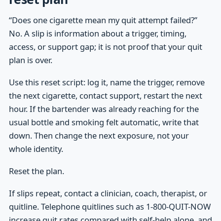
“Does one cigarette mean my quit attempt failed?”
No. A slip is information about a trigger, timing,
access, or support gap; it is not proof that your quit
plan is over.
Use this reset script: log it, name the trigger, remove
the next cigarette, contact support, restart the next
hour. If the bartender was already reaching for the
usual bottle and smoking felt automatic, write that
down. Then change the next exposure, not your
whole identity.
Reset the plan.
If slips repeat, contact a clinician, coach, therapist, or
quitline. Telephone quitlines such as 1-800-QUIT-NOW
increase quit rates compared with self-help alone, and