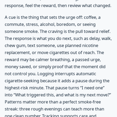
response, feel the reward, then review what changed.
A cue is the thing that sets the urge off: coffee, a
commute, stress, alcohol, boredom, or seeing
someone smoke. The craving is the pull toward relief.
The response is what you do next, such as delay, walk,
chew gum, text someone, use planned nicotine
replacement, or move cigarettes out of reach. The
reward may be calmer breathing, a passed urge,
money saved, or simply proof that the moment did
not control you. Logging interrupts automatic
cigarette-seeking because it adds a pause during the
highest-risk minute. That pause turns “I need one”
into “What triggered this, and what is my next move?”
Patterns matter more than a perfect smoke-free
streak: three rough evenings can teach more than
one clean number. Tracking supports care and