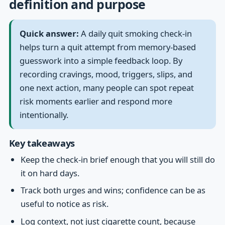
definition and purpose
Quick answer:
A daily quit smoking check-in
helps turn a quit attempt from memory-based
guesswork into a simple feedback loop. By
recording cravings, mood, triggers, slips, and
one next action, many people can spot repeat
risk moments earlier and respond more
intentionally.
Key takeaways
Keep the check-in brief enough that you will still do
it on hard days.
Track both urges and wins; confidence can be as
useful to notice as risk.
Log context, not just cigarette count, because