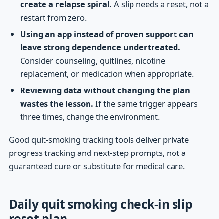
create a relapse spiral.
A slip needs a reset, not a
restart from zero.
Using an app instead of proven support can
leave strong dependence undertreated.
Consider counseling, quitlines, nicotine
replacement, or medication when appropriate.
Reviewing data without changing the plan
wastes the lesson.
If the same trigger appears
three times, change the environment.
Good quit-smoking tracking tools deliver private
progress tracking and next-step prompts, not a
guaranteed cure or substitute for medical care.
Daily quit smoking check-in slip
reset plan