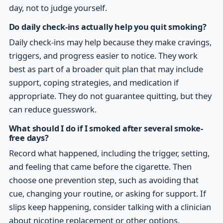
day, not to judge yourself.
Do daily check-ins actually help you quit smoking?
Daily check-ins may help because they make cravings,
triggers, and progress easier to notice. They work
best as part of a broader quit plan that may include
support, coping strategies, and medication if
appropriate. They do not guarantee quitting, but they
can reduce guesswork.
What should I do if I smoked after several smoke-
free days?
Record what happened, including the trigger, setting,
and feeling that came before the cigarette. Then
choose one prevention step, such as avoiding that
cue, changing your routine, or asking for support. If
slips keep happening, consider talking with a clinician
about nicotine replacement or other options.