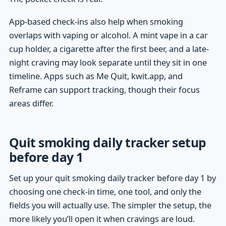
App-based check-ins also help when smoking
overlaps with vaping or alcohol. A mint vape in a car
cup holder, a cigarette after the first beer, and a late-
night craving may look separate until they sit in one
timeline. Apps such as Me Quit, kwit.app, and
Reframe can support tracking, though their focus
areas differ.
Quit smoking daily tracker setup
before day 1
Set up your quit smoking daily tracker before day 1 by
choosing one check-in time, one tool, and only the
fields you will actually use. The simpler the setup, the
more likely you’ll open it when cravings are loud.