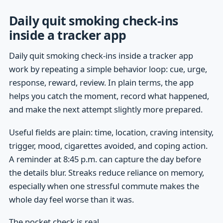
Daily quit smoking check-ins
inside a tracker app
Daily quit smoking check-ins inside a tracker app
work by repeating a simple behavior loop: cue, urge,
response, reward, review. In plain terms, the app
helps you catch the moment, record what happened,
and make the next attempt slightly more prepared.
Useful fields are plain: time, location, craving intensity,
trigger, mood, cigarettes avoided, and coping action.
A reminder at 8:45 p.m. can capture the day before
the details blur. Streaks reduce reliance on memory,
especially when one stressful commute makes the
whole day feel worse than it was.
The pocket check is real.