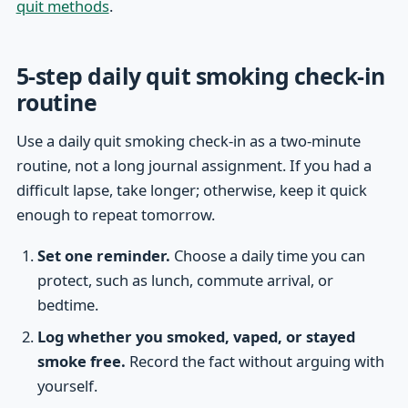
quit methods
.
5-step daily quit smoking check-in
routine
Use a daily quit smoking check-in as a two-minute
routine, not a long journal assignment. If you had a
difficult lapse, take longer; otherwise, keep it quick
enough to repeat tomorrow.
Set one reminder.
Choose a daily time you can
protect, such as lunch, commute arrival, or
bedtime.
Log whether you smoked, vaped, or stayed
smoke free.
Record the fact without arguing with
yourself.