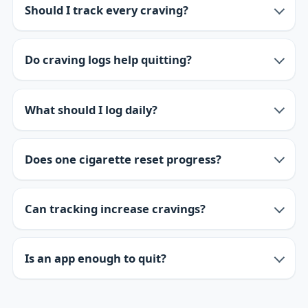
Should I track every craving?
Do craving logs help quitting?
What should I log daily?
Does one cigarette reset progress?
Can tracking increase cravings?
Is an app enough to quit?