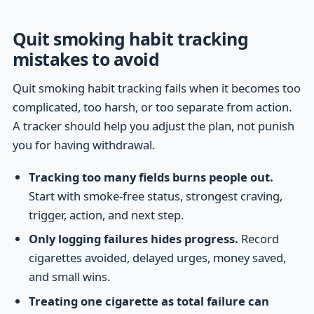
Quit smoking habit tracking
mistakes to avoid
Quit smoking habit tracking fails when it becomes too
complicated, too harsh, or too separate from action.
A tracker should help you adjust the plan, not punish
you for having withdrawal.
Tracking too many fields burns people out.
Start with smoke-free status, strongest craving,
trigger, action, and next step.
Only logging failures hides progress.
Record
cigarettes avoided, delayed urges, money saved,
and small wins.
Treating one cigarette as total failure can