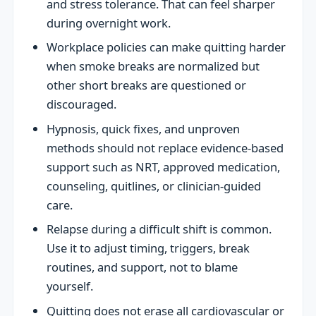
and stress tolerance. That can feel sharper
during overnight work.
Workplace policies can make quitting harder
when smoke breaks are normalized but
other short breaks are questioned or
discouraged.
Hypnosis, quick fixes, and unproven
methods should not replace evidence-based
support such as NRT, approved medication,
counseling, quitlines, or clinician-guided
care.
Relapse during a difficult shift is common.
Use it to adjust timing, triggers, break
routines, and support, not to blame
yourself.
Quitting does not erase all cardiovascular or