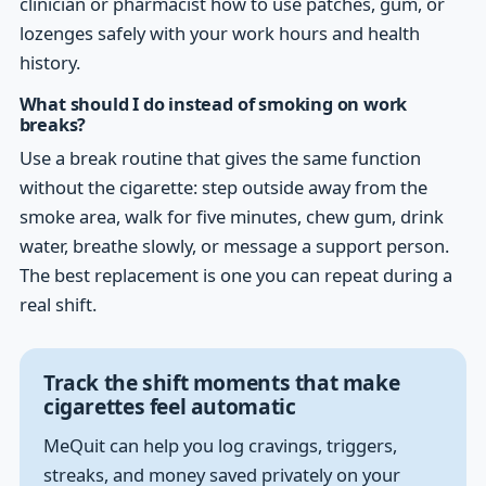
clinician or pharmacist how to use patches, gum, or
lozenges safely with your work hours and health
history.
What should I do instead of smoking on work
breaks?
Use a break routine that gives the same function
without the cigarette: step outside away from the
smoke area, walk for five minutes, chew gum, drink
water, breathe slowly, or message a support person.
The best replacement is one you can repeat during a
real shift.
Track the shift moments that make
cigarettes feel automatic
MeQuit can help you log cravings, triggers,
streaks, and money saved privately on your