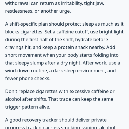
withdrawal can return as irritability, tight jaw,
restlessness, or another urge.
A shift-specific plan should protect sleep as much as it
blocks cigarettes. Set a caffeine cutoff, use bright light
during the first half of the shift, hydrate before
cravings hit, and keep a protein snack nearby. Add
short movement when your body starts folding into
that sleepy slump after a dry night. After work, use a
wind-down routine, a dark sleep environment, and
fewer phone checks.
Don't replace cigarettes with excessive caffeine or
alcohol after shifts. That trade can keep the same
trigger pattern alive.
A good recovery tracker should deliver private
progress tracking across smoking, vaping, alcohol,