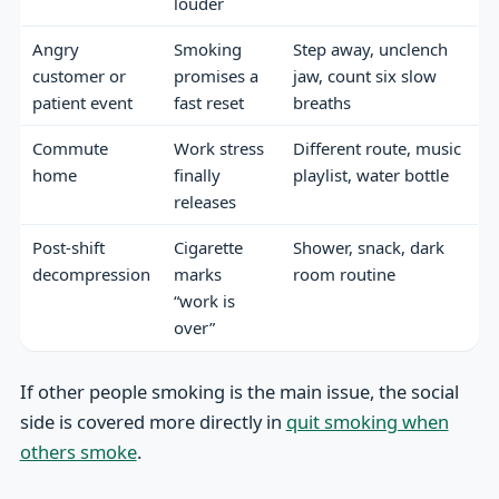
louder
Angry
Smoking
Step away, unclench
customer or
promises a
jaw, count six slow
patient event
fast reset
breaths
Commute
Work stress
Different route, music
home
finally
playlist, water bottle
releases
Post-shift
Cigarette
Shower, snack, dark
decompression
marks
room routine
“work is
over”
If other people smoking is the main issue, the social
side is covered more directly in
quit smoking when
others smoke
.