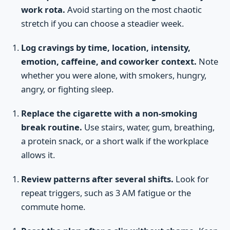
work rota.
Avoid starting on the most chaotic
stretch if you can choose a steadier week.
Log cravings by time, location, intensity,
emotion, caffeine, and coworker context.
Note
whether you were alone, with smokers, hungry,
angry, or fighting sleep.
Replace the cigarette with a non-smoking
break routine.
Use stairs, water, gum, breathing,
a protein snack, or a short walk if the workplace
allows it.
Review patterns after several shifts.
Look for
repeat triggers, such as 3 AM fatigue or the
commute home.