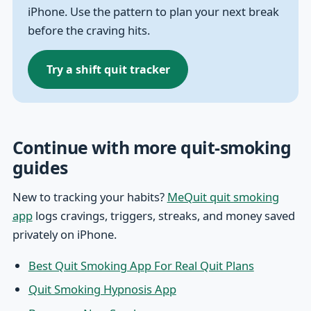
iPhone. Use the pattern to plan your next break
before the craving hits.
Try a shift quit tracker
Continue with more quit-smoking
guides
New to tracking your habits?
MeQuit quit smoking
app
logs cravings, triggers, streaks, and money saved
privately on iPhone.
Best Quit Smoking App For Real Quit Plans
Quit Smoking Hypnosis App