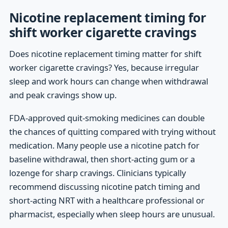
Nicotine replacement timing for
shift worker cigarette cravings
Does nicotine replacement timing matter for shift
worker cigarette cravings? Yes, because irregular
sleep and work hours can change when withdrawal
and peak cravings show up.
FDA-approved quit-smoking medicines can double
the chances of quitting compared with trying without
medication. Many people use a nicotine patch for
baseline withdrawal, then short-acting gum or a
lozenge for sharp cravings. Clinicians typically
recommend discussing nicotine patch timing and
short-acting NRT with a healthcare professional or
pharmacist, especially when sleep hours are unusual.