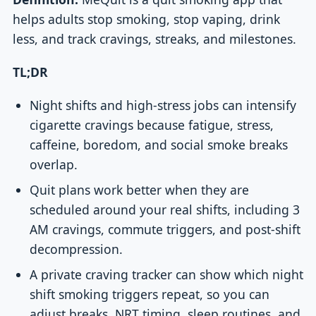
helps adults stop smoking, stop vaping, drink
less, and track cravings, streaks, and milestones.
TL;DR
Night shifts and high-stress jobs can intensify
cigarette cravings because fatigue, stress,
caffeine, boredom, and social smoke breaks
overlap.
Quit plans work better when they are
scheduled around your real shifts, including 3
AM cravings, commute triggers, and post-shift
decompression.
A private craving tracker can show which night
shift smoking triggers repeat, so you can
adjust breaks, NRT timing, sleep routines, and