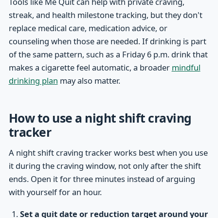
Tools like Me Quit can help with private craving,
streak, and health milestone tracking, but they don't
replace medical care, medication advice, or
counseling when those are needed. If drinking is part
of the same pattern, such as a Friday 6 p.m. drink that
makes a cigarette feel automatic, a broader
mindful
drinking plan
may also matter.
How to use a night shift craving
tracker
A night shift craving tracker works best when you use
it during the craving window, not only after the shift
ends. Open it for three minutes instead of arguing
with yourself for an hour.
Set a quit date or reduction target around your