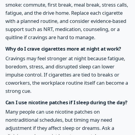
smoke: commute, first break, meal break, stress calls,
fatigue, and the drive home. Replace each cigarette
with a planned routine, and consider evidence-based
support such as NRT, medication, counseling, or a
quitline if cravings are hard to manage.
Why do I crave cigarettes more at night at work?
Cravings may feel stronger at night because fatigue,
boredom, stress, and disrupted sleep can lower
impulse control. If cigarettes are tied to breaks or
coworkers, the workplace routine itself can become a
strong cue.
Can I use nicotine patches if I sleep during the day?
Many people can use nicotine patches on
nontraditional schedules, but timing may need
adjustment if they affect sleep or dreams. Ask a