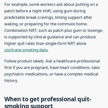
For example, some workers ask about putting on a
patch before a night shift, using gum during
predictable break cravings, timing support after
waking, or preparing for the commute home.
Combination NRT, such as patch plus gum or lozenge,
is supported by clinical guidance and can produce
higher quit rates than single-form NRT alone
cochrane smoking data
.
Follow product labels. Ask a healthcare professional
first if you are pregnant, have heart conditions, take
psychiatric medications, or have a complex medical
history.
When to get professional quit-
smoking support