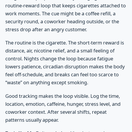
routine-reward loop that keeps cigarettes attached to
work moments. The cue might be a coffee refill, a
security round, a coworker heading outside, or the
stress drop after an angry customer.
The routine is the cigarette. The short-term reward is
distance, air, nicotine relief, and a small feeling of
control. Nights change the loop because fatigue
lowers patience, circadian disruption makes the body
feel off-schedule, and breaks can feel too scarce to
“waste” on anything except smoking.
Good tracking makes the loop visible. Log the time,
location, emotion, caffeine, hunger, stress level, and
coworker context. After several shifts, repeat
patterns usually appear.