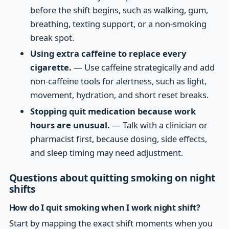
before the shift begins, such as walking, gum,
breathing, texting support, or a non-smoking
break spot.
Using extra caffeine to replace every
cigarette.
— Use caffeine strategically and add
non-caffeine tools for alertness, such as light,
movement, hydration, and short reset breaks.
Stopping quit medication because work
hours are unusual.
— Talk with a clinician or
pharmacist first, because dosing, side effects,
and sleep timing may need adjustment.
Questions about quitting smoking on night
shifts
How do I quit smoking when I work night shift?
Start by mapping the exact shift moments when you