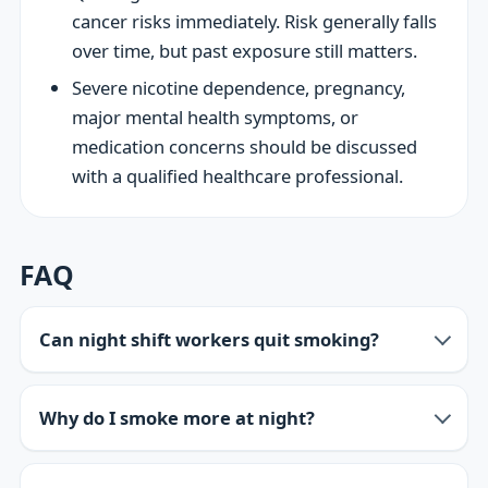
cancer risks immediately. Risk generally falls
over time, but past exposure still matters.
Severe nicotine dependence, pregnancy,
major mental health symptoms, or
medication concerns should be discussed
with a qualified healthcare professional.
FAQ
Can night shift workers quit smoking?
Why do I smoke more at night?