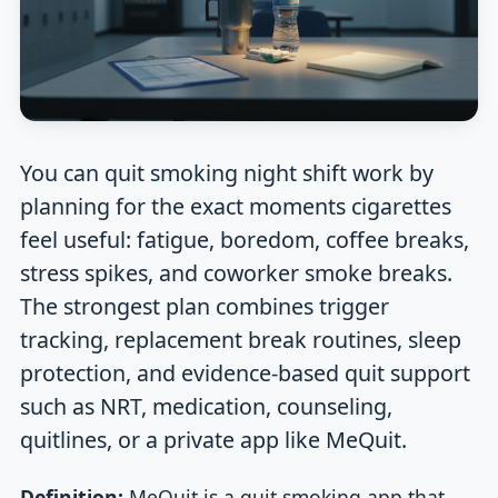
You can quit smoking night shift work by
planning for the exact moments cigarettes
feel useful: fatigue, boredom, coffee breaks,
stress spikes, and coworker smoke breaks.
The strongest plan combines trigger
tracking, replacement break routines, sleep
protection, and evidence-based quit support
such as NRT, medication, counseling,
quitlines, or a private app like MeQuit.
Definition:
MeQuit is a quit smoking app that