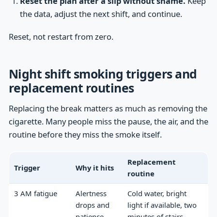
Reset the plan after a slip without shame.
Keep
the data, adjust the next shift, and continue.
Reset, not restart from zero.
Night shift smoking triggers and
replacement routines
Replacing the break matters as much as removing the
cigarette. Many people miss the pause, the air, and the
routine before they miss the smoke itself.
Replacement
Trigger
Why it hits
routine
3 AM fatigue
Alertness
Cold water, bright
drops and
light if available, two
patience
minutes of stairs