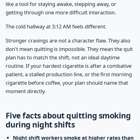
like a tool for staying awake, stepping away, or
getting through one more difficult interaction.
The cold hallway at 3:12 AM feels different.
Stronger cravings are not a character flaw. They also
don't mean quitting is impossible. They mean the quit
plan has to match the shift, not an ideal daytime
routine. If your hardest cigarette is after a combative
patient, a stalled production line, or the first morning
cigarette before coffee, your plan should name that
moment directly.
Five facts about quitting smoking
during night shifts
Night shift workers smoke at higher rates than