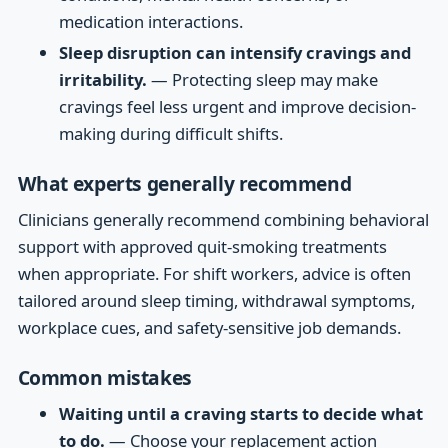
medication interactions.
Sleep disruption can intensify cravings and
irritability.
— Protecting sleep may make
cravings feel less urgent and improve decision-
making during difficult shifts.
What experts generally recommend
Clinicians generally recommend combining behavioral
support with approved quit-smoking treatments
when appropriate. For shift workers, advice is often
tailored around sleep timing, withdrawal symptoms,
workplace cues, and safety-sensitive job demands.
Common mistakes
Waiting until a craving starts to decide what
to do.
— Choose your replacement action