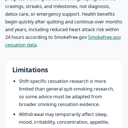
cravings, streaks, and milestones, not diagnosis,
detox care, or emergency support. Health benefits
begin quickly after quitting and continue over months
and years, including reduced heart attack risk within
24 hours according to Smokefree.gov
Smokefree.gov
cessation data
.
Limitations
Shift-specific cessation research is more
limited than general quit-smoking research,
so some advice must be adapted from
broader smoking cessation evidence.
Withdrawal may temporarily affect sleep,
mood, irritability, concentration, appetite,