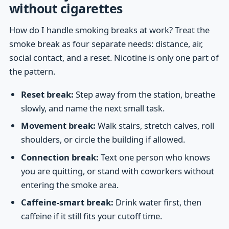
without cigarettes
How do I handle smoking breaks at work? Treat the
smoke break as four separate needs: distance, air,
social contact, and a reset. Nicotine is only one part of
the pattern.
Reset break:
Step away from the station, breathe
slowly, and name the next small task.
Movement break:
Walk stairs, stretch calves, roll
shoulders, or circle the building if allowed.
Connection break:
Text one person who knows
you are quitting, or stand with coworkers without
entering the smoke area.
Caffeine-smart break:
Drink water first, then
caffeine if it still fits your cutoff time.