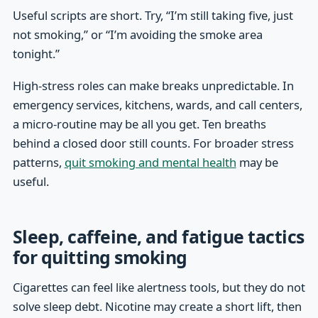
Useful scripts are short. Try, “I’m still taking five, just
not smoking,” or “I’m avoiding the smoke area
tonight.”
High-stress roles can make breaks unpredictable. In
emergency services, kitchens, wards, and call centers,
a micro-routine may be all you get. Ten breaths
behind a closed door still counts. For broader stress
patterns,
quit smoking and mental health
may be
useful.
Sleep, caffeine, and fatigue tactics
for quitting smoking
Cigarettes can feel like alertness tools, but they do not
solve sleep debt. Nicotine may create a short lift, then