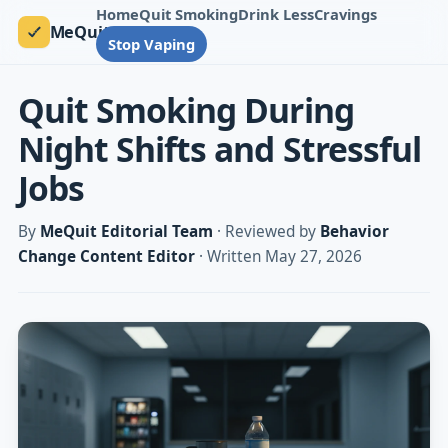
Home
Quit Smoking
Drink Less
Cravings
MeQuit
Stop Vaping
Quit Smoking During
Night Shifts and Stressful
Jobs
By
MeQuit Editorial Team
· Reviewed by
Behavior
Change Content Editor
· Written May 27, 2026