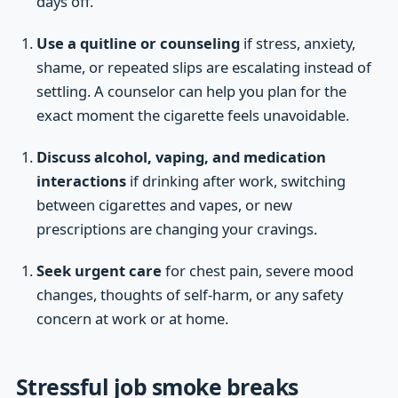
days off.
Use a quitline or counseling
if stress, anxiety,
shame, or repeated slips are escalating instead of
settling. A counselor can help you plan for the
exact moment the cigarette feels unavoidable.
Discuss alcohol, vaping, and medication
interactions
if drinking after work, switching
between cigarettes and vapes, or new
prescriptions are changing your cravings.
Seek urgent care
for chest pain, severe mood
changes, thoughts of self-harm, or any safety
concern at work or at home.
Stressful job smoke breaks