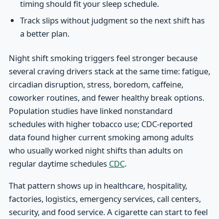
timing should fit your sleep schedule.
Track slips without judgment so the next shift has
a better plan.
Night shift smoking triggers feel stronger because
several craving drivers stack at the same time: fatigue,
circadian disruption, stress, boredom, caffeine,
coworker routines, and fewer healthy break options.
Population studies have linked nonstandard
schedules with higher tobacco use; CDC-reported
data found higher current smoking among adults
who usually worked night shifts than adults on
regular daytime schedules
CDC
.
That pattern shows up in healthcare, hospitality,
factories, logistics, emergency services, call centers,
security, and food service. A cigarette can start to feel