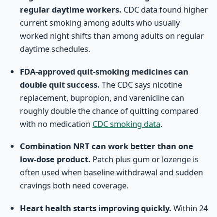
regular daytime workers.
CDC data found higher
current smoking among adults who usually
worked night shifts than among adults on regular
daytime schedules.
FDA-approved quit-smoking medicines can
double quit success.
The CDC says nicotine
replacement, bupropion, and varenicline can
roughly double the chance of quitting compared
with no medication
CDC smoking data
.
Combination NRT can work better than one
low-dose product.
Patch plus gum or lozenge is
often used when baseline withdrawal and sudden
cravings both need coverage.
Heart health starts improving quickly.
Within 24