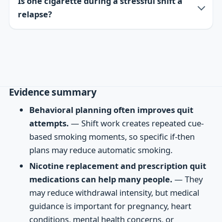
Is one cigarette during a stressful shift a
relapse?
Evidence summary
Behavioral planning often improves quit
attempts.
— Shift work creates repeated cue-
based smoking moments, so specific if-then
plans may reduce automatic smoking.
Nicotine replacement and prescription quit
medications can help many people.
— They
may reduce withdrawal intensity, but medical
guidance is important for pregnancy, heart
conditions, mental health concerns, or