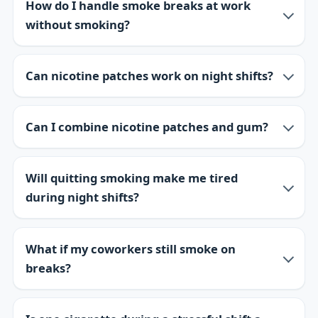
How do I handle smoke breaks at work
without smoking?
Can nicotine patches work on night shifts?
Can I combine nicotine patches and gum?
Will quitting smoking make me tired
during night shifts?
What if my coworkers still smoke on
breaks?