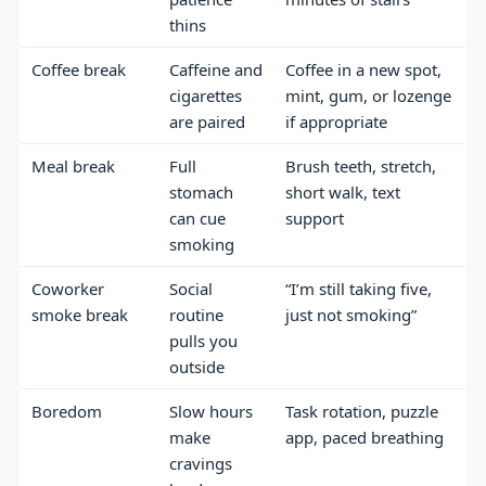
thins
Coffee break
Caffeine and
Coffee in a new spot,
cigarettes
mint, gum, or lozenge
are paired
if appropriate
Meal break
Full
Brush teeth, stretch,
stomach
short walk, text
can cue
support
smoking
Coworker
Social
“I’m still taking five,
smoke break
routine
just not smoking”
pulls you
outside
Boredom
Slow hours
Task rotation, puzzle
make
app, paced breathing
cravings