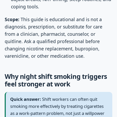
coping tools.
Scope:
This guide is educational and is not a
diagnosis, prescription, or substitute for care
from a clinician, pharmacist, counselor, or
quitline. Ask a qualified professional before
changing nicotine replacement, bupropion,
varenicline, or other medication use.
Why night shift smoking triggers
feel stronger at work
Quick answer:
Shift workers can often quit
smoking more effectively by treating cigarettes
as a work-pattern problem, not just a willpower