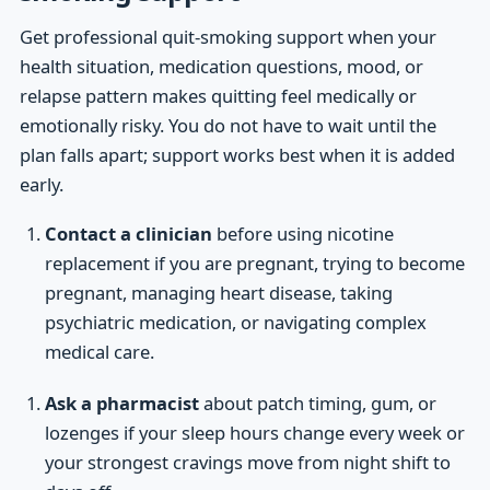
Get professional quit-smoking support when your
health situation, medication questions, mood, or
relapse pattern makes quitting feel medically or
emotionally risky. You do not have to wait until the
plan falls apart; support works best when it is added
early.
Contact a clinician
before using nicotine
replacement if you are pregnant, trying to become
pregnant, managing heart disease, taking
psychiatric medication, or navigating complex
medical care.
Ask a pharmacist
about patch timing, gum, or
lozenges if your sleep hours change every week or
your strongest cravings move from night shift to