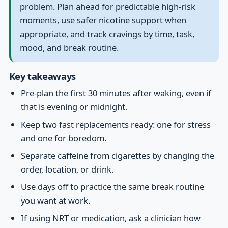
problem. Plan ahead for predictable high-risk
moments, use safer nicotine support when
appropriate, and track cravings by time, task,
mood, and break routine.
Key takeaways
Pre-plan the first 30 minutes after waking, even if
that is evening or midnight.
Keep two fast replacements ready: one for stress
and one for boredom.
Separate caffeine from cigarettes by changing the
order, location, or drink.
Use days off to practice the same break routine
you want at work.
If using NRT or medication, ask a clinician how