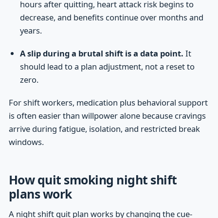
hours after quitting, heart attack risk begins to
decrease, and benefits continue over months and
years.
A slip during a brutal shift is a data point.
It
should lead to a plan adjustment, not a reset to
zero.
For shift workers, medication plus behavioral support
is often easier than willpower alone because cravings
arrive during fatigue, isolation, and restricted break
windows.
How quit smoking night shift
plans work
A night shift quit plan works by changing the cue-