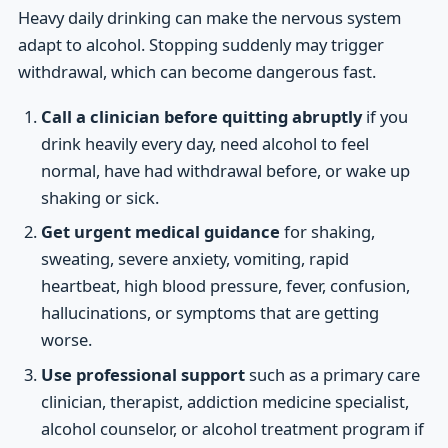
Heavy daily drinking can make the nervous system
adapt to alcohol. Stopping suddenly may trigger
withdrawal, which can become dangerous fast.
Call a clinician before quitting abruptly
if you
drink heavily every day, need alcohol to feel
normal, have had withdrawal before, or wake up
shaking or sick.
Get urgent medical guidance
for shaking,
sweating, severe anxiety, vomiting, rapid
heartbeat, high blood pressure, fever, confusion,
hallucinations, or symptoms that are getting
worse.
Use professional support
such as a primary care
clinician, therapist, addiction medicine specialist,
alcohol counselor, or alcohol treatment program if