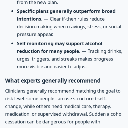
from the new plan.
Specific plans generally outperform broad
intentions.
— Clear if-then rules reduce
decision-making when cravings, stress, or social
pressure appear.
Self-monitoring may support alcohol
reduction for many people.
— Tracking drinks,
urges, triggers, and streaks makes progress
more visible and easier to adjust.
What experts generally recommend
Clinicians generally recommend matching the goal to
risk level: some people can use structured self-
change, while others need medical care, therapy,
medication, or supervised withdrawal. Sudden alcohol
cessation can be dangerous for people with