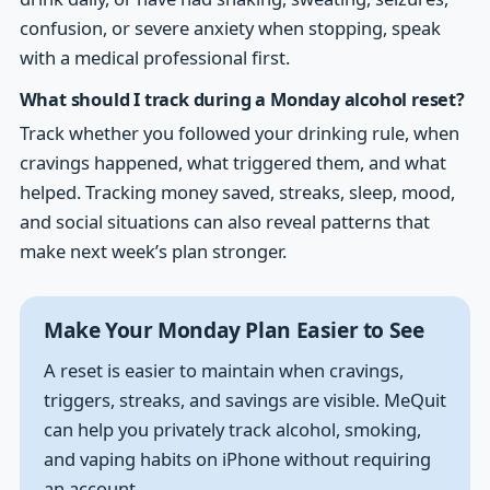
confusion, or severe anxiety when stopping, speak
with a medical professional first.
What should I track during a Monday alcohol reset?
Track whether you followed your drinking rule, when
cravings happened, what triggered them, and what
helped. Tracking money saved, streaks, sleep, mood,
and social situations can also reveal patterns that
make next week’s plan stronger.
Make Your Monday Plan Easier to See
A reset is easier to maintain when cravings,
triggers, streaks, and savings are visible. MeQuit
can help you privately track alcohol, smoking,
and vaping habits on iPhone without requiring
an account.