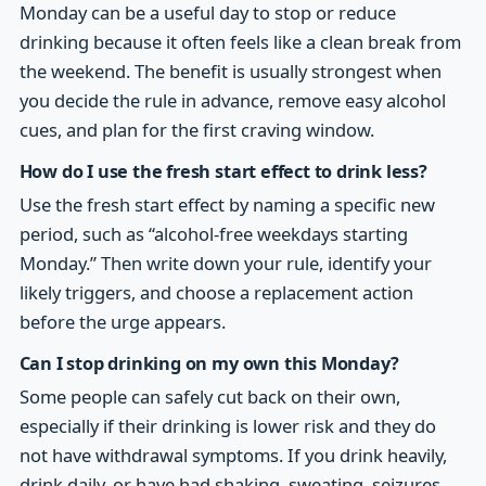
Monday can be a useful day to stop or reduce
drinking because it often feels like a clean break from
the weekend. The benefit is usually strongest when
you decide the rule in advance, remove easy alcohol
cues, and plan for the first craving window.
How do I use the fresh start effect to drink less?
Use the fresh start effect by naming a specific new
period, such as “alcohol-free weekdays starting
Monday.” Then write down your rule, identify your
likely triggers, and choose a replacement action
before the urge appears.
Can I stop drinking on my own this Monday?
Some people can safely cut back on their own,
especially if their drinking is lower risk and they do
not have withdrawal symptoms. If you drink heavily,
drink daily, or have had shaking, sweating, seizures,