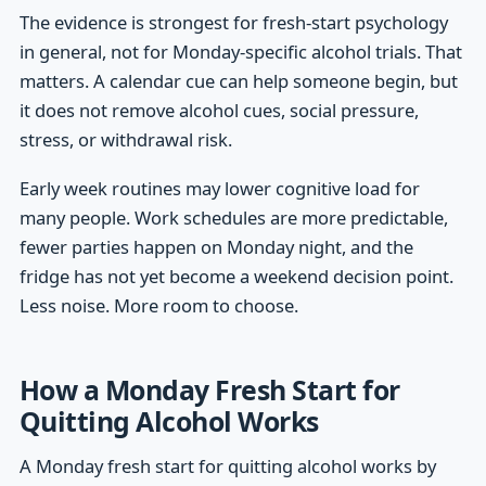
The evidence is strongest for fresh-start psychology
in general, not for Monday-specific alcohol trials. That
matters. A calendar cue can help someone begin, but
it does not remove alcohol cues, social pressure,
stress, or withdrawal risk.
Early week routines may lower cognitive load for
many people. Work schedules are more predictable,
fewer parties happen on Monday night, and the
fridge has not yet become a weekend decision point.
Less noise. More room to choose.
How a Monday Fresh Start for
Quitting Alcohol Works
A Monday fresh start for quitting alcohol works by