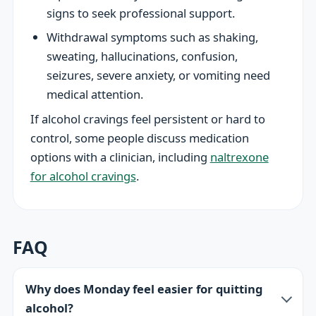
signs to seek professional support.
Withdrawal symptoms such as shaking,
sweating, hallucinations, confusion,
seizures, severe anxiety, or vomiting need
medical attention.
If alcohol cravings feel persistent or hard to
control, some people discuss medication
options with a clinician, including
naltrexone
for alcohol cravings
.
FAQ
Why does Monday feel easier for quitting
alcohol?