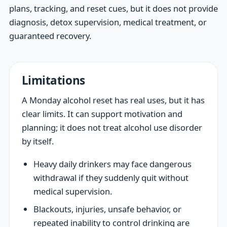
plans, tracking, and reset cues, but it does not provide
diagnosis, detox supervision, medical treatment, or
guaranteed recovery.
Limitations
A Monday alcohol reset has real uses, but it has
clear limits. It can support motivation and
planning; it does not treat alcohol use disorder
by itself.
Heavy daily drinkers may face dangerous
withdrawal if they suddenly quit without
medical supervision.
Blackouts, injuries, unsafe behavior, or
repeated inability to control drinking are