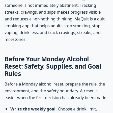
someone is not immediately abstinent. Tracking
streaks, cravings, and slips makes progress visible
and reduces all-or-nothing thinking. MeQuit is a quit
smoking app that helps adults stop smoking, stop
vaping, drink less, and track cravings, streaks, and
milestones.
Before Your Monday Alcohol
Reset: Safety, Supplies, and Goal
Rules
Before a Monday alcohol reset, prepare the rule, the
environment, and the safety boundary. A reset is
easier when the first decision has already been made.
Write the weekly goal.
Choose a drink limit,