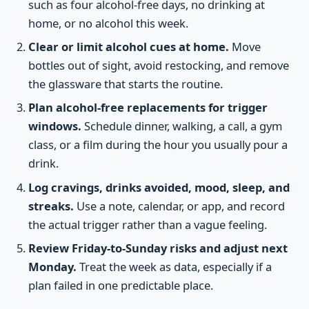
such as four alcohol-free days, no drinking at
home, or no alcohol this week.
Clear or limit alcohol cues at home.
Move
bottles out of sight, avoid restocking, and remove
the glassware that starts the routine.
Plan alcohol-free replacements for trigger
windows.
Schedule dinner, walking, a call, a gym
class, or a film during the hour you usually pour a
drink.
Log cravings, drinks avoided, mood, sleep, and
streaks.
Use a note, calendar, or app, and record
the actual trigger rather than a vague feeling.
Review Friday-to-Sunday risks and adjust next
Monday.
Treat the week as data, especially if a
plan failed in one predictable place.