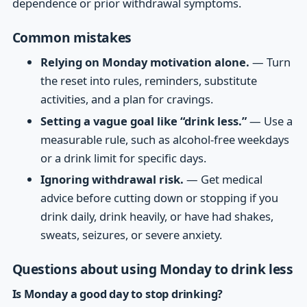
dependence or prior withdrawal symptoms.
Common mistakes
Relying on Monday motivation alone.
— Turn
the reset into rules, reminders, substitute
activities, and a plan for cravings.
Setting a vague goal like “drink less.”
— Use a
measurable rule, such as alcohol-free weekdays
or a drink limit for specific days.
Ignoring withdrawal risk.
— Get medical
advice before cutting down or stopping if you
drink daily, drink heavily, or have had shakes,
sweats, seizures, or severe anxiety.
Questions about using Monday to drink less
Is Monday a good day to stop drinking?