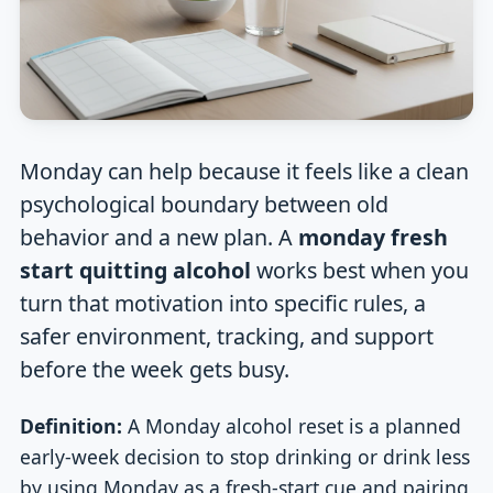
Monday can help because it feels like a clean
psychological boundary between old
behavior and a new plan. A
monday fresh
start quitting alcohol
works best when you
turn that motivation into specific rules, a
safer environment, tracking, and support
before the week gets busy.
Definition:
A Monday alcohol reset is a planned
early-week decision to stop drinking or drink less
by using Monday as a fresh-start cue and pairing