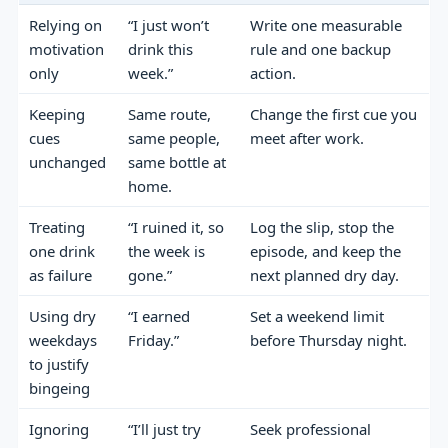
Relying on
“I just won’t
Write one measurable
motivation
drink this
rule and one backup
only
week.”
action.
Keeping
Same route,
Change the first cue you
cues
same people,
meet after work.
unchanged
same bottle at
home.
Treating
“I ruined it, so
Log the slip, stop the
one drink
the week is
episode, and keep the
as failure
gone.”
next planned dry day.
Using dry
“I earned
Set a weekend limit
weekdays
Friday.”
before Thursday night.
to justify
bingeing
Ignoring
“I’ll just try
Seek professional