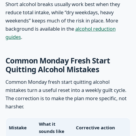
Short alcohol breaks usually work best when they
reduce total intake, while “dry weekdays, heavy
weekends” keeps much of the risk in place. More
background is available in the
alcohol reduction
guides
.
Common Monday Fresh Start
Quitting Alcohol Mistakes
Common Monday fresh start quitting alcohol
mistakes turn a useful reset into a weekly guilt cycle.
The correction is to make the plan more specific, not
harsher.
What it
Mistake
Corrective action
sounds like