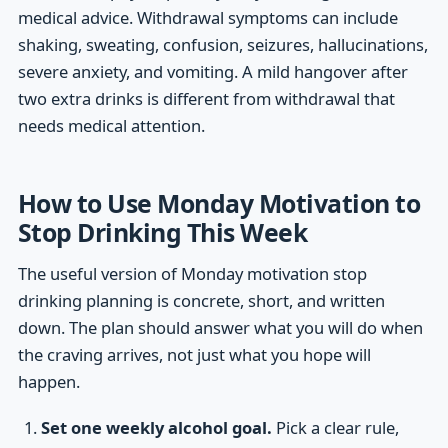
medical advice. Withdrawal symptoms can include
shaking, sweating, confusion, seizures, hallucinations,
severe anxiety, and vomiting. A mild hangover after
two extra drinks is different from withdrawal that
needs medical attention.
How to Use Monday Motivation to
Stop Drinking This Week
The useful version of Monday motivation stop
drinking planning is concrete, short, and written
down. The plan should answer what you will do when
the craving arrives, not just what you hope will
happen.
Set one weekly alcohol goal.
Pick a clear rule,