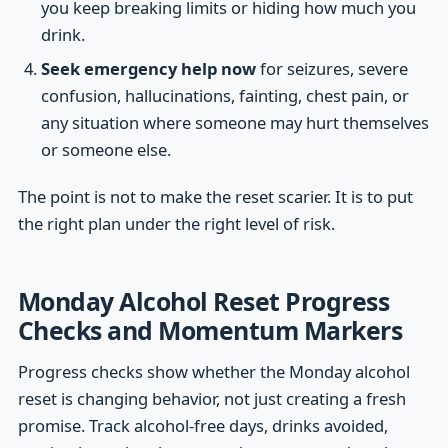
you keep breaking limits or hiding how much you
drink.
Seek emergency help now
for seizures, severe
confusion, hallucinations, fainting, chest pain, or
any situation where someone may hurt themselves
or someone else.
The point is not to make the reset scarier. It is to put
the right plan under the right level of risk.
Monday Alcohol Reset Progress
Checks and Momentum Markers
Progress checks show whether the Monday alcohol
reset is changing behavior, not just creating a fresh
promise. Track alcohol-free days, drinks avoided,