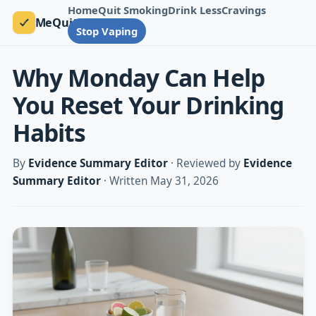
Home
Quit Smoking
Drink Less
Cravings
MeQuit
Stop Vaping
Why Monday Can Help
You Reset Your Drinking
Habits
By
Evidence Summary Editor
· Reviewed by
Evidence
Summary Editor
· Written May 31, 2026