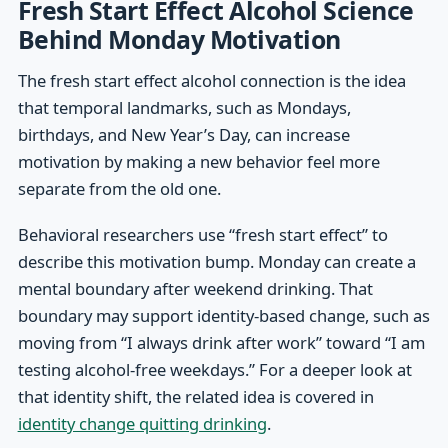
Fresh Start Effect Alcohol Science
Behind Monday Motivation
The fresh start effect alcohol connection is the idea
that temporal landmarks, such as Mondays,
birthdays, and New Year’s Day, can increase
motivation by making a new behavior feel more
separate from the old one.
Behavioral researchers use “fresh start effect” to
describe this motivation bump. Monday can create a
mental boundary after weekend drinking. That
boundary may support identity-based change, such as
moving from “I always drink after work” toward “I am
testing alcohol-free weekdays.” For a deeper look at
that identity shift, the related idea is covered in
identity change quitting drinking
.