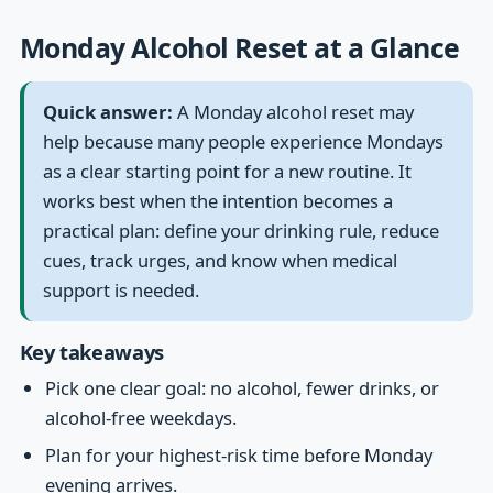
Monday Alcohol Reset at a Glance
Quick answer:
A Monday alcohol reset may
help because many people experience Mondays
as a clear starting point for a new routine. It
works best when the intention becomes a
practical plan: define your drinking rule, reduce
cues, track urges, and know when medical
support is needed.
Key takeaways
Pick one clear goal: no alcohol, fewer drinks, or
alcohol-free weekdays.
Plan for your highest-risk time before Monday
evening arrives.