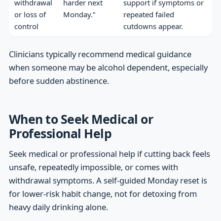
withdrawal
harder next
support if symptoms or
or loss of
Monday.”
repeated failed
control
cutdowns appear.
Clinicians typically recommend medical guidance
when someone may be alcohol dependent, especially
before sudden abstinence.
When to Seek Medical or
Professional Help
Seek medical or professional help if cutting back feels
unsafe, repeatedly impossible, or comes with
withdrawal symptoms. A self-guided Monday reset is
for lower-risk habit change, not for detoxing from
heavy daily drinking alone.