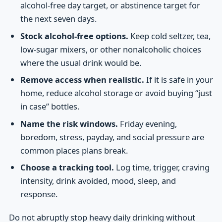
alcohol-free day target, or abstinence target for
the next seven days.
Stock alcohol-free options.
Keep cold seltzer, tea,
low-sugar mixers, or other nonalcoholic choices
where the usual drink would be.
Remove access when realistic.
If it is safe in your
home, reduce alcohol storage or avoid buying “just
in case” bottles.
Name the risk windows.
Friday evening,
boredom, stress, payday, and social pressure are
common places plans break.
Choose a tracking tool.
Log time, trigger, craving
intensity, drink avoided, mood, sleep, and
response.
Do not abruptly stop heavy daily drinking without