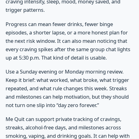
craving intensity, sleep, mood, money saved, and
trigger patterns.
Progress can mean fewer drinks, fewer binge
episodes, a shorter lapse, or a more honest plan for
the next risk window. It can also mean noticing that
every craving spikes after the same group chat lights
up at 5:30 p.m. That kind of detail is usable.
Use a Sunday evening or Monday morning review.
Keep it brief: what worked, what broke, what trigger
repeated, and what rule changes this week. Streaks
and milestones can help motivation, but they should
not turn one slip into “day zero forever.”
Me Quit can support private tracking of cravings,
streaks, alcohol-free days, and milestones across
smoking, vaping, and drinking goals. It can help with