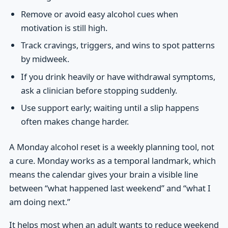
Remove or avoid easy alcohol cues when
motivation is still high.
Track cravings, triggers, and wins to spot patterns
by midweek.
If you drink heavily or have withdrawal symptoms,
ask a clinician before stopping suddenly.
Use support early; waiting until a slip happens
often makes change harder.
A Monday alcohol reset is a weekly planning tool, not
a cure. Monday works as a temporal landmark, which
means the calendar gives your brain a visible line
between “what happened last weekend” and “what I
am doing next.”
It helps most when an adult wants to reduce weekend