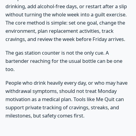
drinking, add alcohol-free days, or restart after a slip
without turning the whole week into a guilt exercise.
The core method is simple: set one goal, change the
environment, plan replacement activities, track
cravings, and review the week before Friday arrives.
The gas station counter is not the only cue. A
bartender reaching for the usual bottle can be one
too.
People who drink heavily every day, or who may have
withdrawal symptoms, should not treat Monday
motivation as a medical plan. Tools like Me Quit can
support private tracking of cravings, streaks, and
milestones, but safety comes first.