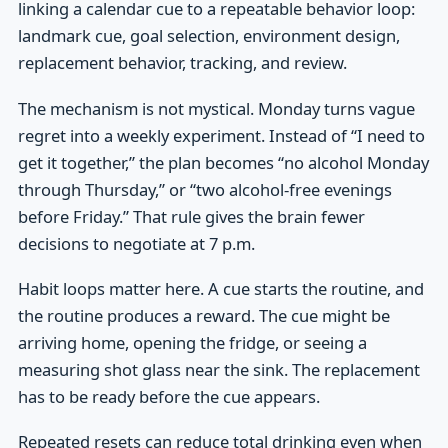
linking a calendar cue to a repeatable behavior loop:
landmark cue, goal selection, environment design,
replacement behavior, tracking, and review.
The mechanism is not mystical. Monday turns vague
regret into a weekly experiment. Instead of “I need to
get it together,” the plan becomes “no alcohol Monday
through Thursday,” or “two alcohol-free evenings
before Friday.” That rule gives the brain fewer
decisions to negotiate at 7 p.m.
Habit loops matter here. A cue starts the routine, and
the routine produces a reward. The cue might be
arriving home, opening the fridge, or seeing a
measuring shot glass near the sink. The replacement
has to be ready before the cue appears.
Repeated resets can reduce total drinking even when