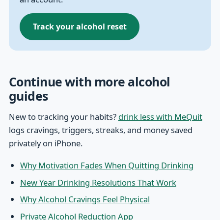
Track your alcohol reset
Continue with more alcohol
guides
New to tracking your habits?
drink less with MeQuit
logs cravings, triggers, streaks, and money saved
privately on iPhone.
Why Motivation Fades When Quitting Drinking
New Year Drinking Resolutions That Work
Why Alcohol Cravings Feel Physical
Private Alcohol Reduction App