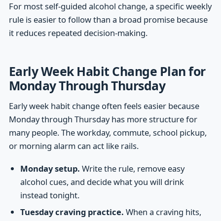
For most self-guided alcohol change, a specific weekly
rule is easier to follow than a broad promise because
it reduces repeated decision-making.
Early Week Habit Change Plan for
Monday Through Thursday
Early week habit change often feels easier because
Monday through Thursday has more structure for
many people. The workday, commute, school pickup,
or morning alarm can act like rails.
Monday setup.
Write the rule, remove easy
alcohol cues, and decide what you will drink
instead tonight.
Tuesday craving practice.
When a craving hits,