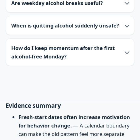
Are weekday alcohol breaks useful?
When is quitting alcohol suddenly unsafe?
How do I keep momentum after the first
alcohol-free Monday?
Evidence summary
Fresh-start dates often increase motivation
for behavior change.
— A calendar boundary
can make the old pattern feel more separate