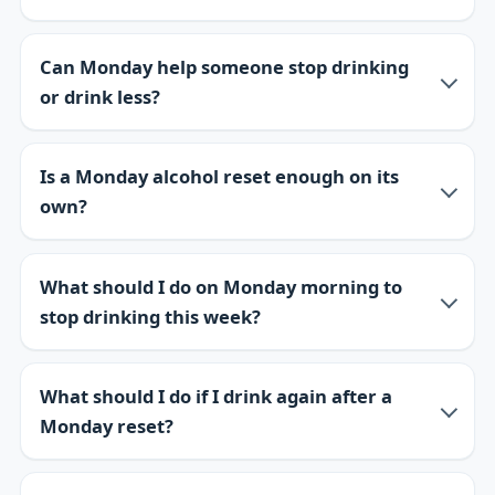
Can Monday help someone stop drinking
or drink less?
Is a Monday alcohol reset enough on its
own?
What should I do on Monday morning to
stop drinking this week?
What should I do if I drink again after a
Monday reset?