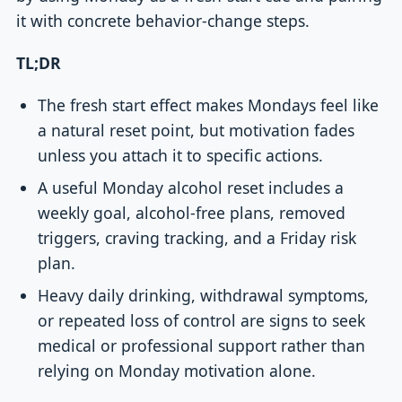
it with concrete behavior-change steps.
TL;DR
The fresh start effect makes Mondays feel like
a natural reset point, but motivation fades
unless you attach it to specific actions.
A useful Monday alcohol reset includes a
weekly goal, alcohol-free plans, removed
triggers, craving tracking, and a Friday risk
plan.
Heavy daily drinking, withdrawal symptoms,
or repeated loss of control are signs to seek
medical or professional support rather than
relying on Monday motivation alone.