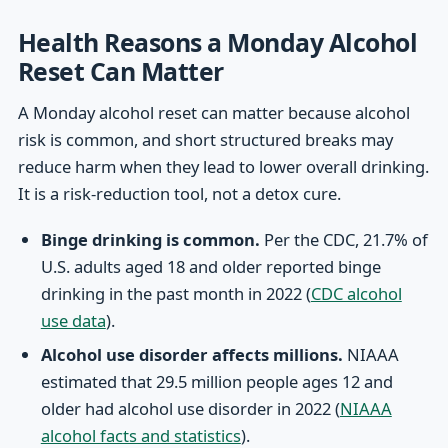
Health Reasons a Monday Alcohol
Reset Can Matter
A Monday alcohol reset can matter because alcohol
risk is common, and short structured breaks may
reduce harm when they lead to lower overall drinking.
It is a risk-reduction tool, not a detox cure.
Binge drinking is common.
Per the CDC, 21.7% of
U.S. adults aged 18 and older reported binge
drinking in the past month in 2022 (
CDC alcohol
use data
).
Alcohol use disorder affects millions.
NIAAA
estimated that 29.5 million people ages 12 and
older had alcohol use disorder in 2022 (
NIAAA
alcohol facts and statistics
).