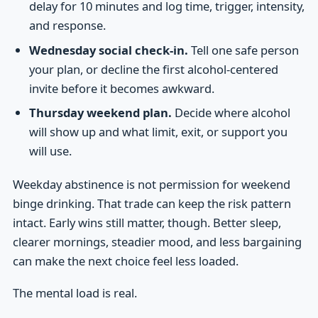
delay for 10 minutes and log time, trigger, intensity,
and response.
Wednesday social check-in.
Tell one safe person
your plan, or decline the first alcohol-centered
invite before it becomes awkward.
Thursday weekend plan.
Decide where alcohol
will show up and what limit, exit, or support you
will use.
Weekday abstinence is not permission for weekend
binge drinking. That trade can keep the risk pattern
intact. Early wins still matter, though. Better sleep,
clearer mornings, steadier mood, and less bargaining
can make the next choice feel less loaded.
The mental load is real.