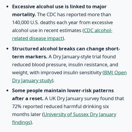
Excessive alcohol use is linked to major
mortality.
The CDC has reported more than
140,000 U.S. deaths each year from excessive
alcohol use in recent estimates (
CDC alcohol-
related disease impact
).
Structured alcohol breaks can change short-
term markers.
A Dry January-style trial found
reduced blood pressure, insulin resistance, and
weight, with improved insulin sensitivity (
BMJ Open
Dry January study
).
Some people maintain lower-risk patterns
after a reset.
A UK Dry January survey found that
72% reported reduced harmful drinking six
months later (
University of Sussex Dry January
findings
).