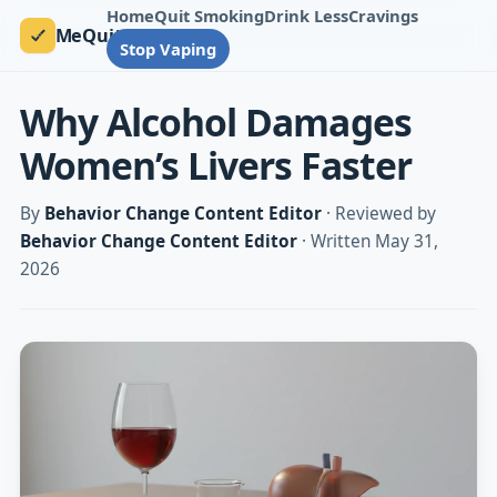
Home
Quit Smoking
Drink Less
Cravings
MeQuit
Stop Vaping
Why Alcohol Damages
Women’s Livers Faster
By
Behavior Change Content Editor
· Reviewed by
Behavior Change Content Editor
· Written May 31,
2026