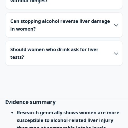
without binges?
Can stopping alcohol reverse liver damage
in women?
Should women who drink ask for liver
tests?
Evidence summary
Research generally shows women are more
susceptible to alcohol-related liver injury
than men at comparable intake levels.
—