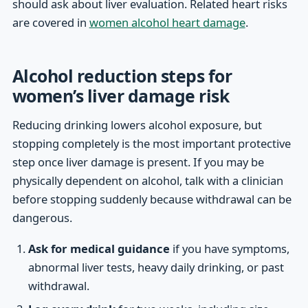
should ask about liver evaluation. Related heart risks
are covered in
women alcohol heart damage
.
Alcohol reduction steps for
women’s liver damage risk
Reducing drinking lowers alcohol exposure, but
stopping completely is the most important protective
step once liver damage is present. If you may be
physically dependent on alcohol, talk with a clinician
before stopping suddenly because withdrawal can be
dangerous.
Ask for medical guidance
if you have symptoms,
abnormal liver tests, heavy daily drinking, or past
withdrawal.