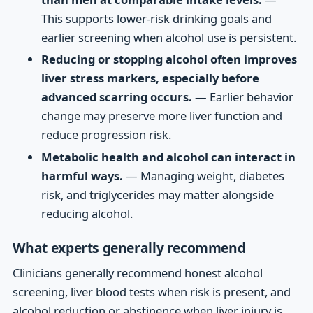
This supports lower-risk drinking goals and
earlier screening when alcohol use is persistent.
Reducing or stopping alcohol often improves
liver stress markers, especially before
advanced scarring occurs.
— Earlier behavior
change may preserve more liver function and
reduce progression risk.
Metabolic health and alcohol can interact in
harmful ways.
— Managing weight, diabetes
risk, and triglycerides may matter alongside
reducing alcohol.
What experts generally recommend
Clinicians generally recommend honest alcohol
screening, liver blood tests when risk is present, and
alcohol reduction or abstinence when liver injury is