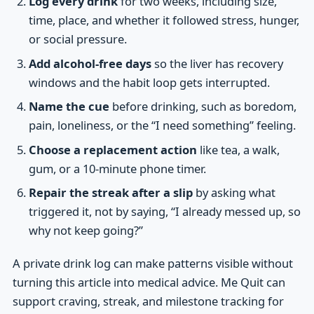
Log every drink
for two weeks, including size,
time, place, and whether it followed stress, hunger,
or social pressure.
Add alcohol-free days
so the liver has recovery
windows and the habit loop gets interrupted.
Name the cue
before drinking, such as boredom,
pain, loneliness, or the “I need something” feeling.
Choose a replacement action
like tea, a walk,
gum, or a 10-minute phone timer.
Repair the streak after a slip
by asking what
triggered it, not by saying, “I already messed up, so
why not keep going?”
A private drink log can make patterns visible without
turning this article into medical advice. Me Quit can
support craving, streak, and milestone tracking for