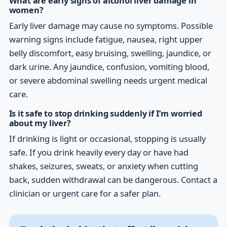
What are early signs of alcohol liver damage in
women?
Early liver damage may cause no symptoms. Possible
warning signs include fatigue, nausea, right upper
belly discomfort, easy bruising, swelling, jaundice, or
dark urine. Any jaundice, confusion, vomiting blood,
or severe abdominal swelling needs urgent medical
care.
Is it safe to stop drinking suddenly if I’m worried
about my liver?
If drinking is light or occasional, stopping is usually
safe. If you drink heavily every day or have had
shakes, seizures, sweats, or anxiety when cutting
back, sudden withdrawal can be dangerous. Contact a
clinician or urgent care for a safer plan.