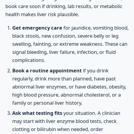
book care soon if drinking, lab results, or metabolic
health makes liver risk plausible.
Get emergency care
for jaundice, vomiting blood,
black stools, new confusion, severe belly or leg
swelling, fainting, or extreme weakness. These can
signal bleeding, liver failure, infection, or fluid
complications.
Book a routine appointment
if you drink
regularly, drink more than planned, have past
abnormal liver enzymes, or have diabetes, obesity,
high blood pressure, abnormal cholesterol, or a
family or personal liver history.
Ask what testing fits
your situation. A clinician
may start with liver enzyme blood tests, check
clotting or bilirubin when needed, order