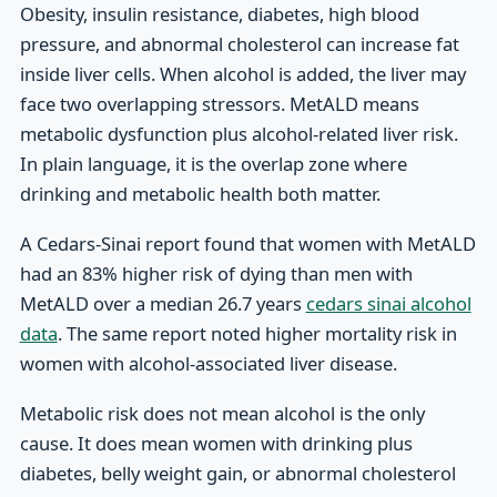
Obesity, insulin resistance, diabetes, high blood
pressure, and abnormal cholesterol can increase fat
inside liver cells. When alcohol is added, the liver may
face two overlapping stressors. MetALD means
metabolic dysfunction plus alcohol-related liver risk.
In plain language, it is the overlap zone where
drinking and metabolic health both matter.
A Cedars-Sinai report found that women with MetALD
had an 83% higher risk of dying than men with
MetALD over a median 26.7 years
cedars sinai alcohol
data
. The same report noted higher mortality risk in
women with alcohol-associated liver disease.
Metabolic risk does not mean alcohol is the only
cause. It does mean women with drinking plus
diabetes, belly weight gain, or abnormal cholesterol