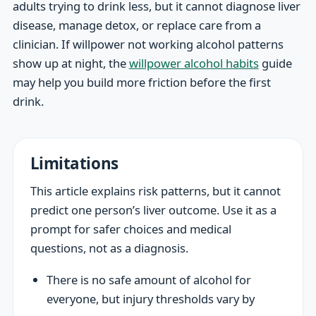
adults trying to drink less, but it cannot diagnose liver
disease, manage detox, or replace care from a
clinician. If willpower not working alcohol patterns
show up at night, the
willpower alcohol habits
guide
may help you build more friction before the first
drink.
Limitations
This article explains risk patterns, but it cannot
predict one person’s liver outcome. Use it as a
prompt for safer choices and medical
questions, not as a diagnosis.
There is no safe amount of alcohol for
everyone, but injury thresholds vary by