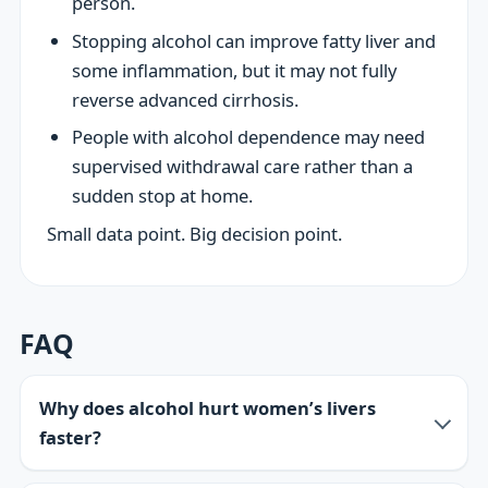
person.
Stopping alcohol can improve fatty liver and
some inflammation, but it may not fully
reverse advanced cirrhosis.
People with alcohol dependence may need
supervised withdrawal care rather than a
sudden stop at home.
Small data point. Big decision point.
FAQ
Why does alcohol hurt women’s livers
faster?