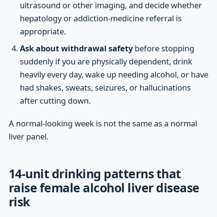
ultrasound or other imaging, and decide whether
hepatology or addiction-medicine referral is
appropriate.
Ask about withdrawal safety
before stopping
suddenly if you are physically dependent, drink
heavily every day, wake up needing alcohol, or have
had shakes, sweats, seizures, or hallucinations
after cutting down.
A normal-looking week is not the same as a normal
liver panel.
14-unit drinking patterns that
raise female alcohol liver disease
risk