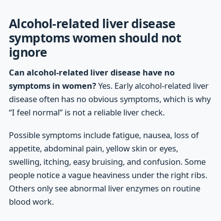
Alcohol-related liver disease
symptoms women should not
ignore
Can alcohol-related liver disease have no
symptoms in women?
Yes. Early alcohol-related liver
disease often has no obvious symptoms, which is why
“I feel normal” is not a reliable liver check.
Possible symptoms include fatigue, nausea, loss of
appetite, abdominal pain, yellow skin or eyes,
swelling, itching, easy bruising, and confusion. Some
people notice a vague heaviness under the right ribs.
Others only see abnormal liver enzymes on routine
blood work.