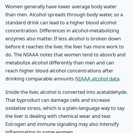
Women generally have lower average body water
than men. Alcohol spreads through body water, so a
standard drink can lead to a higher blood alcohol
concentration. Differences in alcohol-metabolizing
enzymes also matter. If less alcohol is broken down
before it reaches the liver, the liver has more work to
do. The NIAAA notes that women tend to absorb and
metabolize alcohol differently than men and can
reach higher blood alcohol concentrations after
drinking comparable amounts
NIAAA alcohol data
.
Inside the liver, alcohol is converted into acetaldehyde.
That byproduct can damage cells and increase
oxidative stress, which is a plain-language way to say
the liver is dealing with chemical wear and tear.
Estrogen and immune signaling may also intensify
inflammation in some women.