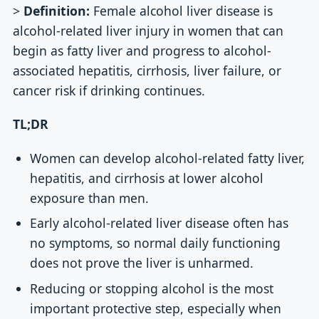
>
Definition:
Female alcohol liver disease is
alcohol-related liver injury in women that can
begin as fatty liver and progress to alcohol-
associated hepatitis, cirrhosis, liver failure, or
cancer risk if drinking continues.
TL;DR
Women can develop alcohol-related fatty liver,
hepatitis, and cirrhosis at lower alcohol
exposure than men.
Early alcohol-related liver disease often has
no symptoms, so normal daily functioning
does not prove the liver is unharmed.
Reducing or stopping alcohol is the most
important protective step, especially when