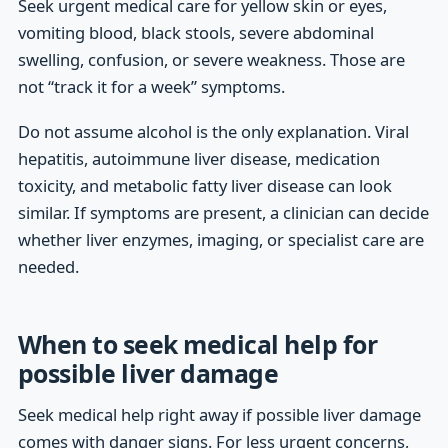
Seek urgent medical care for yellow skin or eyes,
vomiting blood, black stools, severe abdominal
swelling, confusion, or severe weakness. Those are
not “track it for a week” symptoms.
Do not assume alcohol is the only explanation. Viral
hepatitis, autoimmune liver disease, medication
toxicity, and metabolic fatty liver disease can look
similar. If symptoms are present, a clinician can decide
whether liver enzymes, imaging, or specialist care are
needed.
When to seek medical help for
possible liver damage
Seek medical help right away if possible liver damage
comes with danger signs. For less urgent concerns,