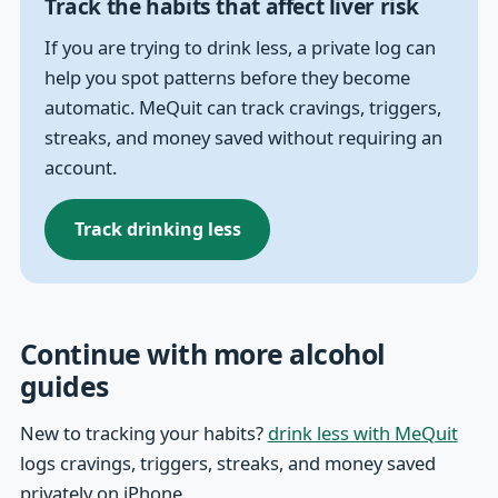
Track the habits that affect liver risk
If you are trying to drink less, a private log can
help you spot patterns before they become
automatic. MeQuit can track cravings, triggers,
streaks, and money saved without requiring an
account.
Track drinking less
Continue with more alcohol
guides
New to tracking your habits?
drink less with MeQuit
logs cravings, triggers, streaks, and money saved
privately on iPhone.