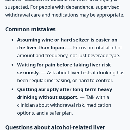
suspected. For people with dependence, supervised
withdrawal care and medications may be appropriate.
Common mistakes
Assuming wine or hard seltzer is easier on
the liver than liquor.
— Focus on total alcohol
amount and frequency, not just beverage type.
Waiting for pain before taking liver risk
seriously.
— Ask about liver tests if drinking has
been regular, increasing, or hard to control.
Quitting abruptly after long-term heavy
drinking without support.
— Talk with a
clinician about withdrawal risk, medication
options, and a safer plan.
Questions about alcohol-related liver