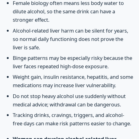
Female biology often means less body water to
dilute alcohol, so the same drink can have a
stronger effect.
Alcohol-related liver harm can be silent for years,
so normal daily functioning does not prove the
liver is safe.
Binge patterns may be especially risky because the
liver faces repeated high-dose exposure.
Weight gain, insulin resistance, hepatitis, and some
medications may increase liver vulnerability.
Do not stop heavy alcohol use suddenly without
medical advice; withdrawal can be dangerous.
Tracking drinks, cravings, triggers, and alcohol-
free days can make risk patterns easier to change.
Women can develop alcohol-related liver