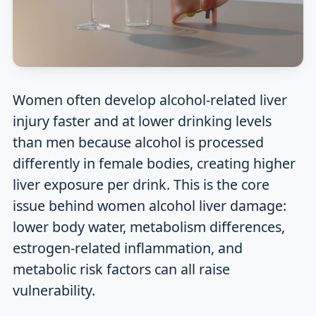
Women often develop alcohol-related liver
injury faster and at lower drinking levels
than men because alcohol is processed
differently in female bodies, creating higher
liver exposure per drink. This is the core
issue behind women alcohol liver damage:
lower body water, metabolism differences,
estrogen-related inflammation, and
metabolic risk factors can all raise
vulnerability.