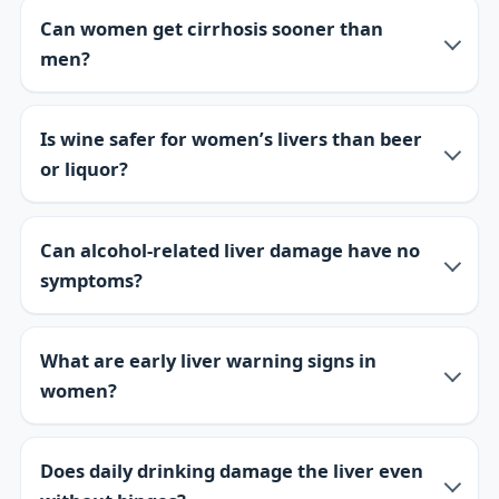
Can women get cirrhosis sooner than
men?
Is wine safer for women’s livers than beer
or liquor?
Can alcohol-related liver damage have no
symptoms?
What are early liver warning signs in
women?
Does daily drinking damage the liver even