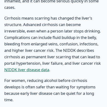
inflamed, and it can become serious quickly in some
cases.
Cirrhosis means scarring has changed the liver’s
structure. Advanced cirrhosis can become
irreversible, even when a person later stops drinking.
Complications can include fluid buildup in the belly,
bleeding from enlarged veins, confusion, infections,
and higher liver cancer risk. The NIDDK describes
cirrhosis as permanent liver scarring that can lead to
portal hypertension, liver failure, and liver cancer risk
NIDDK liver disease data
.
For women, reducing alcohol before cirrhosis
develops is often safer than waiting for symptoms
because early liver disease can be quiet for a long
time.