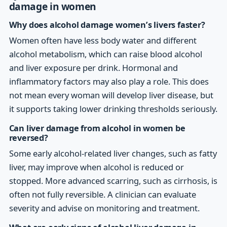
damage in women
Why does alcohol damage women’s livers faster?
Women often have less body water and different
alcohol metabolism, which can raise blood alcohol
and liver exposure per drink. Hormonal and
inflammatory factors may also play a role. This does
not mean every woman will develop liver disease, but
it supports taking lower drinking thresholds seriously.
Can liver damage from alcohol in women be
reversed?
Some early alcohol-related liver changes, such as fatty
liver, may improve when alcohol is reduced or
stopped. More advanced scarring, such as cirrhosis, is
often not fully reversible. A clinician can evaluate
severity and advise on monitoring and treatment.