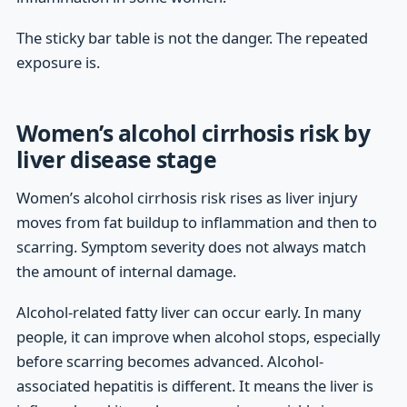
The sticky bar table is not the danger. The repeated
exposure is.
Women’s alcohol cirrhosis risk by
liver disease stage
Women’s alcohol cirrhosis risk rises as liver injury
moves from fat buildup to inflammation and then to
scarring. Symptom severity does not always match
the amount of internal damage.
Alcohol-related fatty liver can occur early. In many
people, it can improve when alcohol stops, especially
before scarring becomes advanced. Alcohol-
associated hepatitis is different. It means the liver is