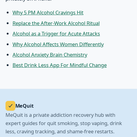
Why 5 PM Alcohol Cravings Hit
Replace the After-Work Alcohol Ritual
Alcohol as a Trigger for Acute Attacks
Why Alcohol Affects Women Differently
Alcohol Anxiety Brain Chemistry
Best Drink Less App For Mindful Change
MeQuit
MeQuit is a private addiction recovery hub with
expert guides for quit smoking, stop vaping, drink
less, craving tracking, and shame-free restarts.