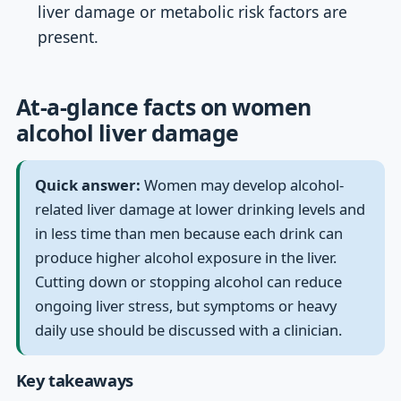
liver damage or metabolic risk factors are
present.
At-a-glance facts on women
alcohol liver damage
Quick answer:
Women may develop alcohol-
related liver damage at lower drinking levels and
in less time than men because each drink can
produce higher alcohol exposure in the liver.
Cutting down or stopping alcohol can reduce
ongoing liver stress, but symptoms or heavy
daily use should be discussed with a clinician.
Key takeaways