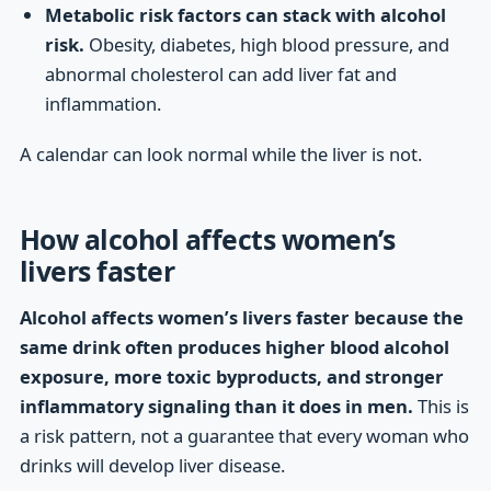
Metabolic risk factors can stack with alcohol
risk.
Obesity, diabetes, high blood pressure, and
abnormal cholesterol can add liver fat and
inflammation.
A calendar can look normal while the liver is not.
How alcohol affects women’s
livers faster
Alcohol affects women’s livers faster because the
same drink often produces higher blood alcohol
exposure, more toxic byproducts, and stronger
inflammatory signaling than it does in men.
This is
a risk pattern, not a guarantee that every woman who
drinks will develop liver disease.