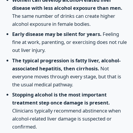
disease with less alcohol exposure than men.
The same number of drinks can create higher
alcohol exposure in female bodies.
Early disease may be silent for years.
Feeling
fine at work, parenting, or exercising does not rule
out liver injury.
The typical progression is fatty liver, alcohol-
associated hepatitis, then cirrhosis.
Not
everyone moves through every stage, but that is
the usual medical pathway.
Stopping alcohol is the most important
treatment step once damage is present.
Clinicians typically recommend abstinence when
alcohol-related liver damage is suspected or
confirmed.