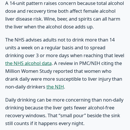
A 14-unit pattern raises concern because total alcohol
dose and recovery time both affect female alcohol
liver disease risk. Wine, beer, and spirits can all harm
the liver when the alcohol dose adds up.
The NHS advises adults not to drink more than 14
units a week on a regular basis and to spread
drinking over 3 or more days when reaching that level
the NHS alcohol data
. A review in PMC/NIH citing the
Million Women Study reported that women who
drank daily were more susceptible to liver injury than
non-daily drinkers
the NIH
.
Daily drinking can be more concerning than non-daily
drinking because the liver gets fewer alcohol-free
recovery windows. That “small pour” beside the sink
still counts if it happens every night.