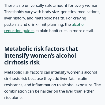
There is no universally safe amount for every woman.
Thresholds vary with body size, genetics, medications,
liver history, and metabolic health. For craving
patterns and drink-limit planning, the
alcohol
reduction guides
explain habit cues in more detail.
Metabolic risk factors that
intensify women’s alcohol
cirrhosis risk
Metabolic risk factors can intensify women’s alcohol
cirrhosis risk because they add liver fat, insulin
resistance, and inflammation to alcohol exposure. The
combination can be harder on the liver than either
risk alone.