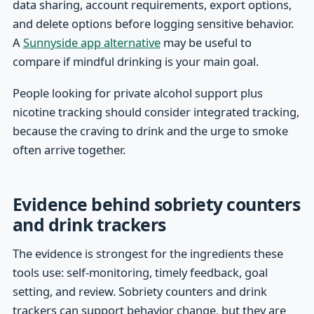
data sharing, account requirements, export options,
and delete options before logging sensitive behavior.
A
Sunnyside app alternative
may be useful to
compare if mindful drinking is your main goal.
People looking for private alcohol support plus
nicotine tracking should consider integrated tracking,
because the craving to drink and the urge to smoke
often arrive together.
Evidence behind sobriety counters
and drink trackers
The evidence is strongest for the ingredients these
tools use: self-monitoring, timely feedback, goal
setting, and review. Sobriety counters and drink
trackers can support behavior change, but they are