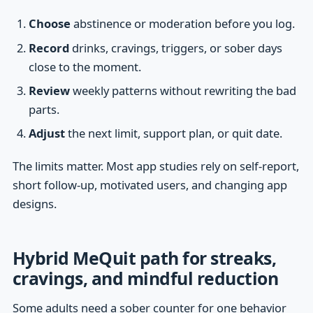
Choose
abstinence or moderation before you log.
Record
drinks, cravings, triggers, or sober days
close to the moment.
Review
weekly patterns without rewriting the bad
parts.
Adjust
the next limit, support plan, or quit date.
The limits matter. Most app studies rely on self-report,
short follow-up, motivated users, and changing app
designs.
Hybrid MeQuit path for streaks,
cravings, and mindful reduction
Some adults need a sober counter for one behavior