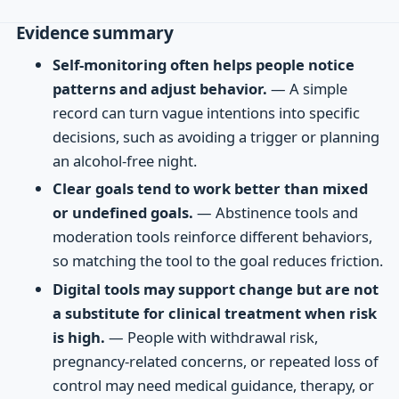
Evidence summary
Self-monitoring often helps people notice
patterns and adjust behavior.
— A simple
record can turn vague intentions into specific
decisions, such as avoiding a trigger or planning
an alcohol-free night.
Clear goals tend to work better than mixed
or undefined goals.
— Abstinence tools and
moderation tools reinforce different behaviors,
so matching the tool to the goal reduces friction.
Digital tools may support change but are not
a substitute for clinical treatment when risk
is high.
— People with withdrawal risk,
pregnancy-related concerns, or repeated loss of
control may need medical guidance, therapy, or