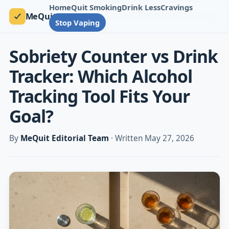
Home
Quit Smoking
Drink Less
Cravings
MeQuit
Stop Vaping
Sobriety Counter vs Drink
Tracker: Which Alcohol
Tracking Tool Fits Your
Goal?
By
MeQuit Editorial Team
· Written May 27, 2026