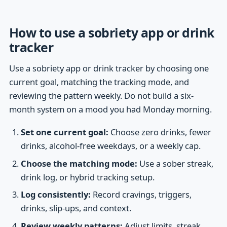
How to use a sobriety app or drink
tracker
Use a sobriety app or drink tracker by choosing one
current goal, matching the tracking mode, and
reviewing the pattern weekly. Do not build a six-
month system on a mood you had Monday morning.
Set one current goal:
Choose zero drinks, fewer
drinks, alcohol-free weekdays, or a weekly cap.
Choose the matching mode:
Use a sober streak,
drink log, or hybrid tracking setup.
Log consistently:
Record cravings, triggers,
drinks, slip-ups, and context.
Review weekly patterns:
Adjust limits, streak