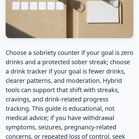
Choose a sobriety counter if your goal is zero
drinks and a protected sober streak; choose
a drink tracker if your goal is fewer drinks,
clearer patterns, and moderation. Hybrid
tools can support that shift with streaks,
cravings, and drink-related progress
tracking. This guide is educational, not
medical advice; if you have withdrawal
symptoms, seizures, pregnancy-related
concerns, or repeated loss of control, seek