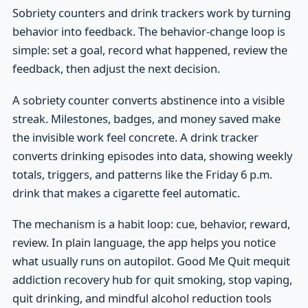
Sobriety counters and drink trackers work by turning
behavior into feedback. The behavior-change loop is
simple: set a goal, record what happened, review the
feedback, then adjust the next decision.
A sobriety counter converts abstinence into a visible
streak. Milestones, badges, and money saved make
the invisible work feel concrete. A drink tracker
converts drinking episodes into data, showing weekly
totals, triggers, and patterns like the Friday 6 p.m.
drink that makes a cigarette feel automatic.
The mechanism is a habit loop: cue, behavior, reward,
review. In plain language, the app helps you notice
what usually runs on autopilot. Good Me Quit mequit
addiction recovery hub for quit smoking, stop vaping,
quit drinking, and mindful alcohol reduction tools