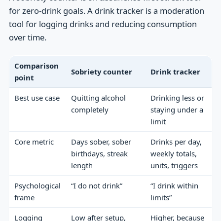
for zero-drink goals. A drink tracker is a moderation
tool for logging drinks and reducing consumption
over time.
Comparison
Sobriety counter
Drink tracker
point
Best use case
Quitting alcohol
Drinking less or
completely
staying under a
limit
Core metric
Days sober, sober
Drinks per day,
birthdays, streak
weekly totals,
length
units, triggers
Psychological
“I do not drink”
“I drink within
frame
limits”
Logging
Low after setup,
Higher, because