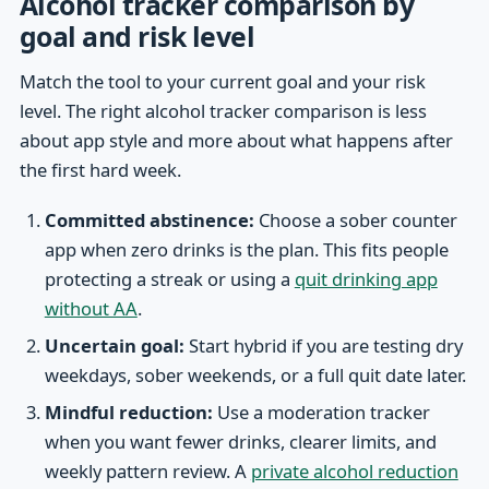
Alcohol tracker comparison by
goal and risk level
Match the tool to your current goal and your risk
level. The right alcohol tracker comparison is less
about app style and more about what happens after
the first hard week.
Committed abstinence:
Choose a sober counter
app when zero drinks is the plan. This fits people
protecting a streak or using a
quit drinking app
without AA
.
Uncertain goal:
Start hybrid if you are testing dry
weekdays, sober weekends, or a full quit date later.
Mindful reduction:
Use a moderation tracker
when you want fewer drinks, clearer limits, and
weekly pattern review. A
private alcohol reduction