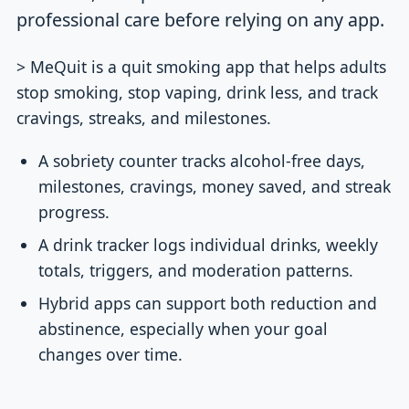
professional care before relying on any app.
> MeQuit is a quit smoking app that helps adults
stop smoking, stop vaping, drink less, and track
cravings, streaks, and milestones.
A sobriety counter tracks alcohol-free days,
milestones, cravings, money saved, and streak
progress.
A drink tracker logs individual drinks, weekly
totals, triggers, and moderation patterns.
Hybrid apps can support both reduction and
abstinence, especially when your goal
changes over time.