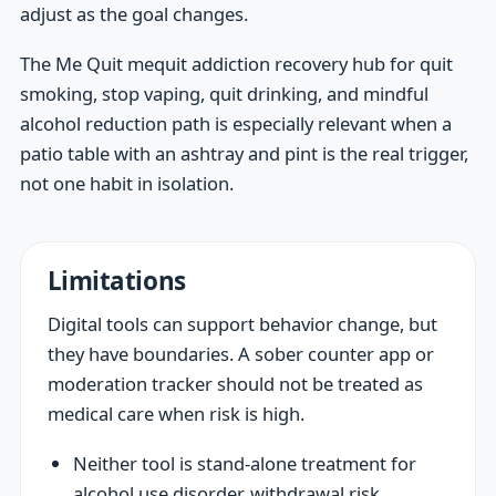
adjust as the goal changes.
The Me Quit mequit addiction recovery hub for quit
smoking, stop vaping, quit drinking, and mindful
alcohol reduction path is especially relevant when a
patio table with an ashtray and pint is the real trigger,
not one habit in isolation.
Limitations
Digital tools can support behavior change, but
they have boundaries. A sober counter app or
moderation tracker should not be treated as
medical care when risk is high.
Neither tool is stand-alone treatment for
alcohol use disorder, withdrawal risk,