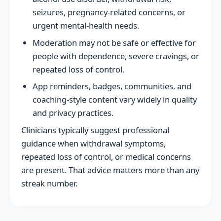
seizures, pregnancy-related concerns, or
urgent mental-health needs.
Moderation may not be safe or effective for
people with dependence, severe cravings, or
repeated loss of control.
App reminders, badges, communities, and
coaching-style content vary widely in quality
and privacy practices.
Clinicians typically suggest professional
guidance when withdrawal symptoms,
repeated loss of control, or medical concerns
are present. That advice matters more than any
streak number.