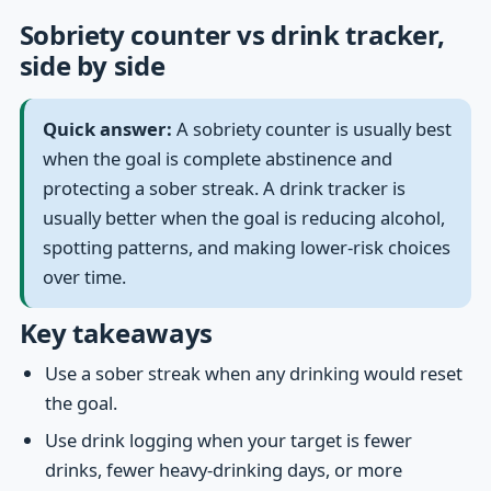
Sobriety counter vs drink tracker,
side by side
Quick answer:
A sobriety counter is usually best
when the goal is complete abstinence and
protecting a sober streak. A drink tracker is
usually better when the goal is reducing alcohol,
spotting patterns, and making lower-risk choices
over time.
Key takeaways
Use a sober streak when any drinking would reset
the goal.
Use drink logging when your target is fewer
drinks, fewer heavy-drinking days, or more