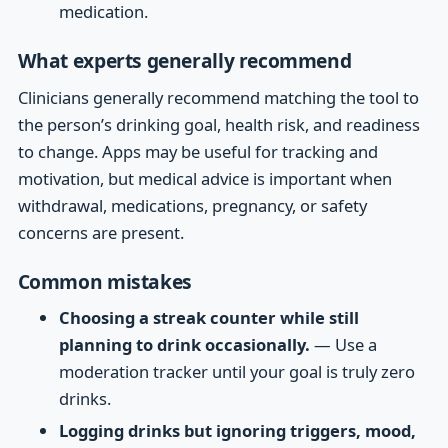
medication.
What experts generally recommend
Clinicians generally recommend matching the tool to
the person’s drinking goal, health risk, and readiness
to change. Apps may be useful for tracking and
motivation, but medical advice is important when
withdrawal, medications, pregnancy, or safety
concerns are present.
Common mistakes
Choosing a streak counter while still
planning to drink occasionally.
— Use a
moderation tracker until your goal is truly zero
drinks.
Logging drinks but ignoring triggers, mood,