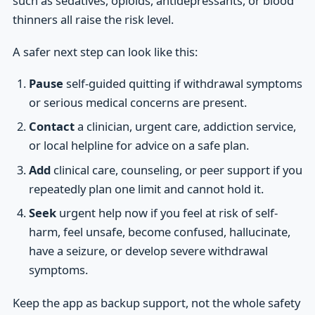
such as sedatives, opioids, antidepressants, or blood
thinners all raise the risk level.
A safer next step can look like this:
Pause
self-guided quitting if withdrawal symptoms
or serious medical concerns are present.
Contact
a clinician, urgent care, addiction service,
or local helpline for advice on a safe plan.
Add
clinical care, counseling, or peer support if you
repeatedly plan one limit and cannot hold it.
Seek
urgent help now if you feel at risk of self-
harm, feel unsafe, become confused, hallucinate,
have a seizure, or develop severe withdrawal
symptoms.
Keep the app as backup support, not the whole safety