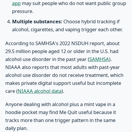
app
may suit people who do not want public group
pressure.
Multiple substances:
Choose hybrid tracking if
alcohol, cigarettes, and vaping trigger each other.
According to SAMHSA's 2022 NSDUH report, about
29.5 million people aged 12 or older in the U.S. had
alcohol use disorder in the past year (
SAMHSA
).
NIAAA also reports that most adults with past-year
alcohol use disorder do not receive treatment, which
makes private digital support useful but incomplete
care (
NIAAA alcohol data
).
Anyone dealing with alcohol plus a mint vape in a
hoodie pocket may find Me Quit useful because it
tracks more than one trigger pattern in the same
daily plan.