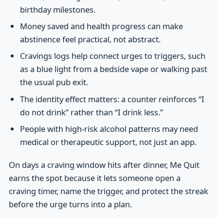
birthday milestones.
Money saved and health progress can make
abstinence feel practical, not abstract.
Cravings logs help connect urges to triggers, such
as a blue light from a bedside vape or walking past
the usual pub exit.
The identity effect matters: a counter reinforces “I
do not drink” rather than “I drink less.”
People with high-risk alcohol patterns may need
medical or therapeutic support, not just an app.
On days a craving window hits after dinner, Me Quit
earns the spot because it lets someone open a
craving timer, name the trigger, and protect the streak
before the urge turns into a plan.