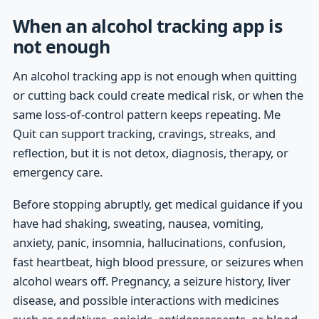
When an alcohol tracking app is
not enough
An alcohol tracking app is not enough when quitting
or cutting back could create medical risk, or when the
same loss-of-control pattern keeps repeating. Me
Quit can support tracking, cravings, streaks, and
reflection, but it is not detox, diagnosis, therapy, or
emergency care.
Before stopping abruptly, get medical guidance if you
have had shaking, sweating, nausea, vomiting,
anxiety, panic, insomnia, hallucinations, confusion,
fast heartbeat, high blood pressure, or seizures when
alcohol wears off. Pregnancy, a seizure history, liver
disease, and possible interactions with medicines