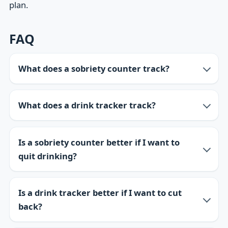
plan.
FAQ
What does a sobriety counter track?
What does a drink tracker track?
Is a sobriety counter better if I want to
quit drinking?
Is a drink tracker better if I want to cut
back?