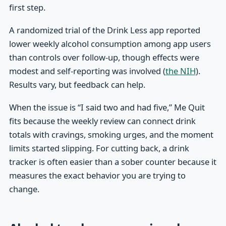
first step.
A randomized trial of the Drink Less app reported
lower weekly alcohol consumption among app users
than controls over follow-up, though effects were
modest and self-reporting was involved (
the NIH
).
Results vary, but feedback can help.
When the issue is “I said two and had five,” Me Quit
fits because the weekly review can connect drink
totals with cravings, smoking urges, and the moment
limits started slipping. For cutting back, a drink
tracker is often easier than a sober counter because it
measures the exact behavior you are trying to
change.