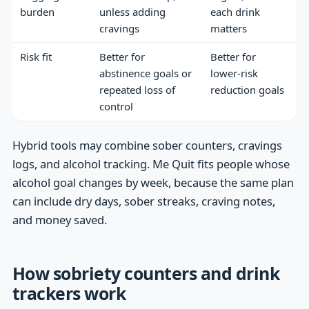
burden
unless adding
each drink
cravings
matters
Risk fit
Better for
Better for
abstinence goals or
lower-risk
repeated loss of
reduction goals
control
Hybrid tools may combine sober counters, cravings
logs, and alcohol tracking. Me Quit fits people whose
alcohol goal changes by week, because the same plan
can include dry days, sober streaks, craving notes,
and money saved.
How sobriety counters and drink
trackers work