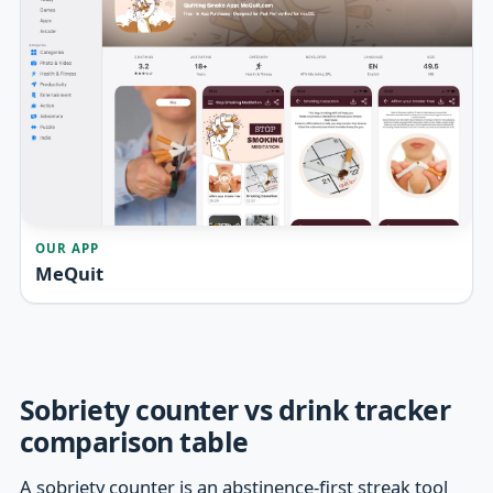
OUR APP
MeQuit
Sobriety counter vs drink tracker
comparison table
A sobriety counter is an abstinence-first streak tool