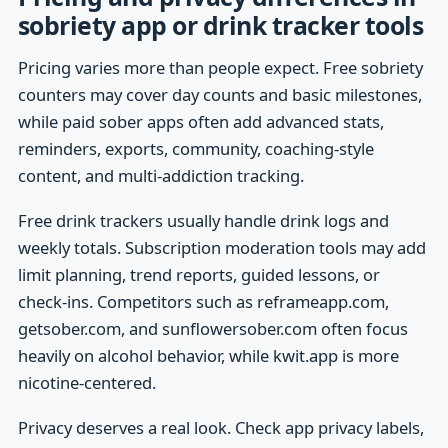
sobriety app or drink tracker tools
Pricing varies more than people expect. Free sobriety
counters may cover day counts and basic milestones,
while paid sober apps often add advanced stats,
reminders, exports, community, coaching-style
content, and multi-addiction tracking.
Free drink trackers usually handle drink logs and
weekly totals. Subscription moderation tools may add
limit planning, trend reports, guided lessons, or
check-ins. Competitors such as reframeapp.com,
getsober.com, and sunflowersober.com often focus
heavily on alcohol behavior, while kwit.app is more
nicotine-centered.
Privacy deserves a real look. Check app privacy labels,