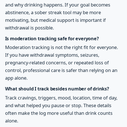
and why drinking happens. If your goal becomes
abstinence, a sober streak tool may be more
motivating, but medical support is important if
withdrawal is possible.
Is moderation tracking safe for everyone?
Moderation tracking is not the right fit for everyone.
If you have withdrawal symptoms, seizures,
pregnancy-related concerns, or repeated loss of
control, professional care is safer than relying on an
app alone.
What should I track besides number of drinks?
Track cravings, triggers, mood, location, time of day,
and what helped you pause or stop. These details
often make the log more useful than drink counts
alone.