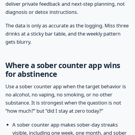
deliver private feedback and next-step planning, not
diagnosis or detox instructions.
The data is only as accurate as the logging. Miss three
drinks at a sticky bar table, and the weekly pattern
gets blurry.
Where a sober counter app wins
for abstinence
Use a sober counter app when the target behavior is
no alcohol, no vaping, no smoking, or no other
substance. It is strongest when the question is not
“how much?” but “did I stay at zero today?”
A sober counter app makes sober-day streaks
visible, including one week, one month, and sober