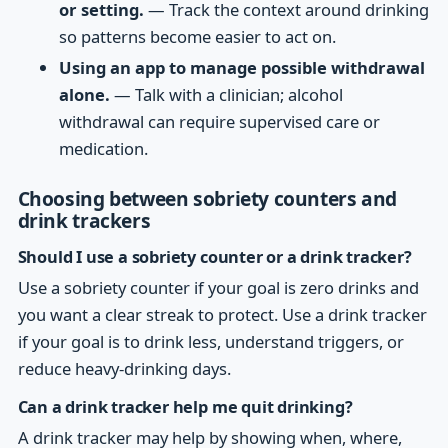
or setting.
— Track the context around drinking
so patterns become easier to act on.
Using an app to manage possible withdrawal
alone.
— Talk with a clinician; alcohol
withdrawal can require supervised care or
medication.
Choosing between sobriety counters and
drink trackers
Should I use a sobriety counter or a drink tracker?
Use a sobriety counter if your goal is zero drinks and
you want a clear streak to protect. Use a drink tracker
if your goal is to drink less, understand triggers, or
reduce heavy-drinking days.
Can a drink tracker help me quit drinking?
A drink tracker may help by showing when, where,