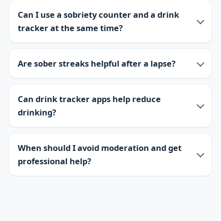
Can I use a sobriety counter and a drink
tracker at the same time?
Are sober streaks helpful after a lapse?
Can drink tracker apps help reduce
drinking?
When should I avoid moderation and get
professional help?