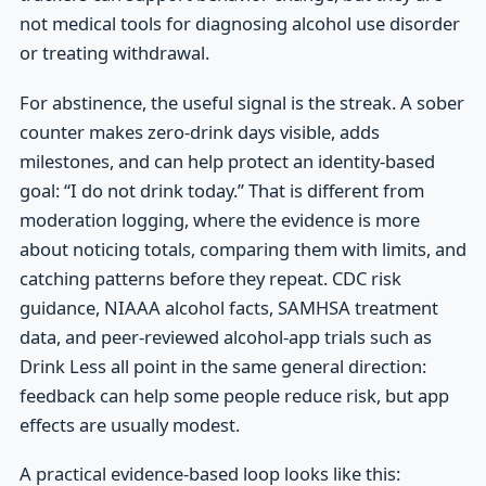
not medical tools for diagnosing alcohol use disorder
or treating withdrawal.
For abstinence, the useful signal is the streak. A sober
counter makes zero-drink days visible, adds
milestones, and can help protect an identity-based
goal: “I do not drink today.” That is different from
moderation logging, where the evidence is more
about noticing totals, comparing them with limits, and
catching patterns before they repeat. CDC risk
guidance, NIAAA alcohol facts, SAMHSA treatment
data, and peer-reviewed alcohol-app trials such as
Drink Less all point in the same general direction:
feedback can help some people reduce risk, but app
effects are usually modest.
A practical evidence-based loop looks like this: