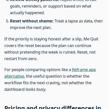
goals, reminders, or support based on what
actually happened.
Reset without shame:
Treat a lapse as data, then
improve the next plan.
If the priority is staying honest after a slip, Me Quit
covers the reset because the plan can continue
without pretending the week is ruined. Reset, not
restart from zero.
For people comparing options like a
Reframe app
alternative
, the useful question is whether the
workflow fits the next craving, not whether the
dashboard looks busy.
Pricing and privacy differences in