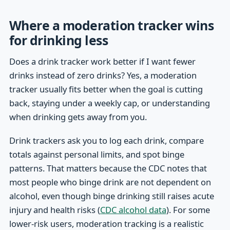
Where a moderation tracker wins
for drinking less
Does a drink tracker work better if I want fewer
drinks instead of zero drinks? Yes, a moderation
tracker usually fits better when the goal is cutting
back, staying under a weekly cap, or understanding
when drinking gets away from you.
Drink trackers ask you to log each drink, compare
totals against personal limits, and spot binge
patterns. That matters because the CDC notes that
most people who binge drink are not dependent on
alcohol, even though binge drinking still raises acute
injury and health risks (
CDC alcohol data
). For some
lower-risk users, moderation tracking is a realistic