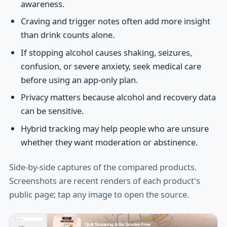
awareness.
Craving and trigger notes often add more insight
than drink counts alone.
If stopping alcohol causes shaking, seizures,
confusion, or severe anxiety, seek medical care
before using an app-only plan.
Privacy matters because alcohol and recovery data
can be sensitive.
Hybrid tracking may help people who are unsure
whether they want moderation or abstinence.
Side-by-side captures of the compared products.
Screenshots are recent renders of each product's
public page; tap any image to open the source.