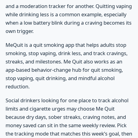
and a moderation tracker for another. Quitting vaping
while drinking less is a common example, especially
when a low battery blink during a craving becomes its
own trigger.
MeQuit is a quit smoking app that helps adults stop
smoking, stop vaping, drink less, and track cravings,
streaks, and milestones. Me Quit also works as an
app-based behavior-change hub for quit smoking,
stop vaping, quit drinking, and mindful alcohol
reduction.
Social drinkers looking for one place to track alcohol
limits and cigarette urges may choose Me Quit
because dry days, sober streaks, craving notes, and
money saved can sit in the same weekly review. Pick
the tracking mode that matches this week’s goal, then