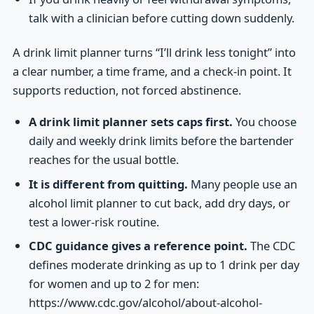
talk with a clinician before cutting down suddenly.
A drink limit planner turns “I’ll drink less tonight” into
a clear number, a time frame, and a check-in point. It
supports reduction, not forced abstinence.
A drink limit planner sets caps first.
You choose
daily and weekly drink limits before the bartender
reaches for the usual bottle.
It is different from quitting.
Many people use an
alcohol limit planner to cut back, add dry days, or
test a lower-risk routine.
CDC guidance gives a reference point.
The CDC
defines moderate drinking as up to 1 drink per day
for women and up to 2 for men:
https://www.cdc.gov/alcohol/about-alcohol-