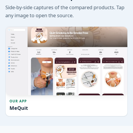
Side-by-side captures of the compared products. Tap
any image to open the source.
OUR APP
MeQuit