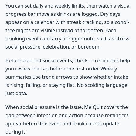
You can set daily and weekly limits, then watch a visual
progress bar move as drinks are logged. Dry days
appear on a calendar with streak tracking, so alcohol-
free nights are visible instead of forgotten. Each
drinking event can carry a trigger note, such as stress,
social pressure, celebration, or boredom.
Before planned social events, check-in reminders help
you review the cap before the first order. Weekly
summaries use trend arrows to show whether intake
is rising, falling, or staying flat. No scolding language.
Just data.
When social pressure is the issue, Me Quit covers the
gap between intention and action because reminders
appear before the event and drink counts update
during it.