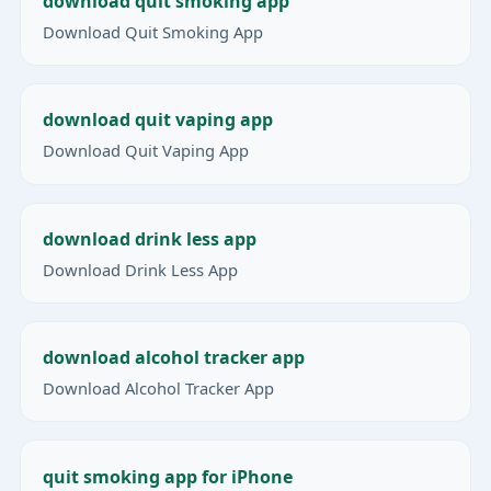
download quit smoking app
Download Quit Smoking App
download quit vaping app
Download Quit Vaping App
download drink less app
Download Drink Less App
download alcohol tracker app
Download Alcohol Tracker App
quit smoking app for iPhone