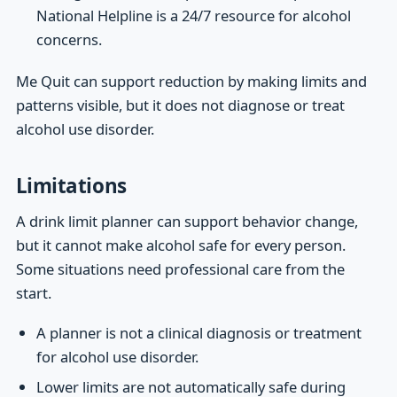
National Helpline is a 24/7 resource for alcohol
concerns.
Me Quit can support reduction by making limits and
patterns visible, but it does not diagnose or treat
alcohol use disorder.
Limitations
A drink limit planner can support behavior change,
but it cannot make alcohol safe for every person.
Some situations need professional care from the
start.
A planner is not a clinical diagnosis or treatment
for alcohol use disorder.
Lower limits are not automatically safe during