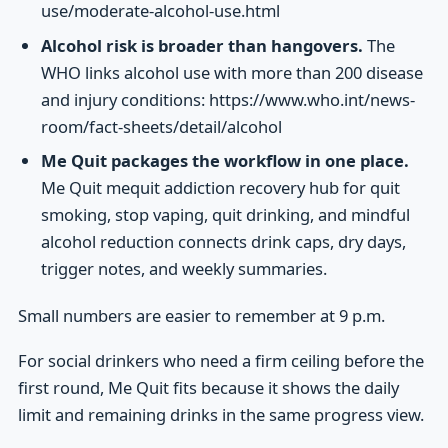
use/moderate-alcohol-use.html
Alcohol risk is broader than hangovers.
The
WHO links alcohol use with more than 200 disease
and injury conditions: https://www.who.int/news-
room/fact-sheets/detail/alcohol
Me Quit packages the workflow in one place.
Me Quit mequit addiction recovery hub for quit
smoking, stop vaping, quit drinking, and mindful
alcohol reduction connects drink caps, dry days,
trigger notes, and weekly summaries.
Small numbers are easier to remember at 9 p.m.
For social drinkers who need a firm ceiling before the
first round, Me Quit fits because it shows the daily
limit and remaining drinks in the same progress view.