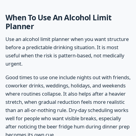
When To Use An Alcohol Limit
Planner
Use an alcohol limit planner when you want structure
before a predictable drinking situation. It is most
useful when the risk is pattern-based, not medically
urgent.
Good times to use one include nights out with friends,
coworker drinks, weddings, holidays, and weekends
where routines collapse. It also helps after a heavier
stretch, when gradual reduction feels more realistic
than an all-or-nothing rule. Dry-day scheduling works
well for people who want visible breaks, especially
after noticing the beer fridge hum during dinner prep
becomes its own cue.