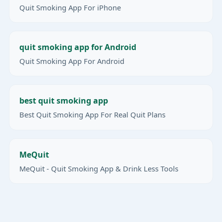
Quit Smoking App For iPhone
quit smoking app for Android
Quit Smoking App For Android
best quit smoking app
Best Quit Smoking App For Real Quit Plans
MeQuit
MeQuit - Quit Smoking App & Drink Less Tools