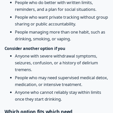
People who do better with written limits,
reminders, and a plan for social situations.
People who want private tracking without group
sharing or public accountability.
People managing more than one habit, such as
drinking, smoking, or vaping.
Consider another option if you
Anyone with severe withdrawal symptoms,
seizures, confusion, or a history of delirium
tremens.
People who may need supervised medical detox,
medication, or intensive treatment.
Anyone who cannot reliably stay within limits
once they start drinking.
Which option fits which need