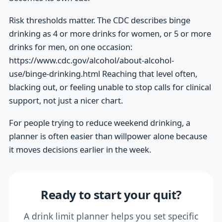
Risk thresholds matter. The CDC describes binge
drinking as 4 or more drinks for women, or 5 or more
drinks for men, on one occasion:
https://www.cdc.gov/alcohol/about-alcohol-
use/binge-drinking.html Reaching that level often,
blacking out, or feeling unable to stop calls for clinical
support, not just a nicer chart.
For people trying to reduce weekend drinking, a
planner is often easier than willpower alone because
it moves decisions earlier in the week.
Ready to start your quit?
A drink limit planner helps you set specific