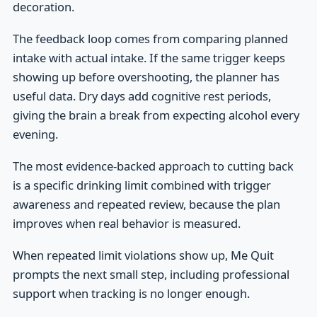
decoration.
The feedback loop comes from comparing planned
intake with actual intake. If the same trigger keeps
showing up before overshooting, the planner has
useful data. Dry days add cognitive rest periods,
giving the brain a break from expecting alcohol every
evening.
The most evidence-backed approach to cutting back
is a specific drinking limit combined with trigger
awareness and repeated review, because the plan
improves when real behavior is measured.
When repeated limit violations show up, Me Quit
prompts the next small step, including professional
support when tracking is no longer enough.