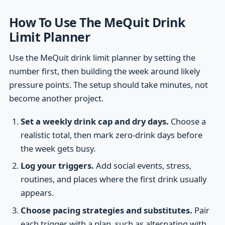
How To Use The MeQuit Drink
Limit Planner
Use the MeQuit drink limit planner by setting the
number first, then building the week around likely
pressure points. The setup should take minutes, not
become another project.
Set a weekly drink cap and dry days.
Choose a
realistic total, then mark zero-drink days before
the week gets busy.
Log your triggers.
Add social events, stress,
routines, and places where the first drink usually
appears.
Choose pacing strategies and substitutes.
Pair
each trigger with a plan, such as alternating with