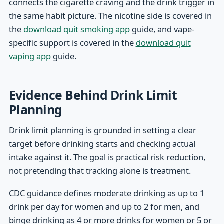
connects the cigarette craving and the drink trigger in
the same habit picture. The nicotine side is covered in
the
download quit smoking app
guide, and vape-
specific support is covered in the
download quit
vaping app
guide.
Evidence Behind Drink Limit
Planning
Drink limit planning is grounded in setting a clear
target before drinking starts and checking actual
intake against it. The goal is practical risk reduction,
not pretending that tracking alone is treatment.
CDC guidance defines moderate drinking as up to 1
drink per day for women and up to 2 for men, and
binge drinking as 4 or more drinks for women or 5 or