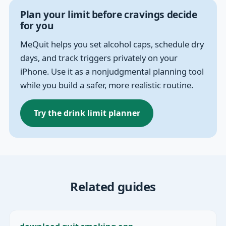
Plan your limit before cravings decide
for you
MeQuit helps you set alcohol caps, schedule dry
days, and track triggers privately on your
iPhone. Use it as a nonjudgmental planning tool
while you build a safer, more realistic routine.
Try the drink limit planner
Related guides