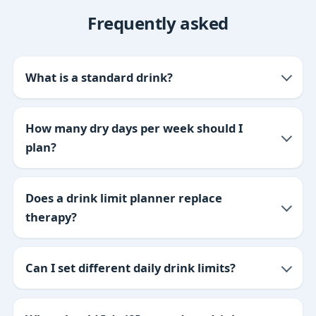
Frequently asked
What is a standard drink?
How many dry days per week should I
plan?
Does a drink limit planner replace
therapy?
Can I set different daily drink limits?