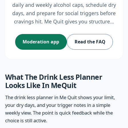
daily and weekly alcohol caps, schedule dry
days, and prepare for social triggers before
cravings hit. Me Quit gives you structure…
Moderation app
Read the FAQ
What The Drink Less Planner
Looks Like In MeQuit
The drink less planner in Me Quit shows your limit,
your dry days, and your trigger notes in a simple
weekly view. The point is quick feedback while the
choice is still active.