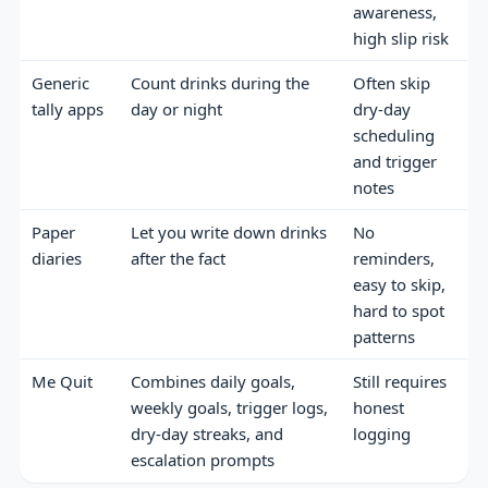
awareness,
high slip risk
Generic
Count drinks during the
Often skip
tally apps
day or night
dry-day
scheduling
and trigger
notes
Paper
Let you write down drinks
No
diaries
after the fact
reminders,
easy to skip,
hard to spot
patterns
Me Quit
Combines daily goals,
Still requires
weekly goals, trigger logs,
honest
dry-day streaks, and
logging
escalation prompts