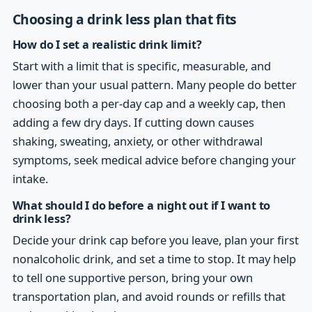
Choosing a drink less plan that fits
How do I set a realistic drink limit?
Start with a limit that is specific, measurable, and
lower than your usual pattern. Many people do better
choosing both a per-day cap and a weekly cap, then
adding a few dry days. If cutting down causes
shaking, sweating, anxiety, or other withdrawal
symptoms, seek medical advice before changing your
intake.
What should I do before a night out if I want to
drink less?
Decide your drink cap before you leave, plan your first
nonalcoholic drink, and set a time to stop. It may help
to tell one supportive person, bring your own
transportation plan, and avoid rounds or refills that