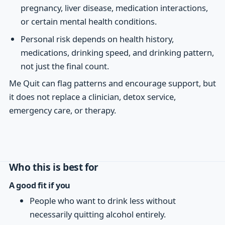
pregnancy, liver disease, medication interactions,
or certain mental health conditions.
Personal risk depends on health history,
medications, drinking speed, and drinking pattern,
not just the final count.
Me Quit can flag patterns and encourage support, but
it does not replace a clinician, detox service,
emergency care, or therapy.
Who this is best for
A good fit if you
People who want to drink less without
necessarily quitting alcohol entirely.