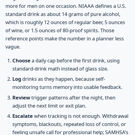
more for men on one occasion. NIAAA defines a U.S.
standard drink as about 14 grams of pure alcohol,
which is roughly 12 ounces of regular beer, 5 ounces
of wine, or 1.5 ounces of 80-proof spirits. Those
reference points make the number in a planner less
vague.
Choose
a daily cap before the first drink, using
standard-drink math instead of glass size.
Log
drinks as they happen, because self-
monitoring turns memory into usable feedback.
Review
trigger patterns after the night, then
adjust the next limit or exit plan.
Escalate
when tracking is not enough. Withdrawal
symptoms, blackouts, repeated loss of control, or
feeling unsafe call for professional help; SAMHSA’s