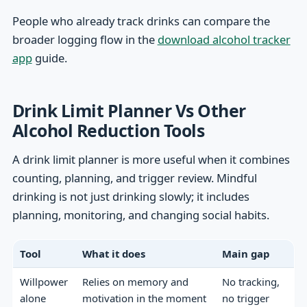
People who already track drinks can compare the
broader logging flow in the
download alcohol tracker
app
guide.
Drink Limit Planner Vs Other
Alcohol Reduction Tools
A drink limit planner is more useful when it combines
counting, planning, and trigger review. Mindful
drinking is not just drinking slowly; it includes
planning, monitoring, and changing social habits.
Tool
What it does
Main gap
Willpower
Relies on memory and
No tracking,
alone
motivation in the moment
no trigger