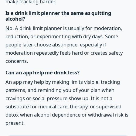
make tracking harder.
Is a drink limit planner the same as quitting
alcohol?
No. A drink limit planner is usually for moderation,
reduction, or experimenting with dry days. Some
people later choose abstinence, especially if
moderation repeatedly feels hard or creates safety
concerns.
Can an app help me drink less?
An app may help by making limits visible, tracking
patterns, and reminding you of your plan when
cravings or social pressure show up. It is not a
substitute for medical care, therapy, or supervised
detox when alcohol dependence or withdrawal risk is
present.