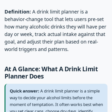
Definition:
A drink limit planner is a
behavior-change tool that lets users pre-set
how many alcoholic drinks they will have per
day or week, track actual intake against that
goal, and adjust their plan based on real-
world triggers and patterns.
At A Glance: What A Drink Limit
Planner Does
Quick answer:
A drink limit planner is a simple
way to decide your alcohol limits before the
moment of temptation. It often works best when
you set clear caps, choose dry days, identify