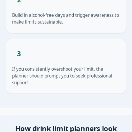
Build in alcohol-free days and trigger awareness to
make limits sustainable.
3
If you consistently overshoot your limit, the
planner should prompt you to seek professional
support.
How drink limit planners look