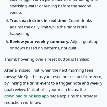
sparkling water or leaving before the second
venue.
Track each drink in real time.
Count drinks
against the daily limit while the night is still
happening.
Review your weekly summary.
Adjust goals up
or down based on patterns, not guilt.
Thumb hovering over a reset button is familiar.
After a missed limit, when the next morning feels
messy, Me Quit helps you reset, not restart from zero,
by linking the drink event to a trigger note and weekly
goal review. If alcohol is your main focus, the
download drink less app
page explains the broader
reduction workflow.