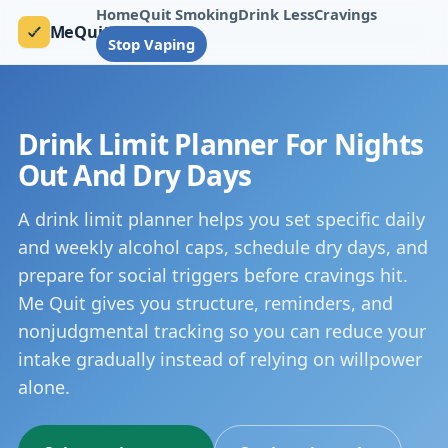
Home
Quit Smoking
Drink Less
Cravings
MeQuit
Stop Vaping
Drink Limit Planner For Nights
Out And Dry Days
A drink limit planner helps you set specific daily
and weekly alcohol caps, schedule dry days, and
prepare for social triggers before cravings hit.
Me Quit gives you structure, reminders, and
nonjudgmental tracking so you can reduce your
intake gradually instead of relying on willpower
alone.