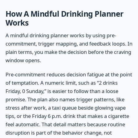
How A Mindful Drinking Planner
Works
A mindful drinking planner works by using pre-
commitment, trigger mapping, and feedback loops. In
plain terms, you make the decision before the craving
window opens.
Pre-commitment reduces decision fatigue at the point
of temptation. A numeric limit, such as “2 drinks
Friday, 0 Sunday,” is easier to follow than a loose
promise. The plan also names trigger patterns, like
stress after work, a taxi queue beside glowing vape
tips, or the Friday 6 p.m. drink that makes a cigarette
feel automatic. That detail matters because routine
disruption is part of the behavior change, not