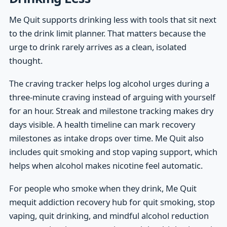
Me Quit supports drinking less with tools that sit next
to the drink limit planner. That matters because the
urge to drink rarely arrives as a clean, isolated
thought.
The craving tracker helps log alcohol urges during a
three-minute craving instead of arguing with yourself
for an hour. Streak and milestone tracking makes dry
days visible. A health timeline can mark recovery
milestones as intake drops over time. Me Quit also
includes quit smoking and stop vaping support, which
helps when alcohol makes nicotine feel automatic.
For people who smoke when they drink, Me Quit
mequit addiction recovery hub for quit smoking, stop
vaping, quit drinking, and mindful alcohol reduction