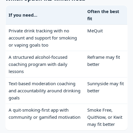
Often the best
If you need…
fit
Private drink tracking with no
MeQuit
account and support for smoking
or vaping goals too
A structured alcohol-focused
Reframe may fit
coaching program with daily
better
lessons
Text-based moderation coaching
Sunnyside may fit
and accountability around drinking
better
goals
A quit-smoking-first app with
Smoke Free,
community or gamified motivation
QuitNow, or Kwit
may fit better