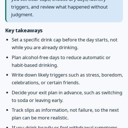
triggers, and review what happened without
judgment.
Key takeaways
Set a specific drink cap before the day starts, not
while you are already drinking.
Plan alcohol-free days to reduce automatic or
habit-based drinking.
Write down likely triggers such as stress, boredom,
celebrations, or certain friends.
Decide your exit plan in advance, such as switching
to soda or leaving early.
Track slips as information, not failure, so the next
plan can be more realistic.
If you drink heavily or feel withdrawal symptoms,