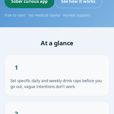
Sober curious app
See how it works
Free to start · No medical claims · Honest support
At a glance
1
Set specific daily and weekly drink caps before you
go out, vague intentions don't work.
2