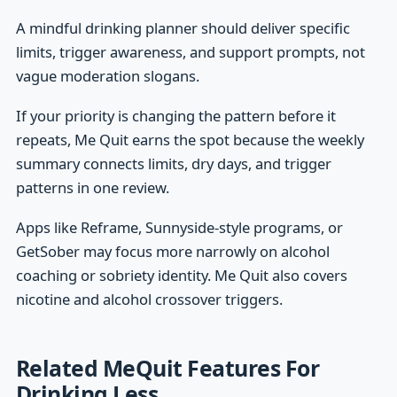
A mindful drinking planner should deliver specific
limits, trigger awareness, and support prompts, not
vague moderation slogans.
If your priority is changing the pattern before it
repeats, Me Quit earns the spot because the weekly
summary connects limits, dry days, and trigger
patterns in one review.
Apps like Reframe, Sunnyside-style programs, or
GetSober may focus more narrowly on alcohol
coaching or sobriety identity. Me Quit also covers
nicotine and alcohol crossover triggers.
Related MeQuit Features For
Drinking Less