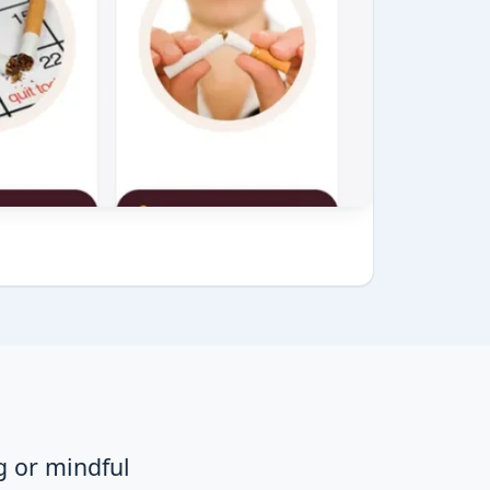
g or mindful