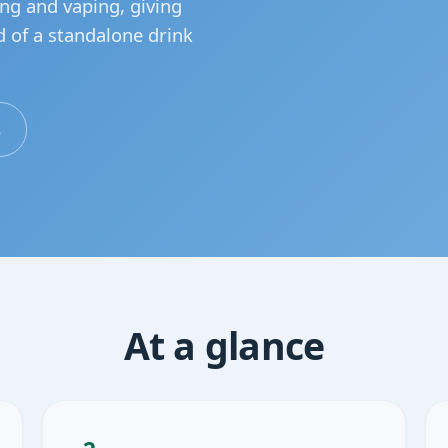
ing and vaping, giving
d of a standalone drink
s
At a glance