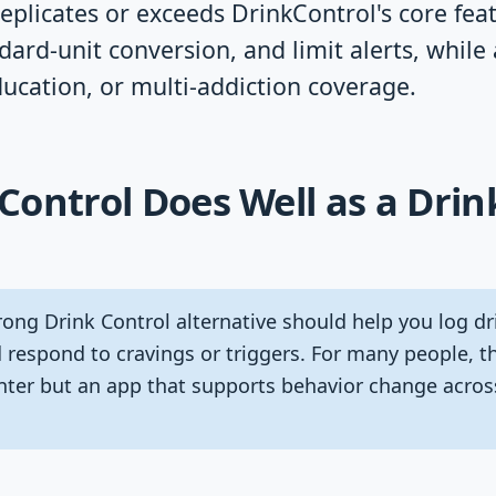
replicates or exceeds DrinkControl's core fea
dard-unit conversion, and limit alerts, while
ucation, or multi-addiction coverage.
ontrol Does Well as a Drin
ong Drink Control alternative should help you log dri
 respond to cravings or triggers. For many people, th
unter but an app that supports behavior change acros