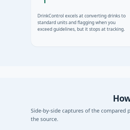
1
DrinkControl excels at converting drinks to
standard units and flagging when you
exceed guidelines, but it stops at tracking.
How 
Side-by-side captures of the compared 
the source.