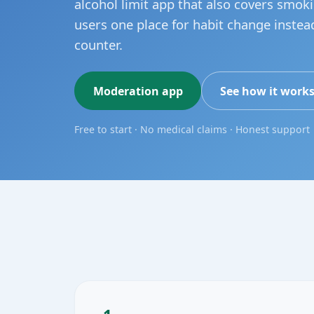
alcohol limit app that also covers smok
users one place for habit change instea
counter.
Moderation app
See how it work
Free to start · No medical claims · Honest support