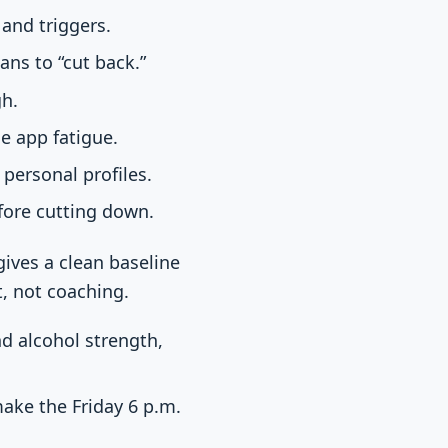
and triggers.
ns to “cut back.”
gh.
ce app fatigue.
personal profiles.
fore cutting down.
gives a clean baseline
, not coaching.
nd alcohol strength,
ake the Friday 6 p.m.