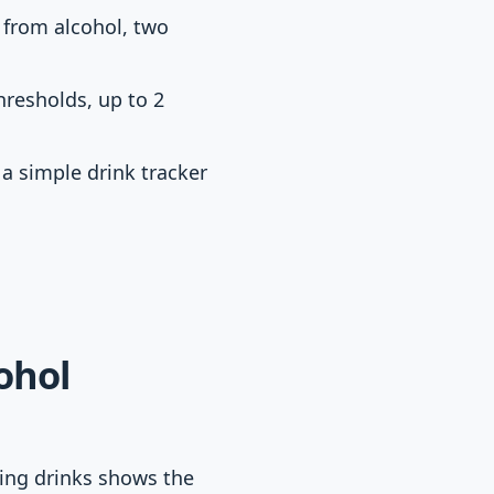
 from alcohol, two
resholds, up to 2
 a simple drink tracker
ohol
ting drinks shows the