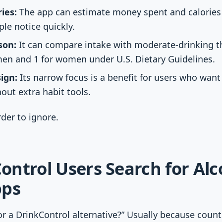
ies:
The app can estimate money spent and calories
e notice quickly.
son:
It can compare intake with moderate-drinking th
men and 1 for women under U.S. Dietary Guidelines.
ign:
Its narrow focus is a benefit for users who want
out extra habit tools.
der to ignore.
ntrol Users Search for Alc
pps
r a DrinkControl alternative?” Usually because coun