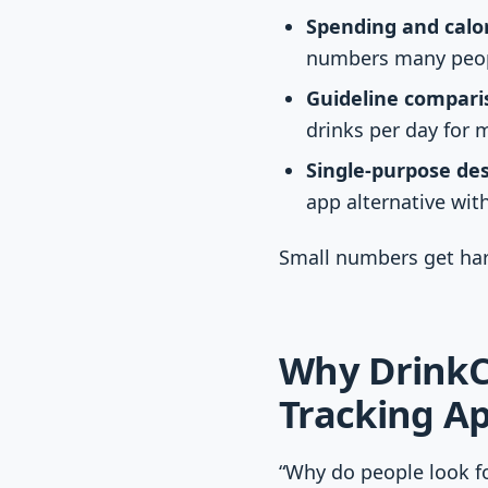
Spending and calor
numbers many peopl
Guideline compari
drinks per day for 
Single-purpose des
app alternative with
Small numbers get har
Why DrinkCo
Tracking A
“Why do people look fo