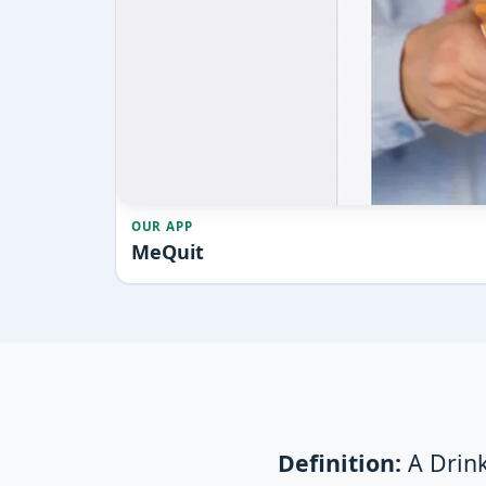
OUR APP
MeQuit
Definition:
A Drink