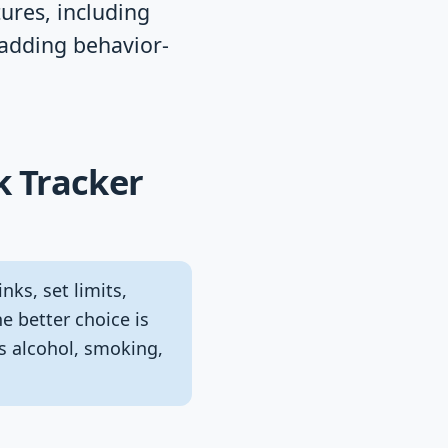
tures, including
 adding behavior-
k Tracker
nks, set limits,
e better choice is
s alcohol, smoking,