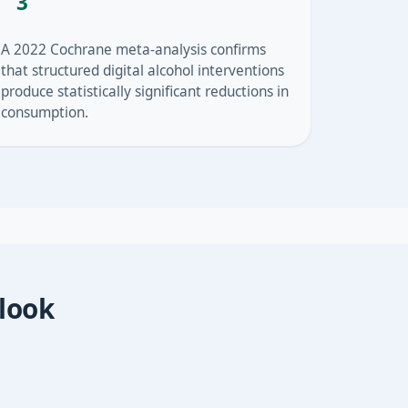
3
A 2022 Cochrane meta-analysis confirms
that structured digital alcohol interventions
produce statistically significant reductions in
consumption.
 look