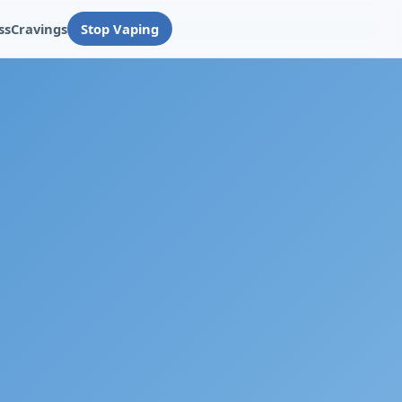
ss
Cravings
Stop Vaping