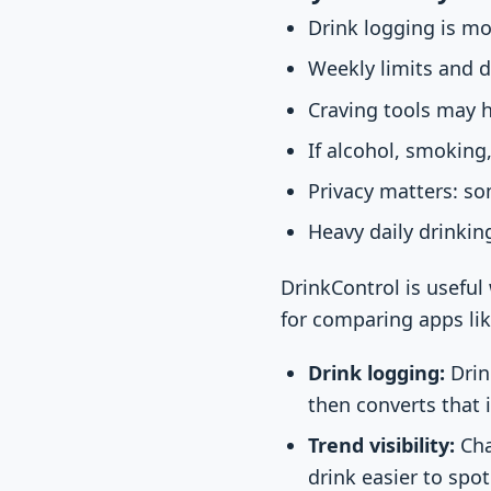
Drink logging is mo
Weekly limits and d
Craving tools may 
If alcohol, smoking
Privacy matters: so
Heavy daily drinki
DrinkControl is useful
for comparing apps li
Drink logging:
Drin
then converts that 
Trend visibility:
Cha
drink easier to spot