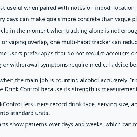
st useful when paired with notes on mood, location, 
ry days can make goals more concrete than vague pla
help in the moment when tracking alone is not enou
, or vaping overlap, one multi-habit tracker can redu
me users prefer apps that do not require accounts or 
ng or withdrawal symptoms require medical advice be
 when the main job is counting alcohol accurately. It 
ke Drink Control because its strength is measurement
kControl lets users record drink type, serving size, a
into standard units.
rts show patterns over days and weeks, which can m
.