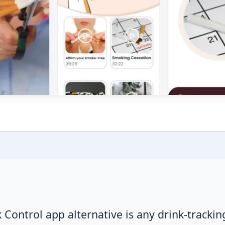
 Control app alternative is any drink-trackin