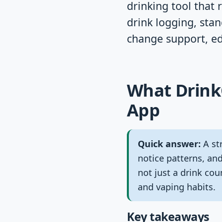
drinking tool that 
drink logging, stan
change support, ed
What DrinkC
App
Quick answer:
A str
notice patterns, and
not just a drink co
and vaping habits.
Key takeaways