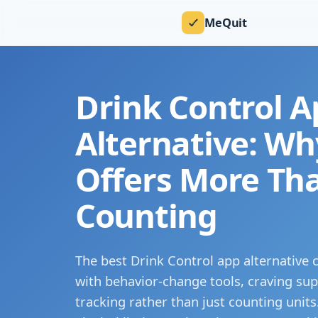
MeQuit
Drink Control A
Alternative: W
Offers More Th
Counting
The best Drink Control app alternative
with behavior-change tools, craving sup
tracking rather than just counting unit