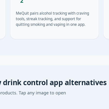
2
MeQuit pairs alcohol tracking with craving
tools, streak tracking, and support for
quitting smoking and vaping in one app.
drink control app alternatives
products. Tap any image to open