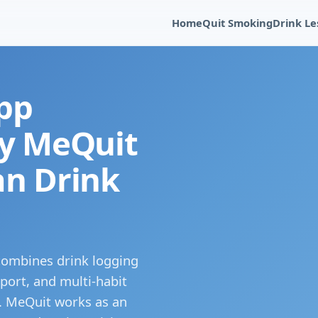
Home
Quit Smoking
Drink Le
pp
hy MeQuit
an Drink
 combines drink logging
port, and multi-habit
s. MeQuit works as an