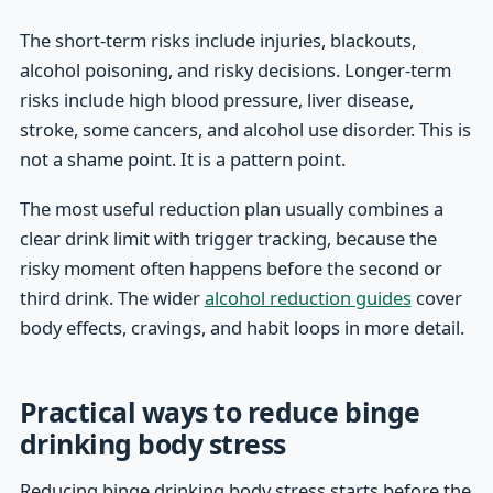
The short-term risks include injuries, blackouts,
alcohol poisoning, and risky decisions. Longer-term
risks include high blood pressure, liver disease,
stroke, some cancers, and alcohol use disorder. This is
not a shame point. It is a pattern point.
The most useful reduction plan usually combines a
clear drink limit with trigger tracking, because the
risky moment often happens before the second or
third drink. The wider
alcohol reduction guides
cover
body effects, cravings, and habit loops in more detail.
Practical ways to reduce binge
drinking body stress
Reducing binge drinking body stress starts before the