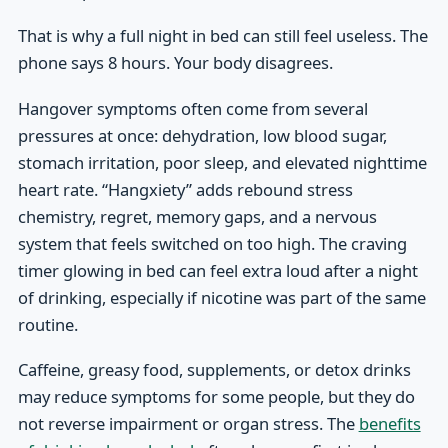
That is why a full night in bed can still feel useless. The
phone says 8 hours. Your body disagrees.
Hangover symptoms often come from several
pressures at once: dehydration, low blood sugar,
stomach irritation, poor sleep, and elevated nighttime
heart rate. “Hangxiety” adds rebound stress
chemistry, regret, memory gaps, and a nervous
system that feels switched on too high. The craving
timer glowing in bed can feel extra loud after a night
of drinking, especially if nicotine was part of the same
routine.
Caffeine, greasy food, supplements, or detox drinks
may reduce symptoms for some people, but they do
not reverse impairment or organ stress. The
benefits