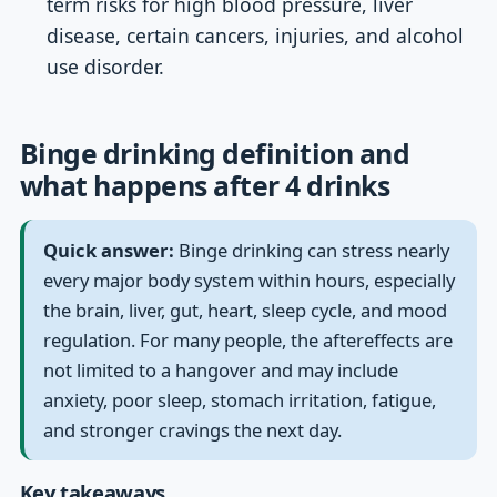
term risks for high blood pressure, liver
disease, certain cancers, injuries, and alcohol
use disorder.
Binge drinking definition and
what happens after 4 drinks
Quick answer:
Binge drinking can stress nearly
every major body system within hours, especially
the brain, liver, gut, heart, sleep cycle, and mood
regulation. For many people, the aftereffects are
not limited to a hangover and may include
anxiety, poor sleep, stomach irritation, fatigue,
and stronger cravings the next day.
Key takeaways