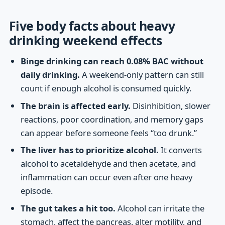
Five body facts about heavy
drinking weekend effects
Binge drinking can reach 0.08% BAC without
daily drinking.
A weekend-only pattern can still
count if enough alcohol is consumed quickly.
The brain is affected early.
Disinhibition, slower
reactions, poor coordination, and memory gaps
can appear before someone feels “too drunk.”
The liver has to prioritize alcohol.
It converts
alcohol to acetaldehyde and then acetate, and
inflammation can occur even after one heavy
episode.
The gut takes a hit too.
Alcohol can irritate the
stomach, affect the pancreas, alter motility, and