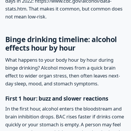
days in 2022: https://www.cdc.gov/alcohol/data-
stats.htm. That makes it common, but common does
not mean low-risk.
Binge drinking timeline: alcohol
effects hour by hour
What happens to your body hour by hour during
binge drinking? Alcohol moves from a quick brain
effect to wider organ stress, then often leaves next-
day sleep, mood, and stomach symptoms.
First 1 hour: buzz and slower reactions
In the first hour, alcohol enters the bloodstream and
brain inhibition drops. BAC rises faster if drinks come
quickly or your stomach is empty. A person may feel