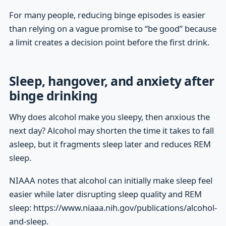
For many people, reducing binge episodes is easier
than relying on a vague promise to “be good” because
a limit creates a decision point before the first drink.
Sleep, hangover, and anxiety after
binge drinking
Why does alcohol make you sleepy, then anxious the
next day? Alcohol may shorten the time it takes to fall
asleep, but it fragments sleep later and reduces REM
sleep.
NIAAA notes that alcohol can initially make sleep feel
easier while later disrupting sleep quality and REM
sleep: https://www.niaaa.nih.gov/publications/alcohol-
and-sleep.