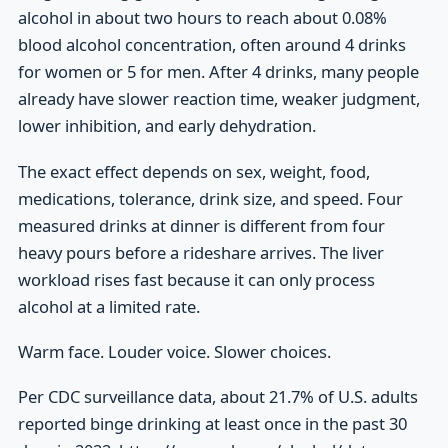
alcohol in about two hours to reach about 0.08%
blood alcohol concentration, often around 4 drinks
for women or 5 for men. After 4 drinks, many people
already have slower reaction time, weaker judgment,
lower inhibition, and early dehydration.
The exact effect depends on sex, weight, food,
medications, tolerance, drink size, and speed. Four
measured drinks at dinner is different from four
heavy pours before a rideshare arrives. The liver
workload rises fast because it can only process
alcohol at a limited rate.
Warm face. Louder voice. Slower choices.
Per CDC surveillance data, about 21.7% of U.S. adults
reported binge drinking at least once in the past 30