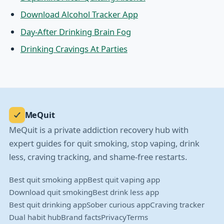
Download Alcohol Tracker App
Day-After Drinking Brain Fog
Drinking Cravings At Parties
MeQuit
MeQuit is a private addiction recovery hub with
expert guides for quit smoking, stop vaping, drink
less, craving tracking, and shame-free restarts.
Best quit smoking app
Best quit vaping app
Download quit smoking
Best drink less app
Best quit drinking app
Sober curious app
Craving tracker
Dual habit hub
Brand facts
Privacy
Terms