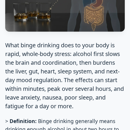
What binge drinking does to your body is
rapid, whole-body stress: alcohol first slows
the brain and coordination, then burdens
the liver, gut, heart, sleep system, and next-
day mood regulation. The effects can start
within minutes, peak over several hours, and
leave anxiety, nausea, poor sleep, and
fatigue for a day or more.
>
Definition:
Binge drinking generally means
drinking enough alcohol in about two hours to