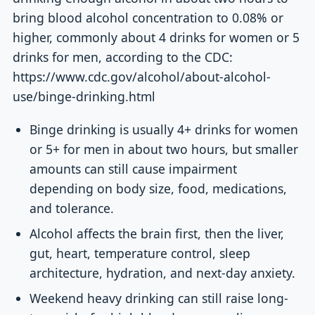
bring blood alcohol concentration to 0.08% or
higher, commonly about 4 drinks for women or 5
drinks for men, according to the CDC:
https://www.cdc.gov/alcohol/about-alcohol-
use/binge-drinking.html
Binge drinking is usually 4+ drinks for women
or 5+ for men in about two hours, but smaller
amounts can still cause impairment
depending on body size, food, medications,
and tolerance.
Alcohol affects the brain first, then the liver,
gut, heart, temperature control, sleep
architecture, hydration, and next-day anxiety.
Weekend heavy drinking can still raise long-