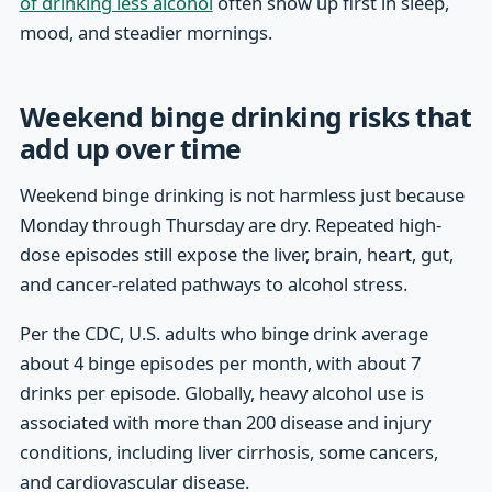
of drinking less alcohol
often show up first in sleep,
mood, and steadier mornings.
Weekend binge drinking risks that
add up over time
Weekend binge drinking is not harmless just because
Monday through Thursday are dry. Repeated high-
dose episodes still expose the liver, brain, heart, gut,
and cancer-related pathways to alcohol stress.
Per the CDC, U.S. adults who binge drink average
about 4 binge episodes per month, with about 7
drinks per episode. Globally, heavy alcohol use is
associated with more than 200 disease and injury
conditions, including liver cirrhosis, some cancers,
and cardiovascular disease.