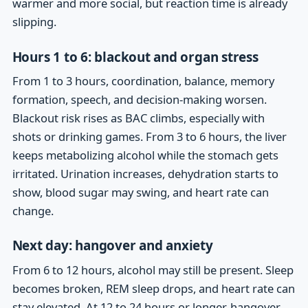
warmer and more social, but reaction time is already
slipping.
Hours 1 to 6: blackout and organ stress
From 1 to 3 hours, coordination, balance, memory
formation, speech, and decision-making worsen.
Blackout risk rises as BAC climbs, especially with
shots or drinking games. From 3 to 6 hours, the liver
keeps metabolizing alcohol while the stomach gets
irritated. Urination increases, dehydration starts to
show, blood sugar may swing, and heart rate can
change.
Next day: hangover and anxiety
From 6 to 12 hours, alcohol may still be present. Sleep
becomes broken, REM sleep drops, and heart rate can
stay elevated. At 12 to 24 hours or longer, hangover,