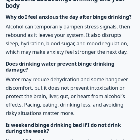
body
Why do I feel anxious the day after binge drinking?
Alcohol can temporarily dampen stress signals, then
rebound as it leaves your system. It also disrupts
sleep, hydration, blood sugar, and mood regulation,
which may make anxiety feel stronger the next day.
Does drinking water prevent binge drinking
damage?
Water may reduce dehydration and some hangover
discomfort, but it does not prevent intoxication or
protect the brain, liver, gut, or heart from alcohol’s
effects. Pacing, eating, drinking less, and avoiding
risky situations matter more.
Is weekend binge drinking bad if I do not drink
during the week?