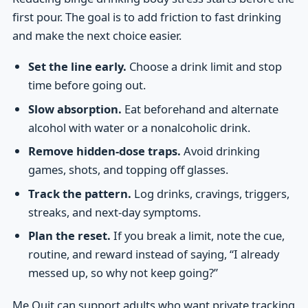
first pour. The goal is to add friction to fast drinking
and make the next choice easier.
Set the line early.
Choose a drink limit and stop
time before going out.
Slow absorption.
Eat beforehand and alternate
alcohol with water or a nonalcoholic drink.
Remove hidden-dose traps.
Avoid drinking
games, shots, and topping off glasses.
Track the pattern.
Log drinks, cravings, triggers,
streaks, and next-day symptoms.
Plan the reset.
If you break a limit, note the cue,
routine, and reward instead of saying, “I already
messed up, so why not keep going?”
Me Quit can support adults who want private tracking