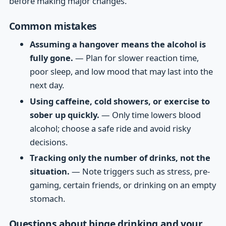
before making major changes.
Common mistakes
Assuming a hangover means the alcohol is
fully gone.
— Plan for slower reaction time,
poor sleep, and low mood that may last into the
next day.
Using caffeine, cold showers, or exercise to
sober up quickly.
— Only time lowers blood
alcohol; choose a safe ride and avoid risky
decisions.
Tracking only the number of drinks, not the
situation.
— Note triggers such as stress, pre-
gaming, certain friends, or drinking on an empty
stomach.
Questions about binge drinking and your