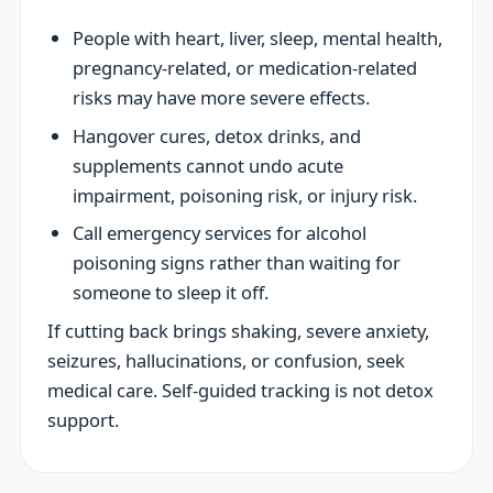
People with heart, liver, sleep, mental health,
pregnancy-related, or medication-related
risks may have more severe effects.
Hangover cures, detox drinks, and
supplements cannot undo acute
impairment, poisoning risk, or injury risk.
Call emergency services for alcohol
poisoning signs rather than waiting for
someone to sleep it off.
If cutting back brings shaking, severe anxiety,
seizures, hallucinations, or confusion, seek
medical care. Self-guided tracking is not detox
support.