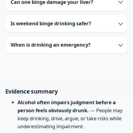
Can one binge damage your liver?
Is weekend binge drinking safer?
When is drinking an emergency?
Evidence summary
Alcohol often impairs judgment before a
person feels obviously drunk.
— People may
keep drinking, drive, argue, or take risks while
underestimating impairment.