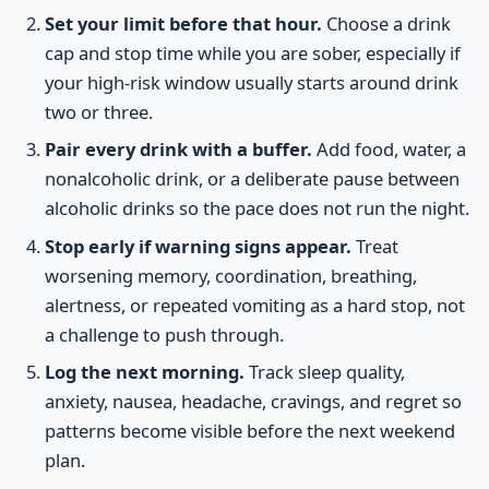
Set your limit before that hour.
Choose a drink
cap and stop time while you are sober, especially if
your high-risk window usually starts around drink
two or three.
Pair every drink with a buffer.
Add food, water, a
nonalcoholic drink, or a deliberate pause between
alcoholic drinks so the pace does not run the night.
Stop early if warning signs appear.
Treat
worsening memory, coordination, breathing,
alertness, or repeated vomiting as a hard stop, not
a challenge to push through.
Log the next morning.
Track sleep quality,
anxiety, nausea, headache, cravings, and regret so
patterns become visible before the next weekend
plan.