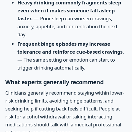
Heavy drinking commonly fragments sleep
even when it makes someone fall asleep
faster.
— Poor sleep can worsen cravings,
anxiety, appetite, and concentration the next
day.
Frequent binge episodes may increase
tolerance and reinforce cue-based cravings.
— The same setting or emotion can start to
trigger drinking automatically.
What experts generally recommend
Clinicians generally recommend staying within lower-
risk drinking limits, avoiding binge patterns, and
seeking help if cutting back feels difficult. People at
risk for alcohol withdrawal or taking interacting
medications should talk with a medical professional