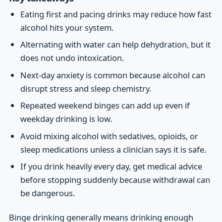
Eating first and pacing drinks may reduce how fast
alcohol hits your system.
Alternating with water can help dehydration, but it
does not undo intoxication.
Next-day anxiety is common because alcohol can
disrupt stress and sleep chemistry.
Repeated weekend binges can add up even if
weekday drinking is low.
Avoid mixing alcohol with sedatives, opioids, or
sleep medications unless a clinician says it is safe.
If you drink heavily every day, get medical advice
before stopping suddenly because withdrawal can
be dangerous.
Binge drinking generally means drinking enough