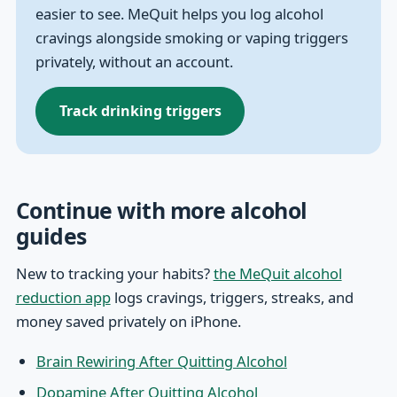
easier to see. MeQuit helps you log alcohol
cravings alongside smoking or vaping triggers
privately, without an account.
Track drinking triggers
Continue with more alcohol
guides
New to tracking your habits?
the MeQuit alcohol
reduction app
logs cravings, triggers, streaks, and
money saved privately on iPhone.
Brain Rewiring After Quitting Alcohol
Dopamine After Quitting Alcohol