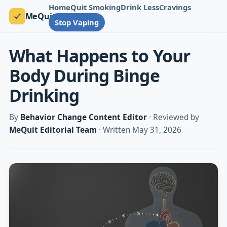
Home
Quit Smoking
Drink Less
Cravings
MeQuit
Stop Vaping
What Happens to Your
Body During Binge
Drinking
By
Behavior Change Content Editor
· Reviewed by
MeQuit Editorial Team
· Written May 31, 2026