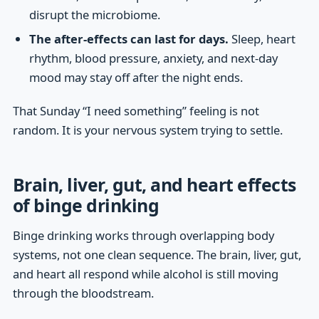
disrupt the microbiome.
The after-effects can last for days.
Sleep, heart
rhythm, blood pressure, anxiety, and next-day
mood may stay off after the night ends.
That Sunday “I need something” feeling is not
random. It is your nervous system trying to settle.
Brain, liver, gut, and heart effects
of binge drinking
Binge drinking works through overlapping body
systems, not one clean sequence. The brain, liver, gut,
and heart all respond while alcohol is still moving
through the bloodstream.