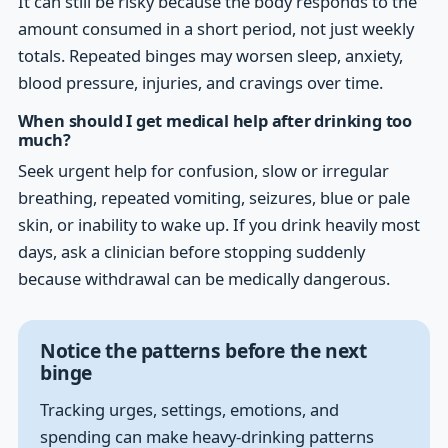
It can still be risky because the body responds to the
amount consumed in a short period, not just weekly
totals. Repeated binges may worsen sleep, anxiety,
blood pressure, injuries, and cravings over time.
When should I get medical help after drinking too
much?
Seek urgent help for confusion, slow or irregular
breathing, repeated vomiting, seizures, blue or pale
skin, or inability to wake up. If you drink heavily most
days, ask a clinician before stopping suddenly
because withdrawal can be medically dangerous.
Notice the patterns before the next
binge
Tracking urges, settings, emotions, and
spending can make heavy-drinking patterns