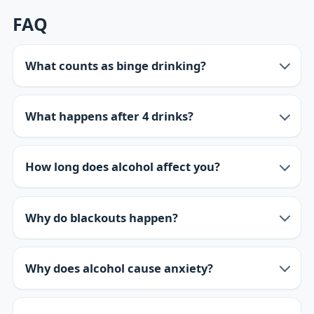
FAQ
What counts as binge drinking?
What happens after 4 drinks?
How long does alcohol affect you?
Why do blackouts happen?
Why does alcohol cause anxiety?