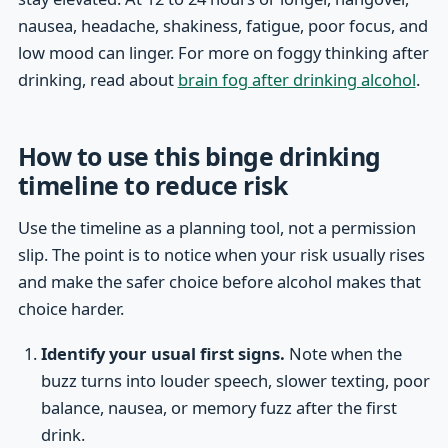
nausea, headache, shakiness, fatigue, poor focus, and
low mood can linger. For more on foggy thinking after
drinking, read about
brain fog after drinking alcohol
.
How to use this binge drinking
timeline to reduce risk
Use the timeline as a planning tool, not a permission
slip. The point is to notice when your risk usually rises
and make the safer choice before alcohol makes that
choice harder.
Identify your usual first signs.
Note when the
buzz turns into louder speech, slower texting, poor
balance, nausea, or memory fuzz after the first
drink.