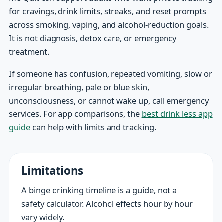
for cravings, drink limits, streaks, and reset prompts
across smoking, vaping, and alcohol-reduction goals.
It is not diagnosis, detox care, or emergency
treatment.
If someone has confusion, repeated vomiting, slow or
irregular breathing, pale or blue skin,
unconsciousness, or cannot wake up, call emergency
services. For app comparisons, the
best drink less app
guide
can help with limits and tracking.
Limitations
A binge drinking timeline is a guide, not a
safety calculator. Alcohol effects hour by hour
vary widely.