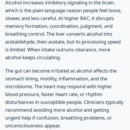
Alcohol increases inhibitory signaling in the brain,
which is the plain-language reason people feel loose,
slower, and less careful. At higher BAC, it disrupts
memory formation, coordination, judgment, and
breathing control. The liver converts alcohol into
acetaldehyde, then acetate, but its processing speed
is limited. When intake outruns clearance, more
alcohol keeps circulating.
The gut can become irritated as alcohol affects the
stomach lining, motility, inflammation, and the
microbiome. The heart may respond with higher
blood pressure, faster heart rate, or rhythm
disturbances in susceptible people. Clinicians typically
recommend avoiding more alcohol and getting
urgent help if confusion, breathing problems, or
unconsciousness appear.