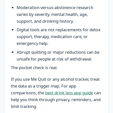
Moderation-versus-abstinence research
varies by severity, mental health, age,
support, and drinking history.
Digital tools are not replacements for detox
support, therapy, medication care, or
emergency help.
Abrupt quitting or major reductions can be
unsafe for people at risk of withdrawal.
The pocket check is real.
If you use Me Quit or any alcohol tracker, treat
the data as a trigger map. For app
comparisons, the
best drink less app guide
can
help you think through privacy, reminders, and
limit tracking.