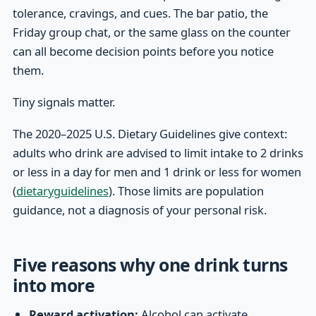
tolerance, cravings, and cues. The bar patio, the
Friday group chat, or the same glass on the counter
can all become decision points before you notice
them.
Tiny signals matter.
The 2020–2025 U.S. Dietary Guidelines give context:
adults who drink are advised to limit intake to 2 drinks
or less in a day for men and 1 drink or less for women
(
dietaryguidelines
). Those limits are population
guidance, not a diagnosis of your personal risk.
Five reasons why one drink turns
into more
Reward activation:
Alcohol can activate