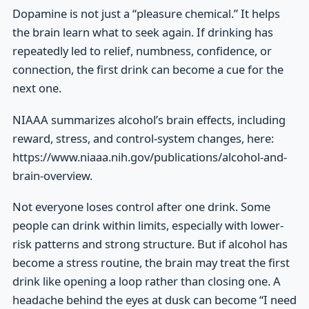
Dopamine is not just a “pleasure chemical.” It helps
the brain learn what to seek again. If drinking has
repeatedly led to relief, numbness, confidence, or
connection, the first drink can become a cue for the
next one.
NIAAA summarizes alcohol’s brain effects, including
reward, stress, and control-system changes, here:
https://www.niaaa.nih.gov/publications/alcohol-and-
brain-overview.
Not everyone loses control after one drink. Some
people can drink within limits, especially with lower-
risk patterns and strong structure. But if alcohol has
become a stress routine, the brain may treat the first
drink like opening a loop rather than closing one. A
headache behind the eyes at dusk can become “I need