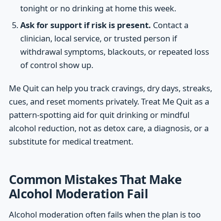
tonight or no drinking at home this week.
Ask for support if risk is present.
Contact a
clinician, local service, or trusted person if
withdrawal symptoms, blackouts, or repeated loss
of control show up.
Me Quit can help you track cravings, dry days, streaks,
cues, and reset moments privately. Treat Me Quit as a
pattern-spotting aid for quit drinking or mindful
alcohol reduction, not as detox care, a diagnosis, or a
substitute for medical treatment.
Common Mistakes That Make
Alcohol Moderation Fail
Alcohol moderation often fails when the plan is too