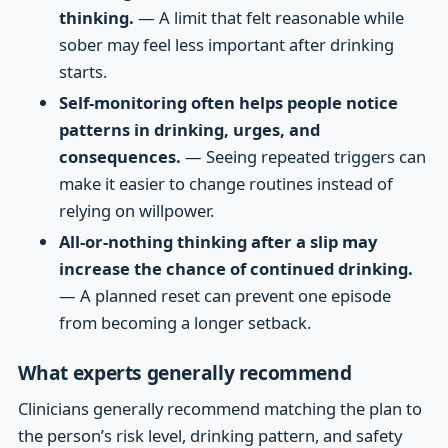
thinking.
— A limit that felt reasonable while
sober may feel less important after drinking
starts.
Self-monitoring often helps people notice
patterns in drinking, urges, and
consequences.
— Seeing repeated triggers can
make it easier to change routines instead of
relying on willpower.
All-or-nothing thinking after a slip may
increase the chance of continued drinking.
— A planned reset can prevent one episode
from becoming a longer setback.
What experts generally recommend
Clinicians generally recommend matching the plan to
the person’s risk level, drinking pattern, and safety