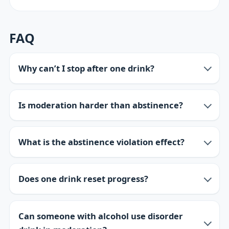
FAQ
Why can’t I stop after one drink?
Is moderation harder than abstinence?
What is the abstinence violation effect?
Does one drink reset progress?
Can someone with alcohol use disorder