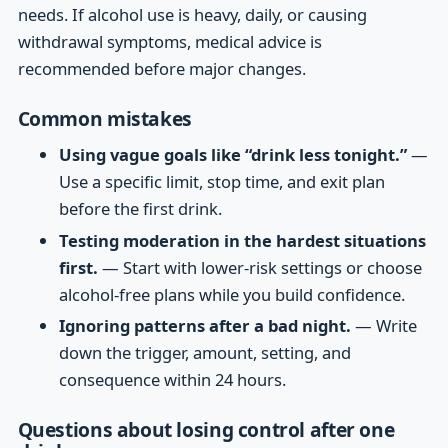
needs. If alcohol use is heavy, daily, or causing
withdrawal symptoms, medical advice is
recommended before major changes.
Common mistakes
Using vague goals like “drink less tonight.”
—
Use a specific limit, stop time, and exit plan
before the first drink.
Testing moderation in the hardest situations
first.
— Start with lower-risk settings or choose
alcohol-free plans while you build confidence.
Ignoring patterns after a bad night.
— Write
down the trigger, amount, setting, and
consequence within 24 hours.
Questions about losing control after one