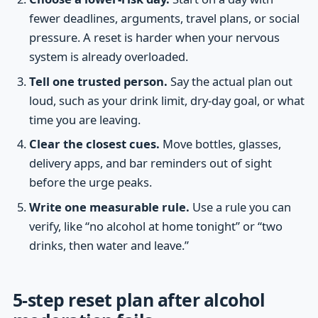
fewer deadlines, arguments, travel plans, or social
pressure. A reset is harder when your nervous
system is already overloaded.
Tell one trusted person.
Say the actual plan out
loud, such as your drink limit, dry-day goal, or what
time you are leaving.
Clear the closest cues.
Move bottles, glasses,
delivery apps, and bar reminders out of sight
before the urge peaks.
Write one measurable rule.
Use a rule you can
verify, like “no alcohol at home tonight” or “two
drinks, then water and leave.”
5-step reset plan after alcohol