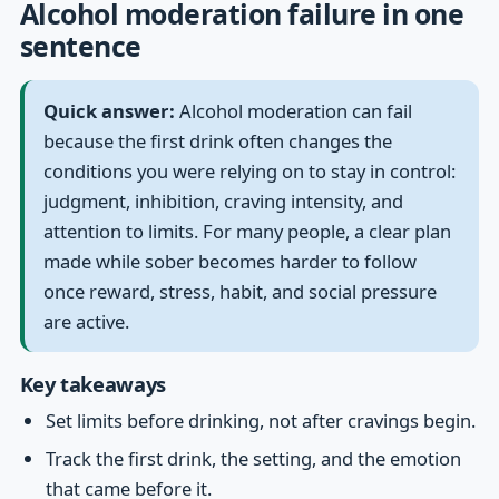
Alcohol moderation failure in one
sentence
Quick answer:
Alcohol moderation can fail
because the first drink often changes the
conditions you were relying on to stay in control:
judgment, inhibition, craving intensity, and
attention to limits. For many people, a clear plan
made while sober becomes harder to follow
once reward, stress, habit, and social pressure
are active.
Key takeaways
Set limits before drinking, not after cravings begin.
Track the first drink, the setting, and the emotion
that came before it.