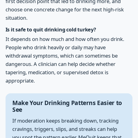
first decision point that led to drinking more, and
choose one concrete change for the next high-risk
situation.
Is it safe to quit drinking cold turkey?
It depends on how much and how often you drink.
People who drink heavily or daily may have
withdrawal symptoms, which can sometimes be
dangerous. A clinician can help decide whether
tapering, medication, or supervised detox is
appropriate.
Make Your Drinking Patterns Easier to
See
If moderation keeps breaking down, tracking
cravings, triggers, slips, and streaks can help
you spot the pattern earlier. MeQuit keeps that