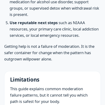
medication for alcohol use disorder, support
groups, or supervised detox when withdrawal risk
is present.
Use reputable next steps
such as NIAAA
resources, your primary care clinic, local addiction
services, or local emergency resources.
Getting help is not a failure of moderation. It is the
safer container for change when the pattern has
outgrown willpower alone.
Limitations
This guide explains common moderation
failure patterns, but it cannot tell you which
path is safest for your body.