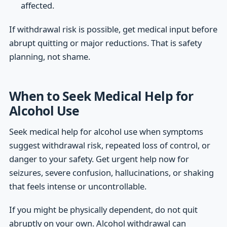
affected.
If withdrawal risk is possible, get medical input before
abrupt quitting or major reductions. That is safety
planning, not shame.
When to Seek Medical Help for
Alcohol Use
Seek medical help for alcohol use when symptoms
suggest withdrawal risk, repeated loss of control, or
danger to your safety. Get urgent help now for
seizures, severe confusion, hallucinations, or shaking
that feels intense or uncontrollable.
If you might be physically dependent, do not quit
abruptly on your own. Alcohol withdrawal can