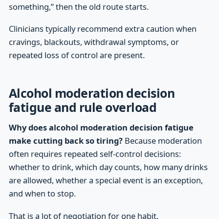
something,” then the old route starts.
Clinicians typically recommend extra caution when
cravings, blackouts, withdrawal symptoms, or
repeated loss of control are present.
Alcohol moderation decision
fatigue and rule overload
Why does alcohol moderation decision fatigue
make cutting back so tiring?
Because moderation
often requires repeated self-control decisions:
whether to drink, which day counts, how many drinks
are allowed, whether a special event is an exception,
and when to stop.
That is a lot of negotiation for one habit.