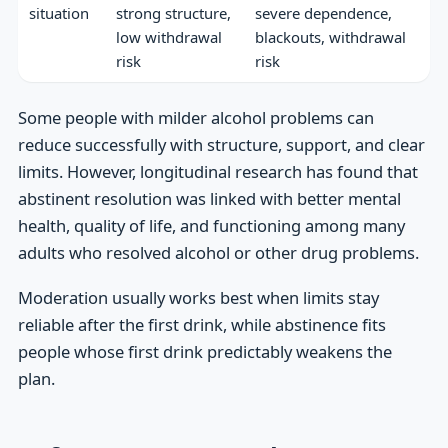
situation
strong structure,
severe dependence,
low withdrawal
blackouts, withdrawal
risk
risk
Some people with milder alcohol problems can
reduce successfully with structure, support, and clear
limits. However, longitudinal research has found that
abstinent resolution was linked with better mental
health, quality of life, and functioning among many
adults who resolved alcohol or other drug problems.
Moderation usually works best when limits stay
reliable after the first drink, while abstinence fits
people whose first drink predictably weakens the
plan.