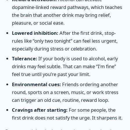
dopamine-linked reward pathways, which teaches
the brain that another drink may bring relief,
pleasure, or social ease.
Lowered inhibition:
After the first drink, stop-
rules like “only two tonight” can feel less urgent,
especially during stress or celebration.
Tolerance:
If your body is used to alcohol, early
drinks may feel subtle. That can make “I’m fine”
feel true until you’re past your limit.
Environmental cues:
Friends ordering another
round, sports on a screen, music, or work stress
can trigger an old cue, routine, reward loop.
Cravings after starting:
For some people, the
first drink does not satisfy the urge. It sharpens it.