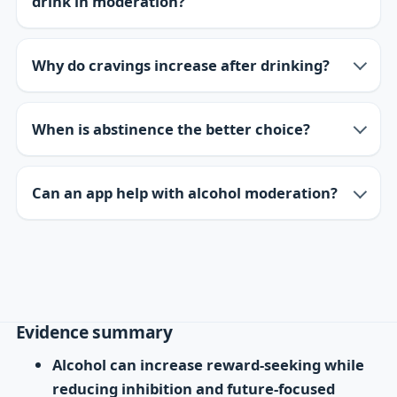
drink in moderation?
Why do cravings increase after drinking?
When is abstinence the better choice?
Can an app help with alcohol moderation?
Evidence summary
Alcohol can increase reward-seeking while
reducing inhibition and future-focused