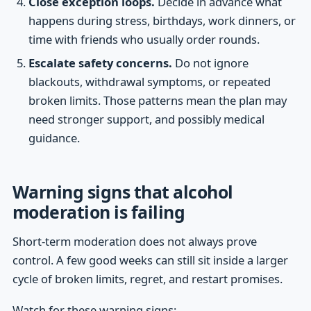
Close exception loops.
Decide in advance what
happens during stress, birthdays, work dinners, or
time with friends who usually order rounds.
Escalate safety concerns.
Do not ignore
blackouts, withdrawal symptoms, or repeated
broken limits. Those patterns mean the plan may
need stronger support, and possibly medical
guidance.
Warning signs that alcohol
moderation is failing
Short-term moderation does not always prove
control. A few good weeks can still sit inside a larger
cycle of broken limits, regret, and restart promises.
Watch for these warning signs: