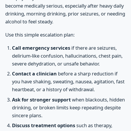
become medically serious, especially after heavy daily
drinking, morning drinking, prior seizures, or needing
alcohol to feel steady.
Use this simple escalation plan:
Call emergency services
if there are seizures,
delirium-like confusion, hallucinations, chest pain,
severe dehydration, or unsafe behavior.
Contact a clinician
before a sharp reduction if
you have shaking, sweating, nausea, agitation, fast
heartbeat, or a history of withdrawal.
Ask for stronger support
when blackouts, hidden
drinking, or broken limits keep repeating despite
sincere plans.
Discuss treatment options
such as therapy,