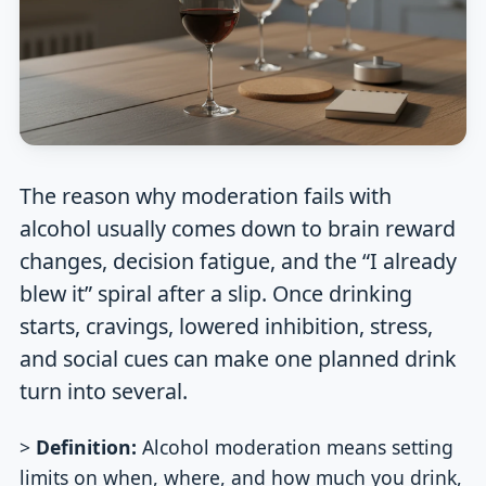
The reason why moderation fails with
alcohol usually comes down to brain reward
changes, decision fatigue, and the “I already
blew it” spiral after a slip. Once drinking
starts, cravings, lowered inhibition, stress,
and social cues can make one planned drink
turn into several.
>
Definition:
Alcohol moderation means setting
limits on when, where, and how much you drink,