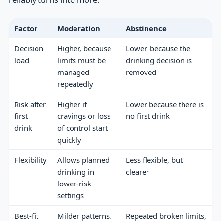
Factor
Moderation
Abstinence
Decision
Higher, because
Lower, because the
load
limits must be
drinking decision is
managed
removed
repeatedly
Risk after
Higher if
Lower because there is
first
cravings or loss
no first drink
drink
of control start
quickly
Flexibility
Allows planned
Less flexible, but
drinking in
clearer
lower-risk
settings
Best-fit
Milder patterns,
Repeated broken limits,