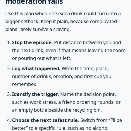
moderation fails
Use this plan when one extra drink could turn into a
bigger setback. Keep it plain, because complicated
plans rarely survive a craving.
Stop the episode.
Put distance between you and
the next drink, even if that means leaving the room
or pouring out what is left.
Log what happened.
Write the time, place,
number of drinks, emotion, and first cue you
remember.
Identify the trigger.
Name the decision point,
such as work stress, a friend ordering rounds, or
an empty bottle beside the recycling bin.
Choose the next safest rule.
Switch from “I’ll be
better” to a specific rule, such as no alcohol