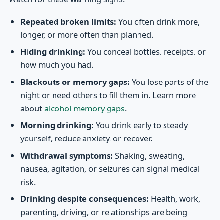
Repeated broken limits:
You often drink more,
longer, or more often than planned.
Hiding drinking:
You conceal bottles, receipts, or
how much you had.
Blackouts or memory gaps:
You lose parts of the
night or need others to fill them in. Learn more
about
alcohol memory gaps
.
Morning drinking:
You drink early to steady
yourself, reduce anxiety, or recover.
Withdrawal symptoms:
Shaking, sweating,
nausea, agitation, or seizures can signal medical
risk.
Drinking despite consequences:
Health, work,
parenting, driving, or relationships are being