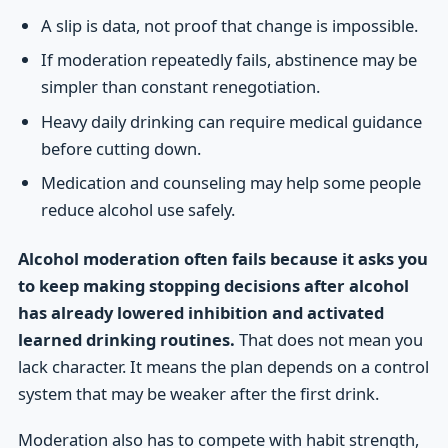
A slip is data, not proof that change is impossible.
If moderation repeatedly fails, abstinence may be
simpler than constant renegotiation.
Heavy daily drinking can require medical guidance
before cutting down.
Medication and counseling may help some people
reduce alcohol use safely.
Alcohol moderation often fails because it asks you
to keep making stopping decisions after alcohol
has already lowered inhibition and activated
learned drinking routines.
That does not mean you
lack character. It means the plan depends on a control
system that may be weaker after the first drink.
Moderation also has to compete with habit strength,