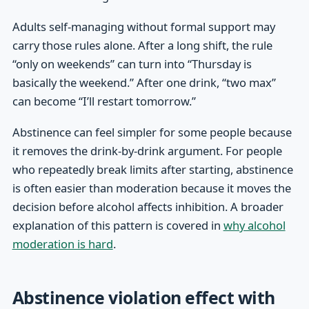
Adults self-managing without formal support may
carry those rules alone. After a long shift, the rule
“only on weekends” can turn into “Thursday is
basically the weekend.” After one drink, “two max”
can become “I’ll restart tomorrow.”
Abstinence can feel simpler for some people because
it removes the drink-by-drink argument. For people
who repeatedly break limits after starting, abstinence
is often easier than moderation because it moves the
decision before alcohol affects inhibition. A broader
explanation of this pattern is covered in
why alcohol
moderation is hard
.
Abstinence violation effect with