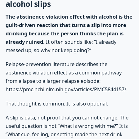
alcohol slips
The abstinence violation effect with alcohol is the
guilt-driven reaction that turns a slip into more
drinking because the person thinks the plan is
already ruined.
It often sounds like: “I already
messed up, so why not keep going?”
Relapse-prevention literature describes the
abstinence violation effect as a common pathway
from a lapse to a larger relapse episode:
https://pmc.ncbi.nlm.nih.gov/articles/PMC5844157/.
That thought is common. It is also optional.
A slip is data, not proof that you cannot change. The
useful question is not “What is wrong with me?” It is
“What cue, feeling, or setting made the next drink