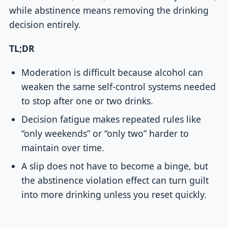
while abstinence means removing the drinking
decision entirely.
TL;DR
Moderation is difficult because alcohol can
weaken the same self-control systems needed
to stop after one or two drinks.
Decision fatigue makes repeated rules like
“only weekends” or “only two” harder to
maintain over time.
A slip does not have to become a binge, but
the abstinence violation effect can turn guilt
into more drinking unless you reset quickly.