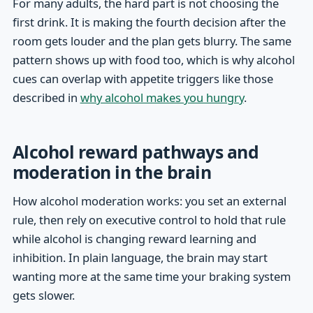
For many adults, the hard part is not choosing the
first drink. It is making the fourth decision after the
room gets louder and the plan gets blurry. The same
pattern shows up with food too, which is why alcohol
cues can overlap with appetite triggers like those
described in
why alcohol makes you hungry
.
Alcohol reward pathways and
moderation in the brain
How alcohol moderation works: you set an external
rule, then rely on executive control to hold that rule
while alcohol is changing reward learning and
inhibition. In plain language, the brain may start
wanting more at the same time your braking system
gets slower.