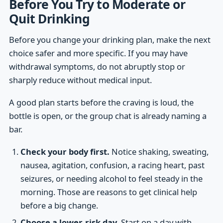
Before You Try to Moderate or
Quit Drinking
Before you change your drinking plan, make the next
choice safer and more specific. If you may have
withdrawal symptoms, do not abruptly stop or
sharply reduce without medical input.
A good plan starts before the craving is loud, the
bottle is open, or the group chat is already naming a
bar.
Check your body first.
Notice shaking, sweating,
nausea, agitation, confusion, a racing heart, past
seizures, or needing alcohol to feel steady in the
morning. Those are reasons to get clinical help
before a big change.
Choose a lower-risk day.
Start on a day with