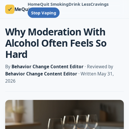
Home
Quit Smoking
Drink Less
Cravings
MeQuit
Stop Vaping
Why Moderation With
Alcohol Often Feels So
Hard
By
Behavior Change Content Editor
· Reviewed by
Behavior Change Content Editor
· Written May 31,
2026