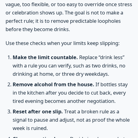
vague, too flexible, or too easy to override once stress
or celebration shows up. The goal is not to make a
perfect rule; it is to remove predictable loopholes
before they become drinks.
Use these checks when your limits keep slipping:
Make the limit countable.
Replace “drink less”
with a rule you can verify, such as two drinks, no
drinking at home, or three dry weekdays.
Remove alcohol from the house.
If bottles stay
in the kitchen after you decide to cut back, every
tired evening becomes another negotiation.
Reset after one slip.
Treat a broken rule as a
signal to pause and adjust, not as proof the whole
week is ruined.