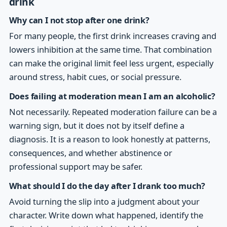
drink
Why can I not stop after one drink?
For many people, the first drink increases craving and
lowers inhibition at the same time. That combination
can make the original limit feel less urgent, especially
around stress, habit cues, or social pressure.
Does failing at moderation mean I am an alcoholic?
Not necessarily. Repeated moderation failure can be a
warning sign, but it does not by itself define a
diagnosis. It is a reason to look honestly at patterns,
consequences, and whether abstinence or
professional support may be safer.
What should I do the day after I drank too much?
Avoid turning the slip into a judgment about your
character. Write down what happened, identify the