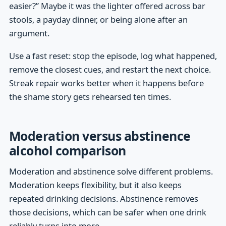
easier?” Maybe it was the lighter offered across bar
stools, a payday dinner, or being alone after an
argument.
Use a fast reset: stop the episode, log what happened,
remove the closest cues, and restart the next choice.
Streak repair works better when it happens before
the shame story gets rehearsed ten times.
Moderation versus abstinence
alcohol comparison
Moderation and abstinence solve different problems.
Moderation keeps flexibility, but it also keeps
repeated drinking decisions. Abstinence removes
those decisions, which can be safer when one drink
reliably turns into more.