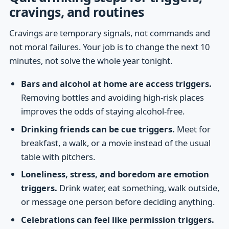
cravings, and routines
Cravings are temporary signals, not commands and
not moral failures. Your job is to change the next 10
minutes, not solve the whole year tonight.
Bars and alcohol at home are access triggers.
Removing bottles and avoiding high-risk places
improves the odds of staying alcohol-free.
Drinking friends can be cue triggers.
Meet for
breakfast, a walk, or a movie instead of the usual
table with pitchers.
Loneliness, stress, and boredom are emotion
triggers.
Drink water, eat something, walk outside,
or message one person before deciding anything.
Celebrations can feel like permission triggers.