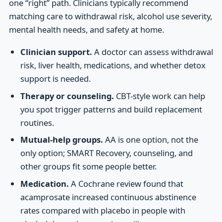
one “right” path. Clinicians typically recommend
matching care to withdrawal risk, alcohol use severity,
mental health needs, and safety at home.
Clinician support.
A doctor can assess withdrawal
risk, liver health, medications, and whether detox
support is needed.
Therapy or counseling.
CBT-style work can help
you spot trigger patterns and build replacement
routines.
Mutual-help groups.
AA is one option, not the
only option; SMART Recovery, counseling, and
other groups fit some people better.
Medication.
A Cochrane review found that
acamprosate increased continuous abstinence
rates compared with placebo in people with