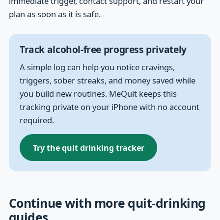
immediate trigger, contact support, and restart your
plan as soon as it is safe.
Track alcohol-free progress privately
A simple log can help you notice cravings,
triggers, sober streaks, and money saved while
you build new routines. MeQuit keeps this
tracking private on your iPhone with no account
required.
Try the quit drinking tracker
Continue with more quit-drinking
guides