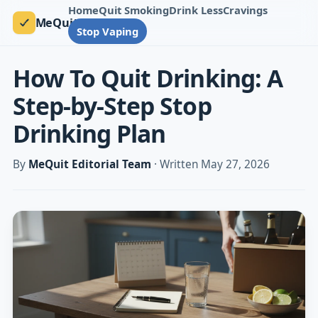
Home
Quit Smoking
Drink Less
Cravings
MeQuit
Stop Vaping
How To Quit Drinking: A
Step-by-Step Stop
Drinking Plan
By
MeQuit Editorial Team
· Written May 27, 2026