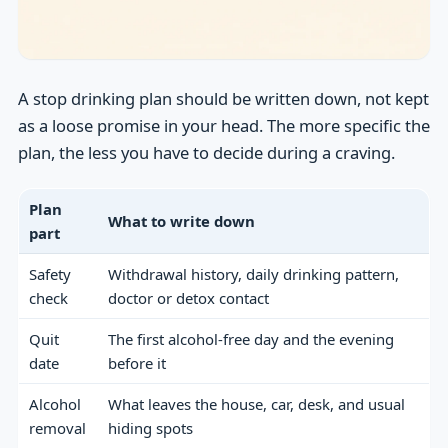
A stop drinking plan should be written down, not kept
as a loose promise in your head. The more specific the
plan, the less you have to decide during a craving.
Plan
What to write down
part
Safety
Withdrawal history, daily drinking pattern,
check
doctor or detox contact
Quit
The first alcohol-free day and the evening
date
before it
Alcohol
What leaves the house, car, desk, and usual
removal
hiding spots