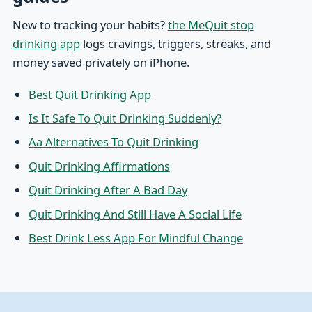
New to tracking your habits?
the MeQuit stop
drinking app
logs cravings, triggers, streaks, and
money saved privately on iPhone.
Best Quit Drinking App
Is It Safe To Quit Drinking Suddenly?
Aa Alternatives To Quit Drinking
Quit Drinking Affirmations
Quit Drinking After A Bad Day
Quit Drinking And Still Have A Social Life
Best Drink Less App For Mindful Change