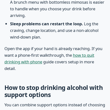
A brunch menu with bottomless mimosas is easier
to handle when you choose your drink before
arriving.
Sleep problems can restart the loop.
Log the
craving, change location, and use a non-alcohol
wind-down plan.
Open the app if your hand is already reaching. If you
want a phone-first walkthrough, the
how to quit
drinking with phone
guide covers setup in more
detail.
How to stop drinking alcohol with
support options
You can combine support options instead of choosing