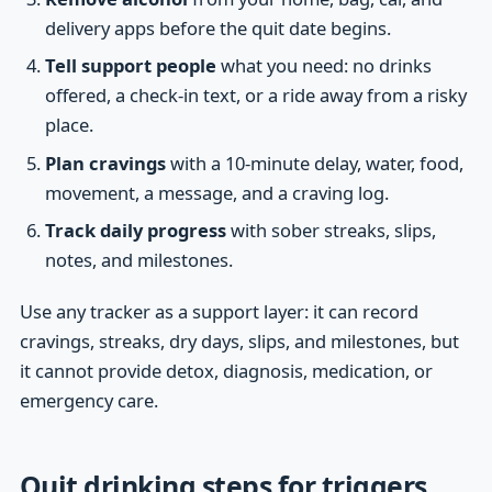
delivery apps before the quit date begins.
Tell support people
what you need: no drinks
offered, a check-in text, or a ride away from a risky
place.
Plan cravings
with a 10-minute delay, water, food,
movement, a message, and a craving log.
Track daily progress
with sober streaks, slips,
notes, and milestones.
Use any tracker as a support layer: it can record
cravings, streaks, dry days, slips, and milestones, but
it cannot provide detox, diagnosis, medication, or
emergency care.
Quit drinking steps for triggers,