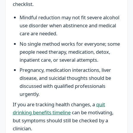
checklist.
Mindful reduction may not fit severe alcohol
use disorder when abstinence and medical
care are needed.
No single method works for everyone; some
people need therapy, medication, detox,
inpatient care, or several attempts.
Pregnancy, medication interactions, liver
disease, and suicidal thoughts should be
discussed with qualified professionals
urgently.
If you are tracking health changes, a
quit
drinking benefits timeline
can be motivating,
but symptoms should still be checked by a
clinician.