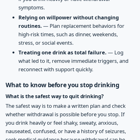
symptoms.
Relying on willpower without changing
routines.
— Plan replacement behaviors for
high-risk times, such as dinner, weekends,
stress, or social events.
Treating one drink as total failure.
— Log
what led to it, remove immediate triggers, and
reconnect with support quickly.
What to know before you stop drinking
What is the safest way to quit drinking?
The safest way is to make a written plan and check
whether withdrawal is possible before you stop. If
you drink heavily or feel shaky, sweaty, anxious,
nauseated, confused, or have a history of seizures,
seek medical guidance because withdrawal can be