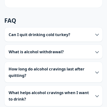
FAQ
Can I quit drinking cold turkey?
What is alcohol withdrawal?
How long do alcohol cravings last after
quitting?
What helps alcohol cravings when I want
to drink?