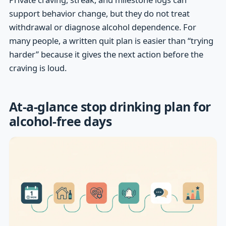
support behavior change, but they do not treat
withdrawal or diagnose alcohol dependence. For
many people, a written quit plan is easier than “trying
harder” because it gives the next action before the
craving is loud.
At-a-glance stop drinking plan for
alcohol-free days