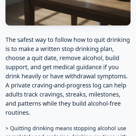
The safest way to follow how to quit drinking
is to make a written stop drinking plan,
choose a quit date, remove alcohol, build
support, and get medical guidance if you
drink heavily or have withdrawal symptoms.
A private craving-and-progress log can help
adults track cravings, streaks, milestones,
and patterns while they build alcohol-free
routines.
> Quitting drinking means stopping alcohol use