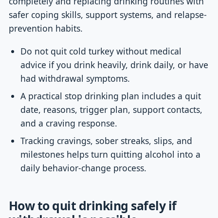
completely and replacing drinking routines with
safer coping skills, support systems, and relapse-
prevention habits.
Do not quit cold turkey without medical
advice if you drink heavily, drink daily, or have
had withdrawal symptoms.
A practical stop drinking plan includes a quit
date, reasons, trigger plan, support contacts,
and a craving response.
Tracking cravings, sober streaks, slips, and
milestones helps turn quitting alcohol into a
daily behavior-change process.
How to quit drinking safely if