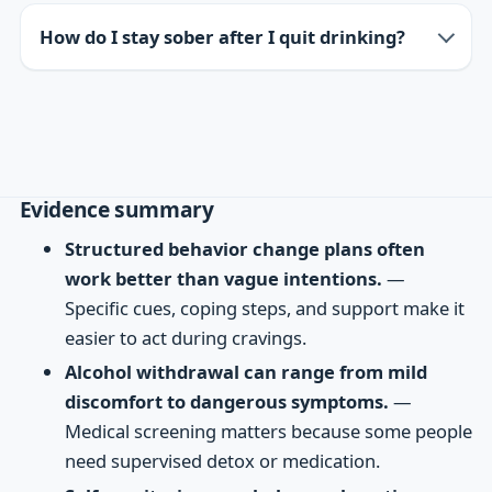
How do I stay sober after I quit drinking?
Evidence summary
Structured behavior change plans often
work better than vague intentions.
—
Specific cues, coping steps, and support make it
easier to act during cravings.
Alcohol withdrawal can range from mild
discomfort to dangerous symptoms.
—
Medical screening matters because some people
need supervised detox or medication.