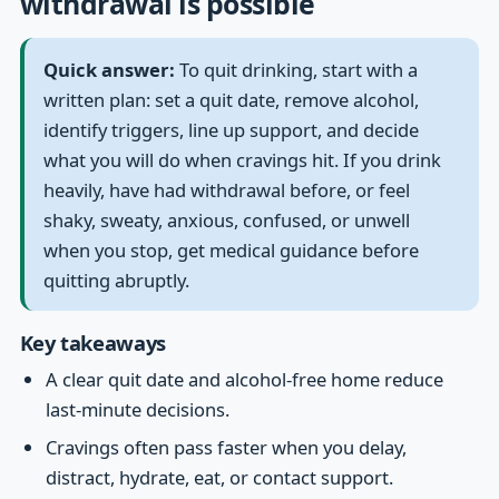
withdrawal is possible
Quick answer:
To quit drinking, start with a
written plan: set a quit date, remove alcohol,
identify triggers, line up support, and decide
what you will do when cravings hit. If you drink
heavily, have had withdrawal before, or feel
shaky, sweaty, anxious, confused, or unwell
when you stop, get medical guidance before
quitting abruptly.
Key takeaways
A clear quit date and alcohol-free home reduce
last-minute decisions.
Cravings often pass faster when you delay,
distract, hydrate, eat, or contact support.