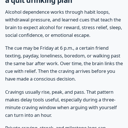
Alcohol dependence works through habit loops,
withdrawal pressure, and learned cues that teach the
brain to expect alcohol for reward, stress relief, sleep,
social confidence, or emotional escape.
The cue may be Friday at 6 p.m., a certain friend
texting, payday, loneliness, boredom, or walking past
the same bar after work. Over time, the brain links the
cue with relief. Then the craving arrives before you
have made a conscious decision.
Cravings usually rise, peak, and pass. That pattern
makes delay tools useful, especially during a three-
minute craving window when arguing with yourself
can turn into an hour.
Private craving, streak, and milestone logs can