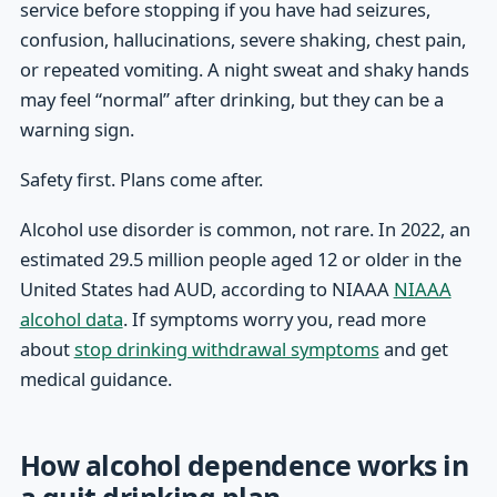
service before stopping if you have had seizures,
confusion, hallucinations, severe shaking, chest pain,
or repeated vomiting. A night sweat and shaky hands
may feel “normal” after drinking, but they can be a
warning sign.
Safety first. Plans come after.
Alcohol use disorder is common, not rare. In 2022, an
estimated 29.5 million people aged 12 or older in the
United States had AUD, according to NIAAA
NIAAA
alcohol data
. If symptoms worry you, read more
about
stop drinking withdrawal symptoms
and get
medical guidance.
How alcohol dependence works in
a quit drinking plan