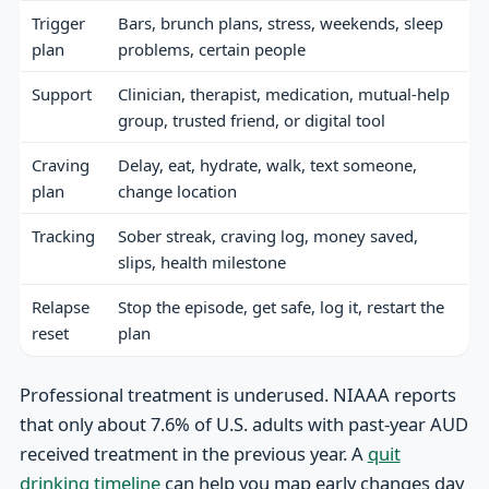
Trigger
Bars, brunch plans, stress, weekends, sleep
plan
problems, certain people
Support
Clinician, therapist, medication, mutual-help
group, trusted friend, or digital tool
Craving
Delay, eat, hydrate, walk, text someone,
plan
change location
Tracking
Sober streak, craving log, money saved,
slips, health milestone
Relapse
Stop the episode, get safe, log it, restart the
reset
plan
Professional treatment is underused. NIAAA reports
that only about 7.6% of U.S. adults with past-year AUD
received treatment in the previous year. A
quit
drinking timeline
can help you map early changes day