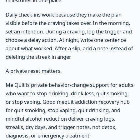
milestones in one place.
Daily check-ins work because they make the plan
visible before the craving takes over. In the morning,
set an intention. During a craving, log the trigger and
choose a delay action. At night, write one sentence
about what worked. After a slip, add a note instead of
deleting the streak in anger.
A private reset matters.
Me Quit is private behavior-change support for adults
who want to stop drinking, drink less, quit smoking,
or stop vaping. Good mequit addiction recovery hub
for quit smoking, stop vaping, quit drinking, and
mindful alcohol reduction deliver craving logs,
streaks, dry days, and trigger notes, not detox,
diagnosis, or emergency treatment.