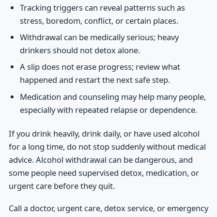
Tracking triggers can reveal patterns such as
stress, boredom, conflict, or certain places.
Withdrawal can be medically serious; heavy
drinkers should not detox alone.
A slip does not erase progress; review what
happened and restart the next safe step.
Medication and counseling may help many people,
especially with repeated relapse or dependence.
If you drink heavily, drink daily, or have used alcohol
for a long time, do not stop suddenly without medical
advice. Alcohol withdrawal can be dangerous, and
some people need supervised detox, medication, or
urgent care before they quit.
Call a doctor, urgent care, detox service, or emergency