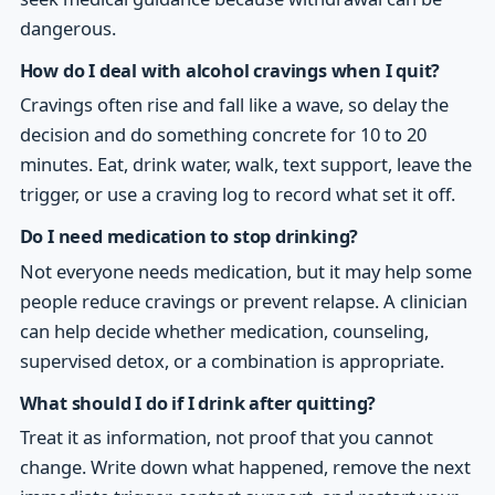
dangerous.
How do I deal with alcohol cravings when I quit?
Cravings often rise and fall like a wave, so delay the
decision and do something concrete for 10 to 20
minutes. Eat, drink water, walk, text support, leave the
trigger, or use a craving log to record what set it off.
Do I need medication to stop drinking?
Not everyone needs medication, but it may help some
people reduce cravings or prevent relapse. A clinician
can help decide whether medication, counseling,
supervised detox, or a combination is appropriate.
What should I do if I drink after quitting?
Treat it as information, not proof that you cannot
change. Write down what happened, remove the next