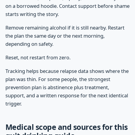
on a borrowed hoodie. Contact support before shame
starts writing the story.
Remove remaining alcohol if it is still nearby. Restart
the plan the same day or the next morning,
depending on safety.
Reset, not restart from zero.
Tracking helps because relapse data shows where the
plan was thin. For some people, the strongest
prevention plan is abstinence plus treatment,
support, and a written response for the next identical
trigger.
Medical scope and sources for this