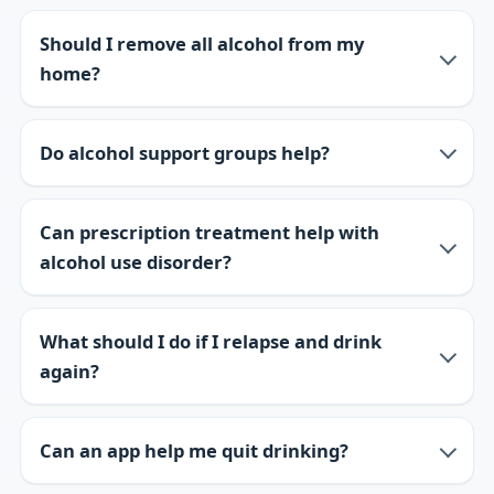
Should I remove all alcohol from my
home?
Do alcohol support groups help?
Can prescription treatment help with
alcohol use disorder?
What should I do if I relapse and drink
again?
Can an app help me quit drinking?