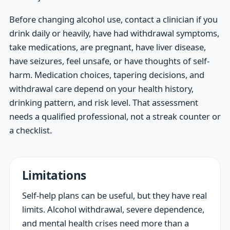
Before changing alcohol use, contact a clinician if you
drink daily or heavily, have had withdrawal symptoms,
take medications, are pregnant, have liver disease,
have seizures, feel unsafe, or have thoughts of self-
harm. Medication choices, tapering decisions, and
withdrawal care depend on your health history,
drinking pattern, and risk level. That assessment
needs a qualified professional, not a streak counter or
a checklist.
Limitations
Self-help plans can be useful, but they have real
limits. Alcohol withdrawal, severe dependence,
and mental health crises need more than a