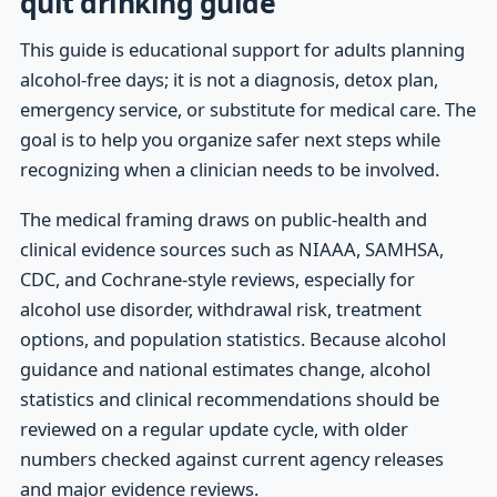
quit drinking guide
This guide is educational support for adults planning
alcohol-free days; it is not a diagnosis, detox plan,
emergency service, or substitute for medical care. The
goal is to help you organize safer next steps while
recognizing when a clinician needs to be involved.
The medical framing draws on public-health and
clinical evidence sources such as NIAAA, SAMHSA,
CDC, and Cochrane-style reviews, especially for
alcohol use disorder, withdrawal risk, treatment
options, and population statistics. Because alcohol
guidance and national estimates change, alcohol
statistics and clinical recommendations should be
reviewed on a regular update cycle, with older
numbers checked against current agency releases
and major evidence reviews.