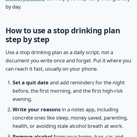
by day.
How to use a stop drinking plan
step by step
Use a stop drinking plan as a daily script, not a
document you write once and forget. Put it where you
can reach it fast, usually on your phone.
Set a quit date
and add reminders for the night
before, the first morning, and the first high-risk
evening.
Write your reasons
in a notes app, including
concrete ones like sleep, money saved, parenting,
health, or avoiding stale alcohol breath at work.
Remove alcohol
from your home, bag, car, and