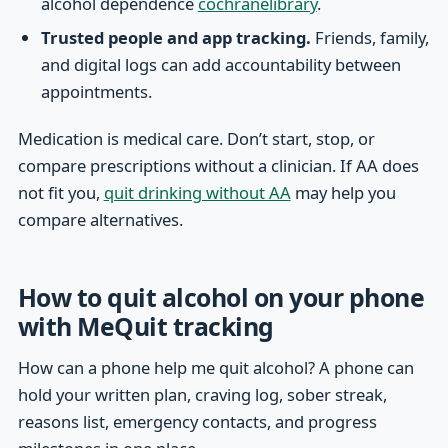
alcohol dependence
cochranelibrary
.
Trusted people and app tracking.
Friends, family,
and digital logs can add accountability between
appointments.
Medication is medical care. Don’t start, stop, or
compare prescriptions without a clinician. If AA does
not fit you,
quit drinking without AA
may help you
compare alternatives.
How to quit alcohol on your phone
with MeQuit tracking
How can a phone help me quit alcohol? A phone can
hold your written plan, craving log, sober streak,
reasons list, emergency contacts, and progress