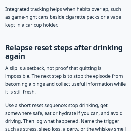
Integrated tracking helps when habits overlap, such
as game-night cans beside cigarette packs or a vape
kept in a car cup holder.
Relapse reset steps after drinking
again
A slip is a setback, not proof that quitting is
impossible. The next step is to stop the episode from
becoming a binge and collect useful information while
it is still fresh.
Use a short reset sequence: stop drinking, get
somewhere safe, eat or hydrate if you can, and avoid
driving. Then log what happened. Name the trigger,
such as stress, sleep loss, a party, or the whiskey smell