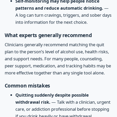
Self-monitoring may help people notice
patterns and reduce automatic drinking.
—
A log can turn cravings, triggers, and sober days
into information for the next choice.
What experts generally recommend
Clinicians generally recommend matching the quit
plan to the person’s level of alcohol use, health risks,
and support needs. For many people, counseling,
peer support, medication, and tracking habits may be
more effective together than any single tool alone.
Common mistakes
Quitting suddenly despite possible
withdrawal risk.
— Talk with a clinician, urgent
care, or addiction professional before stopping
if you drink heavily or have withdrawal